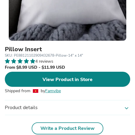
Pillow Insert
SKU: PE88121102909432678-Pillow-14" x 14"
4 reviews
From $8.99 USD - $11.99 USD
View Product in Store
Shipped from
by
Famvibe
Product details
expand_more
Write a Product Review