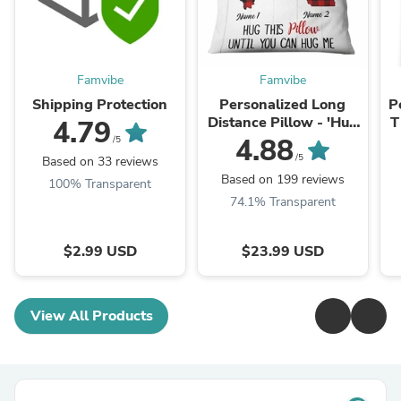
Famvibe
Famvibe
Shipping Protection
Personalized Long
P
Distance Pillow - 'Hug
T
4.79
This' Gift for Someone
4.88
/5
Special
/5
Based on 33 reviews
Based on 199 reviews
100% Transparent
74.1% Transparent
$2.99 USD
$23.99 USD
View All Products