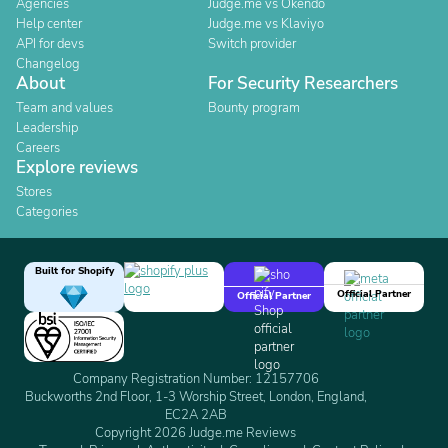
Agencies
Judge.me vs Okendo
Help center
Judge.me vs Klaviyo
API for devs
Switch provider
Changelog
About
For Security Researchers
Team and values
Bounty program
Leadership
Careers
Explore reviews
Stores
Categories
Built for Shopify
Official Partner
Official Partner
Company Registration Number: 12157706
Buckworths 2nd Floor, 1-3 Worship Street, London, England,
EC2A 2AB
Copyright 2026 Judge.me Reviews