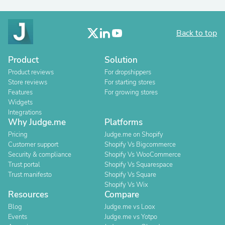
Back to top
Product
Solution
Product reviews
For dropshippers
Store reviews
For starting stores
Features
For growing stores
Widgets
Integrations
Why Judge.me
Platforms
Pricing
Judge.me on Shopify
Customer support
Shopify Vs Bigcommerce
Security & compliance
Shopify Vs WooCommerce
Trust portal
Shopify Vs Squarespace
Trust manifesto
Shopify Vs Square
Shopify Vs Wix
Resources
Compare
Blog
Judge.me vs Loox
Events
Judge.me vs Yotpo