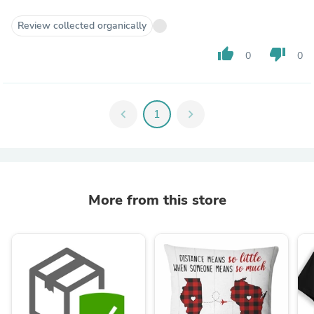
Review collected organically
thumb_up
thumb_down
0
0
chevron_left
1
chevron_right
More from this store