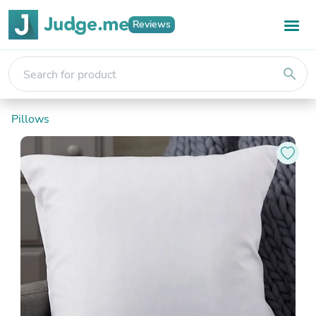
Reviews
search
Pillows