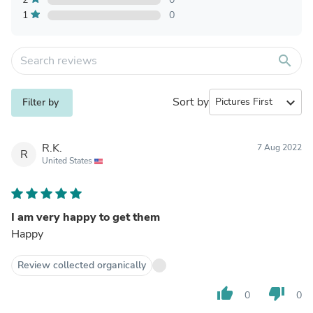
1
0
search
Sort by
expand_more
Filter by
R.K.
7 Aug 2022
R
United States
I am very happy to get them
Happy
Review collected organically
thumb_up
thumb_down
0
0