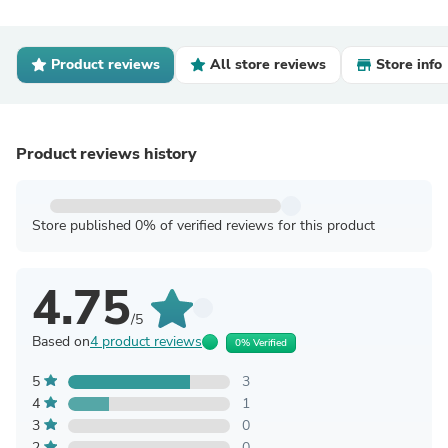
Product reviews
All store reviews
Store info
Product reviews history
Store published 0% of verified reviews for this product
4.75
/5
Based on
4 product reviews
0% Verified
5
3
4
1
3
0
2
0