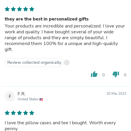
they are the best in personalized gifts
Your products are incredible and personalized. I love your
work and quality. I have bought several of your wide
range of products and they are simply beautiful. I
recommend them 100% for a unique and high-quality
gift.
Review collected organically
thumb_up
thumb_down
0
0
F.R.
20 Mar 2022
F
United States
I love the pillow cases and tee I bought. Worth every
penny