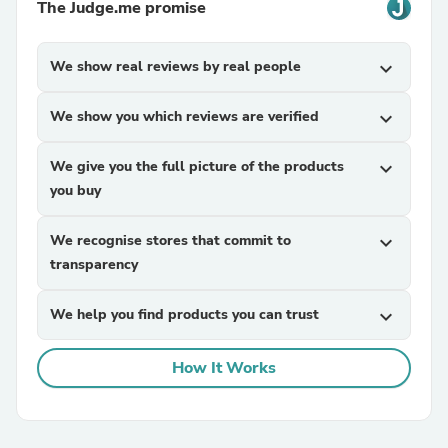
The Judge.me promise
We show real reviews by real people
expand_more
We show you which reviews are verified
expand_more
We give you the full picture of the products
expand_more
you buy
We recognise stores that commit to
expand_more
transparency
We help you find products you can trust
expand_more
How It Works