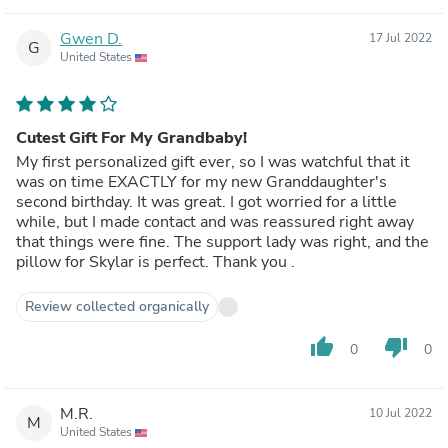
Gwen D.
17 Jul 2022
G
United States
Cutest Gift For My Grandbaby!
My first personalized gift ever, so I was watchful that it
was on time EXACTLY for my new Granddaughter's
second birthday. It was great. I got worried for a little
while, but I made contact and was reassured right away
that things were fine. The support lady was right, and the
pillow for Skylar is perfect. Thank you .
Review collected organically
thumb_up
thumb_down
0
0
M.R.
10 Jul 2022
M
United States