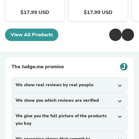
$17.99 USD
$17.99 USD
View All Products
The Judge.me promise
We show real reviews by real people
expand_more
We show you which reviews are verified
expand_more
We give you the full picture of the products
expand_more
you buy
We recognise stores that commit to