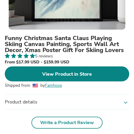
Funny Christmas Santa Claus Playing
Skiing Canvas Painting, Sports Wall Art
Decor, Xmas Poster Gift For Skiing Lovers
5 reviews
From $17.99 USD - $159.99 USD
View Product in Store
Shipped from
by
Famhose
Product details
expand_more
Write a Product Review