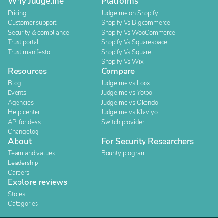
Why Judge.me
Platforms
Pricing
Judge.me on Shopify
Customer support
Shopify Vs Bigcommerce
Security & compliance
Shopify Vs WooCommerce
Trust portal
Shopify Vs Squarespace
Trust manifesto
Shopify Vs Square
Shopify Vs Wix
Resources
Compare
Blog
Judge.me vs Loox
Events
Judge.me vs Yotpo
Agencies
Judge.me vs Okendo
Help center
Judge.me vs Klaviyo
API for devs
Switch provider
Changelog
About
For Security Researchers
Team and values
Bounty program
Leadership
Careers
Explore reviews
Stores
Categories