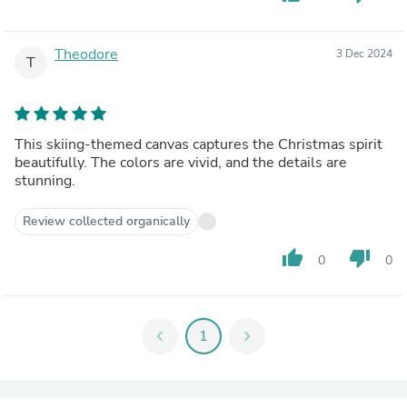
Theodore
3 Dec 2024
T
This skiing-themed canvas captures the Christmas spirit
beautifully. The colors are vivid, and the details are
stunning.
Review collected organically
thumb_up
thumb_down
0
0
chevron_left
1
chevron_right