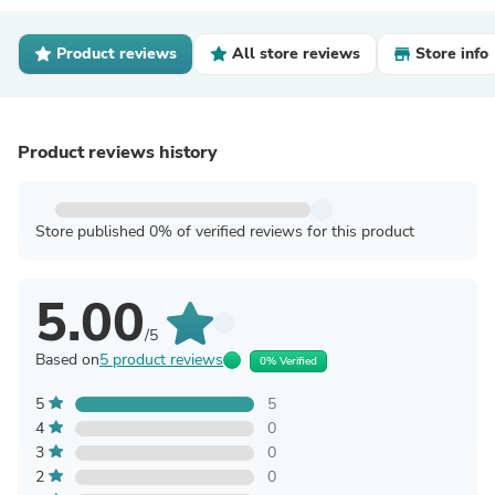
Product reviews
All store reviews
Store info
Product reviews history
Store published 0% of verified reviews for this product
5.00
/5
Based on
5 product reviews
0% Verified
5
5
4
0
3
0
2
0