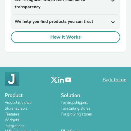
expand_more
transparency
We help you find products you can trust
expand_more
How It Works
Back to top
Product
Solution
Product reviews
For dropshippers
Store reviews
For starting stores
Features
For growing stores
Widgets
Integrations