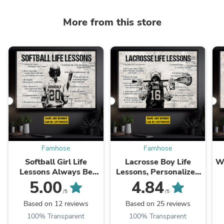
More from this store
Famhose
Famhose
Softball Girl Life
Lacrosse Boy Life
Wr
Lessons Always Be
Lessons, Personalized
Ready, Personalized
Motivational Lacrosse
M
5.00
4.84
Motivational Softball
Canvas Painting,
/5
/5
Canvas Painting,
Inspirational Quotes
Based on 12 reviews
Based on 25 reviews
Inspirational Quotes
Wall Art Decor, Poster
W
100% Transparent
100% Transparent
Wall Art ...
Gift ...