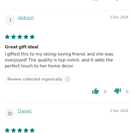
Jackson
3 Dec 2024
J
Great gift idea!
I gifted this to my skiing-loving friend, and she was
overjoyed! The quality is top-notch, and it adds the
perfect touch to her home decor.
Review collected organically
thumb_up
thumb_down
0
0
Daniel
3 Dec 2024
D