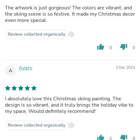
The artwork is just gorgeous! The colors are vibrant, and
the skiing scene is so festive. It made my Christmas decor
even more special.
Review collected organically
thumb_up
thumb_down
0
0
Avery
3 Dec 2024
A
I absolutely love this Christmas skiing painting. The
design is so vibrant, and it truly brings the holiday vibe to
my space. Would definitely recommend!
Review collected organically
thumb_up
thumb_down
0
0