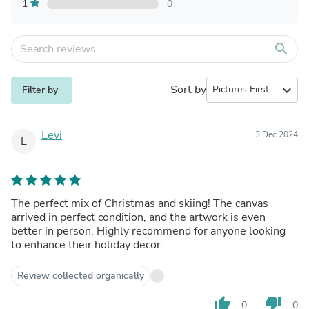
1
0
search
Sort by
expand_more
Filter by
Levi
3 Dec 2024
L
The perfect mix of Christmas and skiing! The canvas
arrived in perfect condition, and the artwork is even
better in person. Highly recommend for anyone looking
to enhance their holiday decor.
Review collected organically
thumb_up
thumb_down
0
0