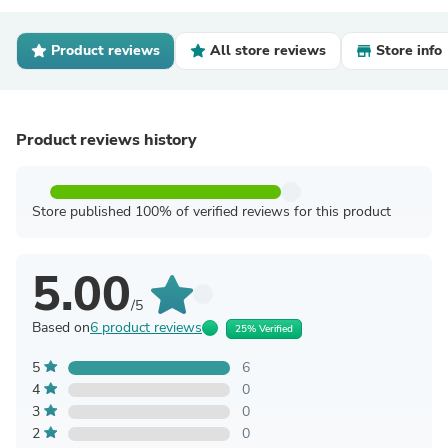
Product reviews
All store reviews
Store info
Product reviews history
Store published 100% of verified reviews for this product
5.00
/5
Based on
6 product reviews
25% Verified
5
6
4
0
3
0
2
0