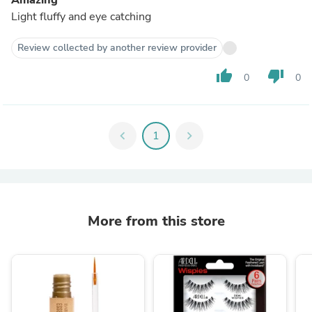
Light fluffy and eye catching
Review collected by another review provider
thumb_up
thumb_down
0
0
chevron_left
1
chevron_right
More from this store