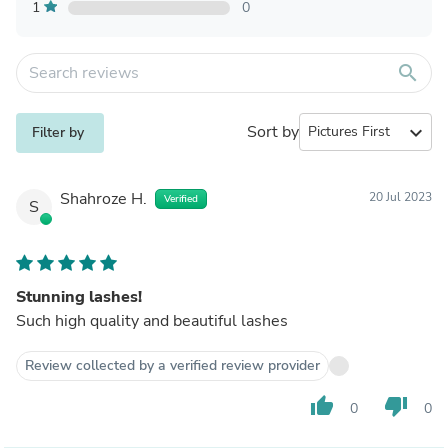
1
0
search
Sort by
expand_more
Filter by
Shahroze H.
20 Jul 2023
Verified
S
Stunning lashes!
Such high quality and beautiful lashes
Review collected by a verified review provider
thumb_up
thumb_down
0
0