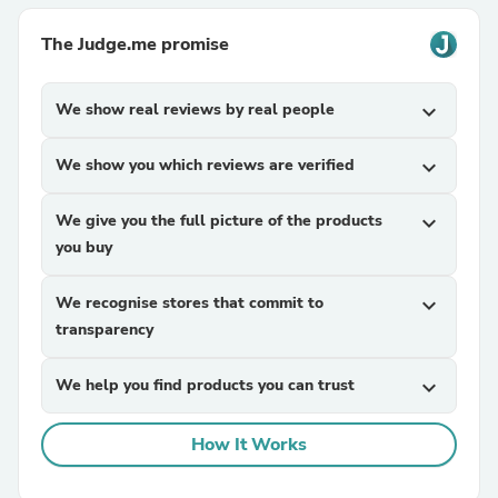
The Judge.me promise
We show real reviews by real people
expand_more
We show you which reviews are verified
expand_more
We give you the full picture of the products
expand_more
you buy
We recognise stores that commit to
expand_more
transparency
We help you find products you can trust
expand_more
How It Works