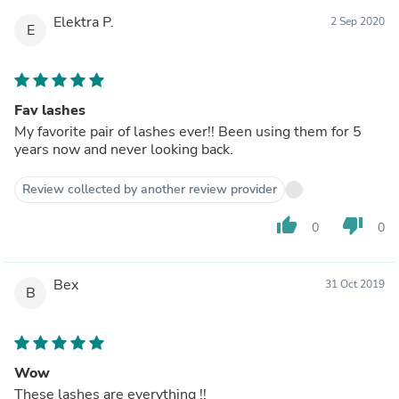
Elektra P.
2 Sep 2020
E
Fav lashes
My favorite pair of lashes ever!! Been using them for 5
years now and never looking back.
Review collected by another review provider
thumb_up
thumb_down
0
0
Bex
31 Oct 2019
B
Wow
These lashes are everything !!