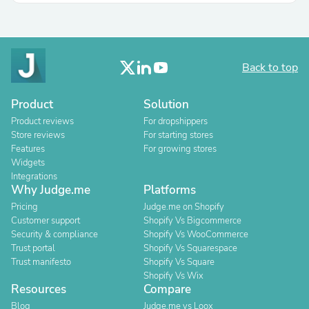
Back to top
Product
Solution
Product reviews
For dropshippers
Store reviews
For starting stores
Features
For growing stores
Widgets
Integrations
Why Judge.me
Platforms
Pricing
Judge.me on Shopify
Customer support
Shopify Vs Bigcommerce
Security & compliance
Shopify Vs WooCommerce
Trust portal
Shopify Vs Squarespace
Trust manifesto
Shopify Vs Square
Shopify Vs Wix
Resources
Compare
Blog
Judge.me vs Loox