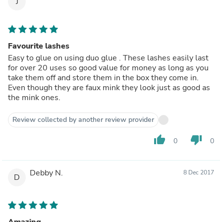
J
Favourite lashes
Easy to glue on using duo glue . These lashes easily last
for over 20 uses so good value for money as long as you
take them off and store them in the box they come in.
Even though they are faux mink they look just as good as
the mink ones.
Review collected by another review provider
thumb_up
thumb_down
0
0
Debby N.
8 Dec 2017
D
Amazing