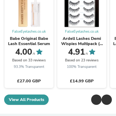
FalseEyelashes.co.uk
FalseEyelashes.co.uk
Babe Original Babe
Ardell Lashes Demi
Lash Essential Serum
Wispies Multipack (6
L
Pairs)
4.00
4.91
/5
/5
Based on 33 reviews
Based on 23 reviews
93.3% Transparent
100% Transparent
£27.00 GBP
£14.99 GBP
View All Products