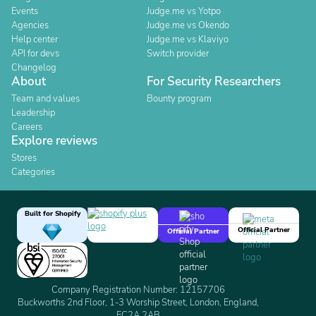
Events
Judge.me vs Yotpo
Agencies
Judge.me vs Okendo
Help center
Judge.me vs Klaviyo
API for devs
Switch provider
Changelog
About
For Security Researchers
Team and values
Bounty program
Leadership
Careers
Explore reviews
Stores
Categories
Built for Shopify
Official Partner
Official Partner
Company Registration Number: 12157706
Buckworths 2nd Floor, 1-3 Worship Street, London, England,
EC2A 2AB