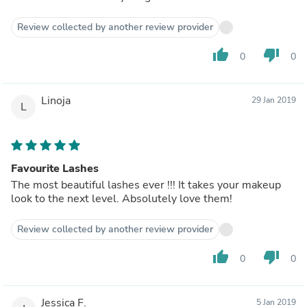
Review collected by another review provider
thumb_up
thumb_down
0
0
Linoja
29 Jan 2019
L
Favourite Lashes
The most beautiful lashes ever !!! It takes your makeup
look to the next level. Absolutely love them!
Review collected by another review provider
thumb_up
thumb_down
0
0
Jessica F.
5 Jan 2019