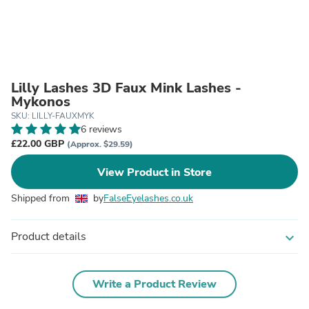
Lilly Lashes 3D Faux Mink Lashes -
Mykonos
SKU: LILLY-FAUXMYK
6 reviews
£22.00 GBP
(Approx. $29.59)
View Product in Store
Shipped from
by
FalseEyelashes.co.uk
Product details
expand_more
Write a Product Review