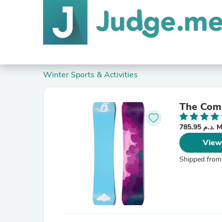
Winter Sports & Activities
The Comp
785.95
View
Shipped from