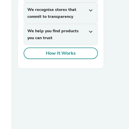
We recognise stores that
expand_more
commit to transparency
We help you find products
expand_more
you can trust
How It Works
sories