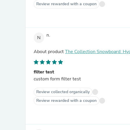
Review rewarded with a coupon
n.
N
About product
The Collection Snowboard: Hy
filter test
custom form filter test
Review collected organically
Review rewarded with a coupon