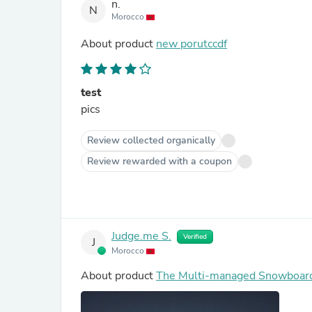
n.
N
Morocco
About product
new porutccdf
test
pics
Review collected organically
Review rewarded with a coupon
Judge.me S.
Verified
J
Morocco
About product
The Multi-managed Snowboar