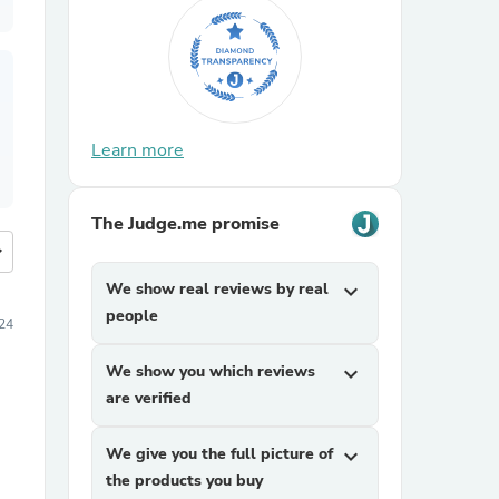
Learn more
The Judge.me promise
more
We show real reviews by real
expand_more
people
24
We show you which reviews
expand_more
are verified
We give you the full picture of
expand_more
the products you buy