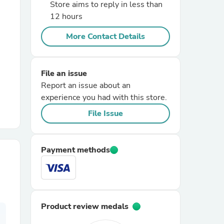
Store aims to reply in less than
12 hours
r Chairs
More Contact Details
File an issue
Report an issue about an
experience you had with this store.
File Issue
es
Payment methods
ing
Product review medals