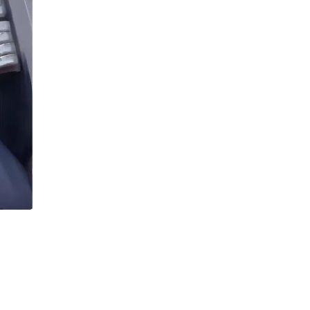
Buffets & Sideboards
Outfit Sets
Shorts
Cable Management
Cables
Bird Supplies
Chaises
Skorts
Clothing Accessories
Baby & Toddler Clothing Acces
Decor
Artificial Flora
Artwork
Bandanas & Headties
Computer Accessories
Computer Components
Video
Computer Monitors
Computer Servers
Cosmetics
Belts
Headwear