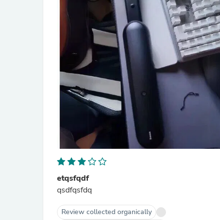
etqsfqdf
qsdfqsfdq
Review collected organically