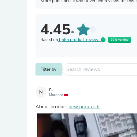
Store published 100% of verified reviews for this 
4.45
/5
Based on
1,585 product reviews
60% Verified
Filter by
n.
N
Morocco
About product
new porutccdf