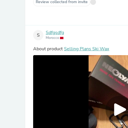
Review collected from invite
Sdfgsdfg
S
Morocco
About product
Selling Plans Ski Wax