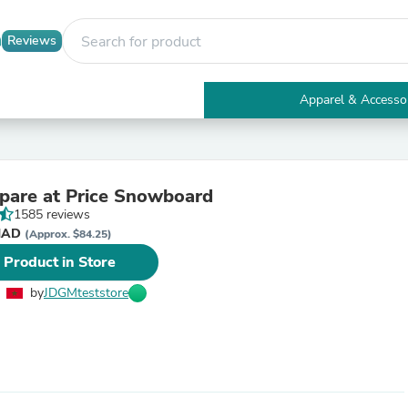
Reviews
Apparel & Accesso
Electronics
Furniture
Tables
Accent Tables
are at Price Snowboard
Apparel & Accessories
1585 reviews
Clothing
 د.م. MAD
Activewear
(Approx. $84.25)
Health & Beauty
 Product in Store
Health Care
Electronics Accessories
by
JDGMteststore
Home & Garden
Bathroom Accessories
Bath Mats & Rugs
Bath Pillows
Baby & Toddler Clothing
Communications