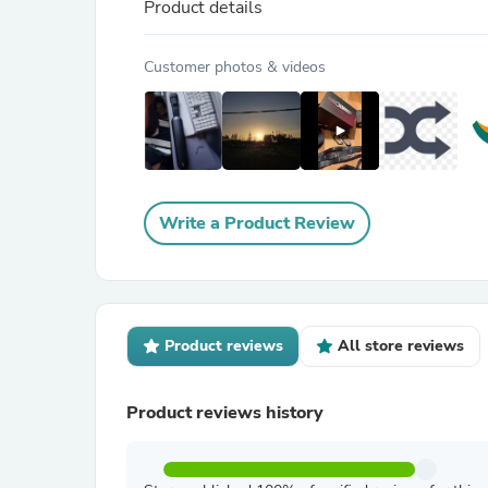
Product details
Customer photos & videos
Write a Product Review
Product reviews
All store reviews
Product reviews history