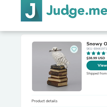
Snowy Ow
SKU: 6944197
$38.99 USD
View
Shipped from
Product details