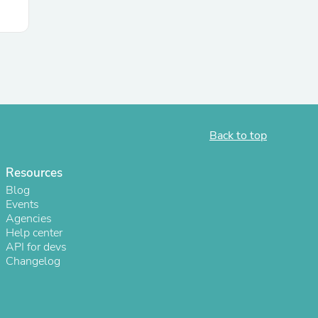
Back to top
Resources
Blog
Events
Agencies
Help center
API for devs
Changelog