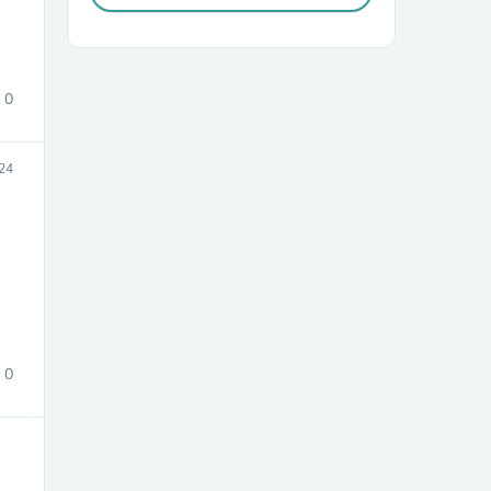
0
24
sories
0