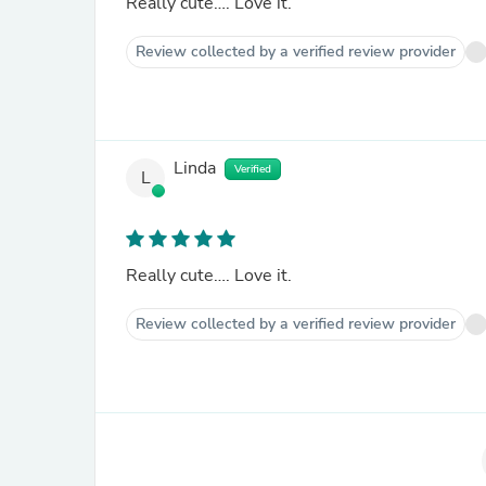
Really cute…. Love it.
Review collected by a verified review provider
Linda
Verified
L
Really cute…. Love it.
Review collected by a verified review provider