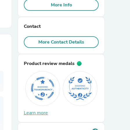
More Info
r Chairs
Contact
More Contact Details
Product review medals
es
ing
Learn more