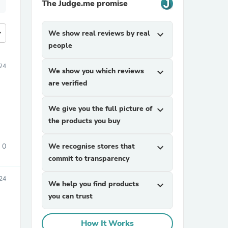
The Judge.me promise
more
We show real reviews by real
expand_more
people
24
We show you which reviews
expand_more
are verified
We give you the full picture of
expand_more
the products you buy
0
We recognise stores that
expand_more
commit to transparency
24
We help you find products
expand_more
you can trust
How It Works