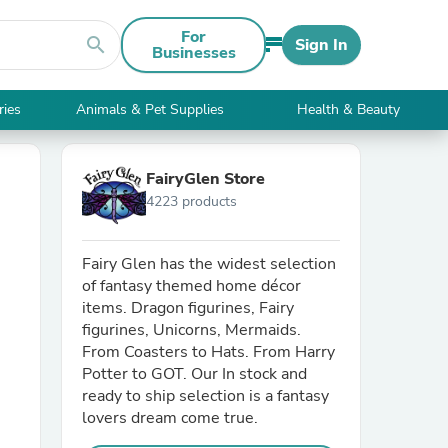
For
search
Sign In
Businesses
ries
Animals & Pet Supplies
Health & Beauty
FairyGlen Store
4223 products
Fairy Glen has the widest selection
of fantasy themed home décor
items. Dragon figurines, Fairy
figurines, Unicorns, Mermaids.
From Coasters to Hats. From Harry
Potter to GOT. Our In stock and
ready to ship selection is a fantasy
lovers dream come true.