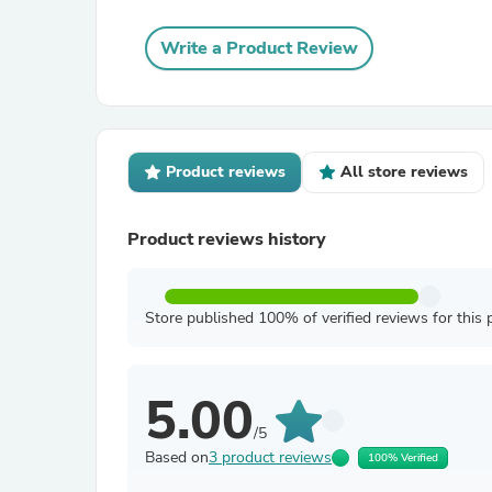
Write a Product Review
Product reviews
All store reviews
Product reviews history
Store published 100% of verified reviews for this 
5.00
/5
Based on
3 product reviews
100% Verified