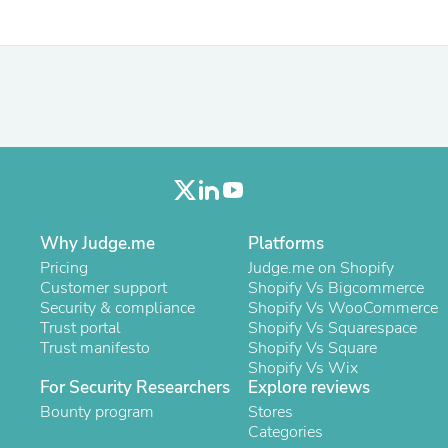
Hair Accessories
Baskets
Scarves & Shawls
Deodorant & Anti Perspirant
Office Furniture
Desks
Desktop Computers
Dj & Specialty Audio
Cat Supplies
Chair & Sofa Cushions
Clocks
Dressers
Why Judge.me
Platforms
Ear Care
Face Masks
Pricing
Judge.me on Shopify
Electronics Films & Shields
Customer support
Shopify Vs Bigcommerce
Door Mats
Security & compliance
Shopify Vs WooCommerce
Figurines
Trust portal
Shopify Vs Squarespace
Flags & Windsocks
Trust manifesto
Shopify Vs Square
Home Decor Decals
Shopify Vs Wix
For Security Researchers
Home Fragrance Accessories
Explore reviews
Home Fragrances
Bounty program
Stores
First Aid
Categories
Dog Supplies