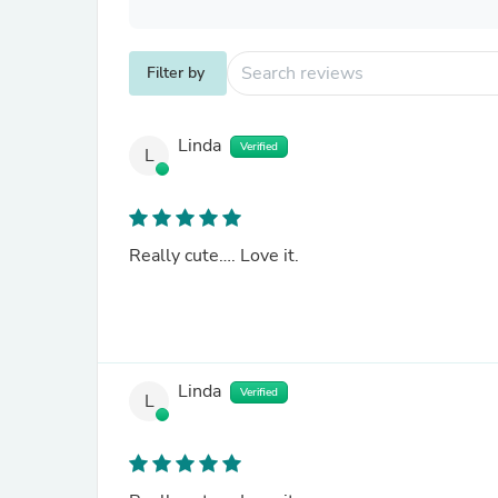
Filter by
Linda
Verified
L
Really cute…. Love it.
Linda
Verified
L