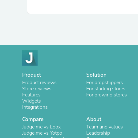
Product
Solution
Product reviews
For dropshippers
Store reviews
For starting stores
Features
For growing stores
Widgets
Integrations
Compare
About
Judge.me vs Loox
Team and values
Judge.me vs Yotpo
Leadership