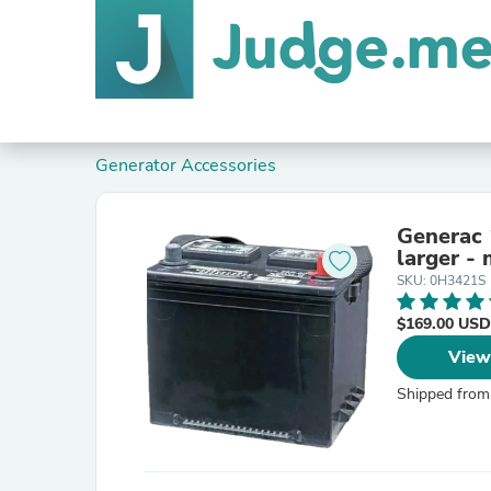
Generator Accessories
Generac 
larger -
SKU: 0H3421S
$169.00 USD
View
Shipped from