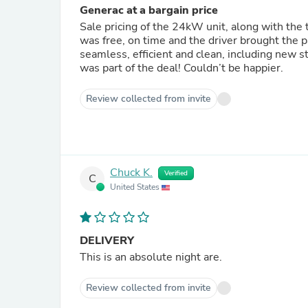
Generac at a bargain price
Sale pricing of the 24kW unit, along with the tran
was free, on time and the driver brought the package up my slope
seamless, efficient and clean, including new s
was part of the deal! Couldn’t be happier.
Review collected from invite
Chuck K.
Verified
C
United States
DELIVERY
This is an absolute night are.
Review collected from invite