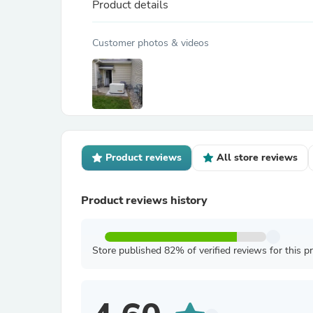
Product details
Customer photos & videos
Product reviews
All store reviews
Product reviews history
Store published 82% of verified reviews for this p