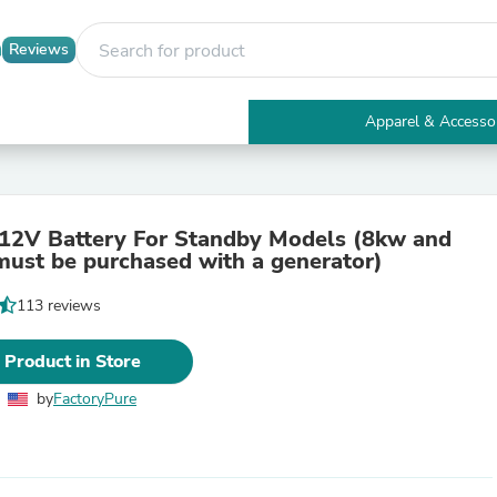
Reviews
Apparel & Accesso
Electronics
Furniture
Tables
Accent Tables
12V Battery For Standby Models (8kw and
Apparel & Accessories
 must be purchased with a generator)
Clothing
Activewear
113 reviews
Health & Beauty
Health Care
Electronics Accessories
 Product in Store
Home & Garden
Bathroom Accessories
by
FactoryPure
Bath Mats & Rugs
Bath Pillows
Baby & Toddler Clothing
Communications