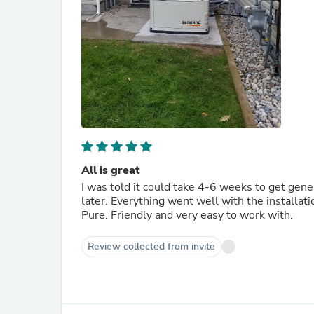
All is great
I was told it could take 4-6 weeks to get gener
later. Everything went well with the installat
Pure. Friendly and very easy to work with.
Review collected from invite