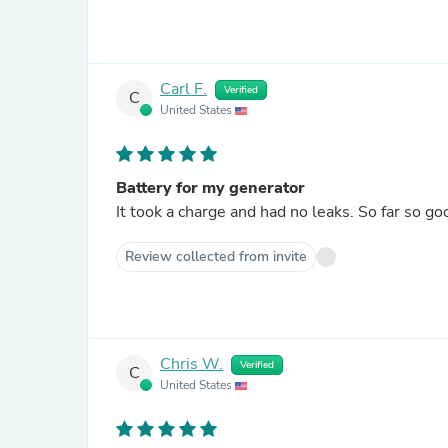
Carl F.
Verified
C
United States
Battery for my generator
It took a charge and had no leaks. So far so go
Review collected from invite
Chris W.
Verified
C
United States