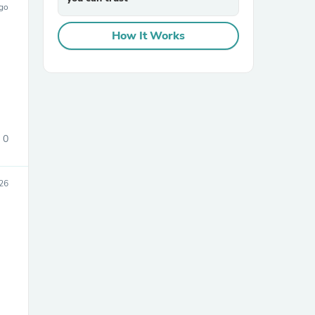
ago
How It Works
0
026