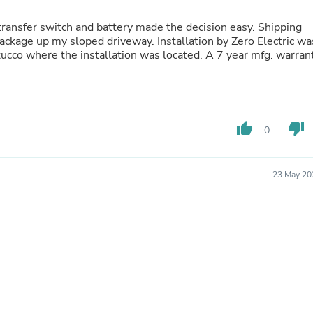
Laptops
Household Appliance Accessor
sfer switch and battery made the decision easy. Shipping
Air Conditioner Accessories
d driveway. Installation by Zero Electric was
Air Purifier Accessories
tucco where the installation was located. A 7 year mfg. warran
Pet Grooming Supplies
Living Room Furniture Sets
Fan Accessories
Massage & Relaxation
Neckties
thumb_up
thumb_down
0
Mattresses
Memory
Laundry Appliance Accessories
Mobility & Accessibility
23 May 20
Patio Heater Accessories
Vacuum Accessories
Household Appliances
Climate Control Appliances
Pinback Buttons
Sunglasses
Nightstands
Floor & Steam Cleaners
Office Chairs