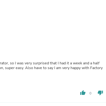
Buffets & Sideboards
Outfit Sets
Shorts
Cable Management
Cables
Bird Supplies
Chaises
Skorts
Clothing Accessories
Baby & Toddler Clothing Acces
Decor
Artificial Flora
Artwork
ator, so I was very surprised that I had it a week and a half
Bandanas & Headties
ion, super easy. Also have to say I am very happy with Factory
Computer Accessories
Computer Components
Video
Computer Monitors
Computer Servers
thumb_up
thumb_down
Cosmetics
0
Belts
Headwear