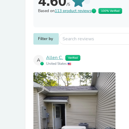
4.60
/5
Based on
113 product reviews
100% Verified
Filter by
Allen C.
Verified
A
United States