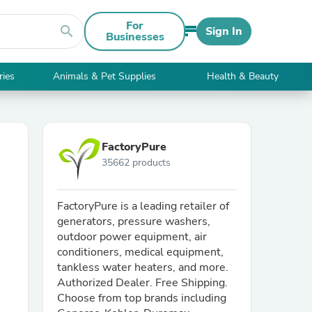
For
search
Sign In
Businesses
ries
Animals & Pet Supplies
Health & Beauty
FactoryPure
35662 products
FactoryPure is a leading retailer of
generators, pressure washers,
outdoor power equipment, air
conditioners, medical equipment,
tankless water heaters, and more.
Authorized Dealer. Free Shipping.
Choose from top brands including