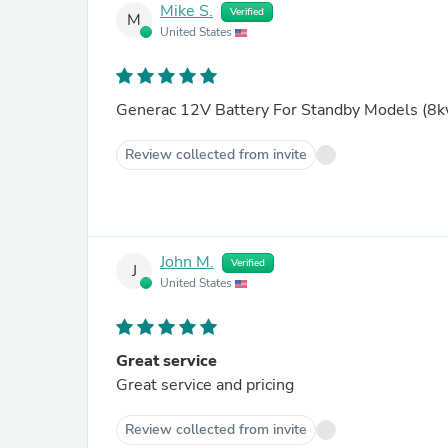
Mike S.
Verified
M
United States
Generac 12V Battery For Standby Models (8kw
Review collected from invite
John M.
Verified
J
United States
Great service
Great service and pricing
Review collected from invite