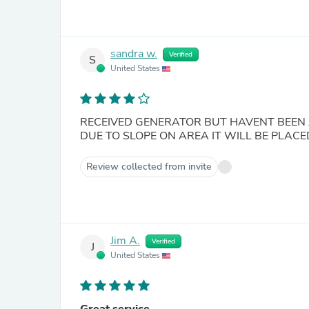
sandra w.
Verified
S
United States
RECEIVED GENERATOR BUT HAVENT BEEN 
DUE TO SLOPE ON AREA IT WILL BE PLACE
Review collected from invite
Jim A.
Verified
J
United States