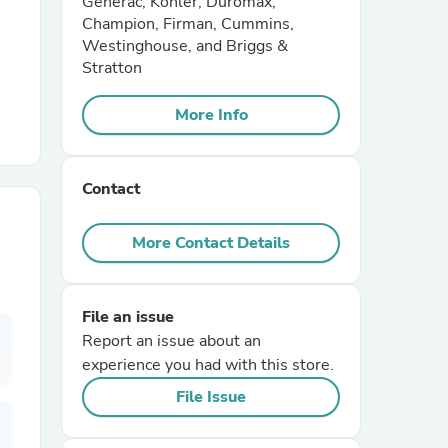
Generac, Kohler, Duromax,
Champion, Firman, Cummins,
Westinghouse, and Briggs &
r Chairs
Stratton
More Info
Contact
es
More Contact Details
File an issue
ing
Report an issue about an
experience you had with this store.
File Issue