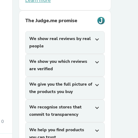
Learn more
The Judge.me promise
We show real reviews by real
expand_more
people
sories
We show you which reviews
expand_more
are verified
We give you the full picture of
expand_more
the products you buy
We recognise stores that
expand_more
commit to transparency
0
We help you find products
expand_more
you can trust