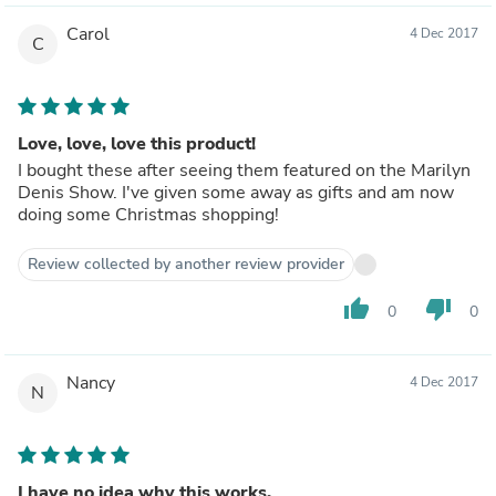
Carol
4 Dec 2017
C
Love, love, love this product!
I bought these after seeing them featured on the Marilyn
Denis Show. I've given some away as gifts and am now
doing some Christmas shopping!
Review collected by another review provider
thumb_up
thumb_down
0
0
Nancy
4 Dec 2017
N
I have no idea why this works.