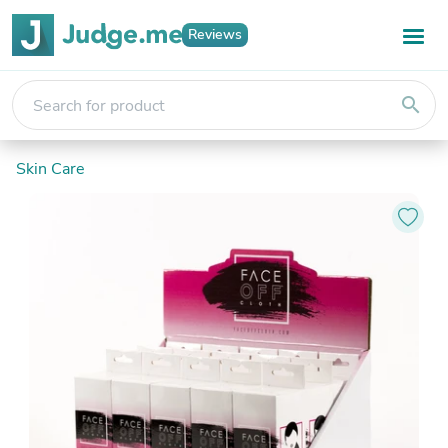
Reviews
search
Skin Care