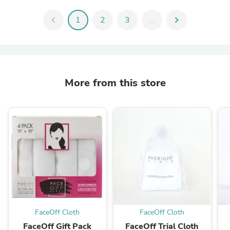
chevron_left
1
2
3
...
chevron_right
More from this store
FaceOff Cloth
FaceOff Cloth
FaceOff Gift Pack
FaceOff Trial Cloth