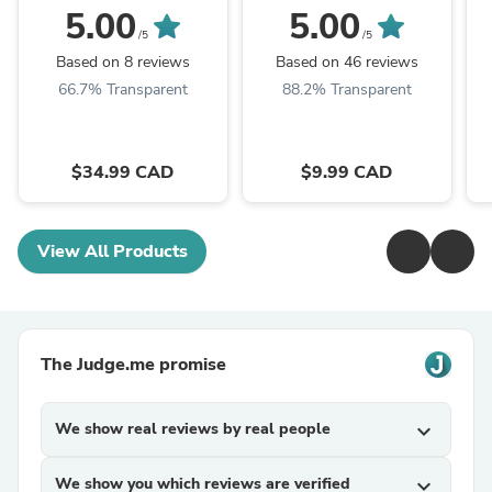
5.00
5.00
/5
/5
Based on 8 reviews
Based on 46 reviews
66.7% Transparent
88.2% Transparent
$34.99 CAD
$9.99 CAD
View All Products
The Judge.me promise
We show real reviews by real people
expand_more
We show you which reviews are verified
expand_more