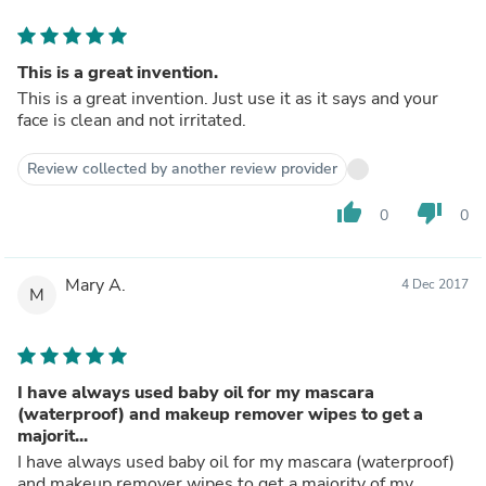
This is a great invention.
This is a great invention. Just use it as it says and your
face is clean and not irritated.
Review collected by another review provider
thumb_up
thumb_down
0
0
Mary A.
4 Dec 2017
M
I have always used baby oil for my mascara
(waterproof) and makeup remover wipes to get a
majorit...
I have always used baby oil for my mascara (waterproof)
and makeup remover wipes to get a majority of my