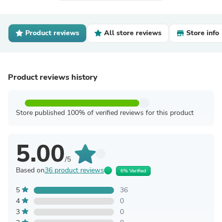
Product reviews
All store reviews
Store info
Product reviews history
Store published 100% of verified reviews for this product
5.00
/5
Based on
36 product reviews
6% Verified
5
36
4
0
3
0