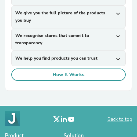
We give you the full picture of the products
expand_more
you buy
We recognise stores that commit to
expand_more
transparency
We help you find products you can trust
expand_more
How It Works
Back to top
Product
Solution