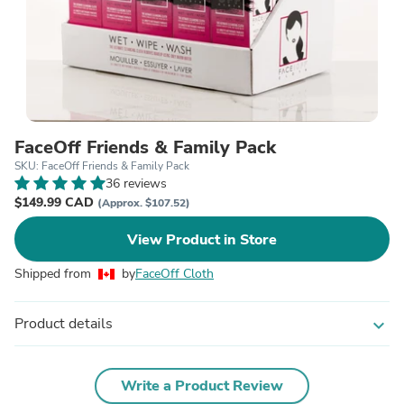
FaceOff Friends & Family Pack
SKU: FaceOff Friends & Family Pack
36 reviews
$149.99 CAD
(Approx. $107.52)
View Product in Store
Shipped from
by
FaceOff Cloth
Product details
expand_more
Write a Product Review