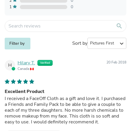
2
0
1
0
search
Sort by
expand_more
Filter by
Hilary T.
20 Feb 2018
Verified
H
Canada
Excellent Product
I received a FaceOff Cloth as a gift and love it. I purchased
a Friends and Family Pack to be able to give a couple to
each of my three daughters. No more harsh chemicals to
remove makeup from my face. This cloth is so soft and
easy to use. I would definitely recommend it.