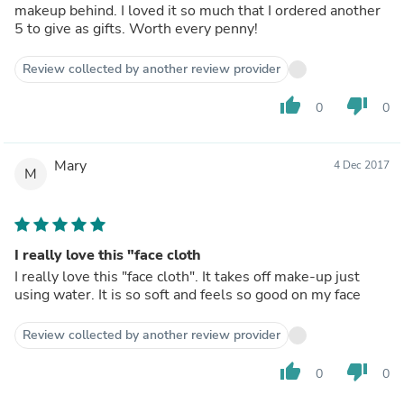
makeup behind. I loved it so much that I ordered another
5 to give as gifts. Worth every penny!
Review collected by another review provider
thumb_up
thumb_down
0
0
Mary
4 Dec 2017
M
I really love this "face cloth
I really love this "face cloth". It takes off make-up just
using water. It is so soft and feels so good on my face
Review collected by another review provider
thumb_up
thumb_down
0
0