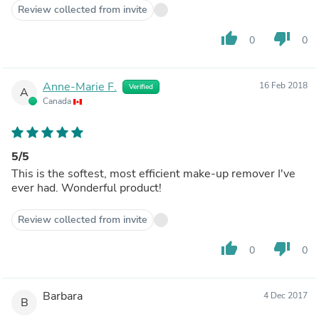
Review collected from invite
thumb_up
thumb_down
0
0
Anne-Marie F.
16 Feb 2018
Verified
A
Canada
5/5
This is the softest, most efficient make-up remover I've
ever had. Wonderful product!
Review collected from invite
thumb_up
thumb_down
0
0
Barbara
4 Dec 2017
B