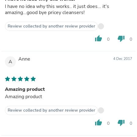
I have no idea why this works.. it just does... it's
amazing...good bye pricey cleansers!
Review collected by another review provider
thumb_up
thumb_down
0
0
Anne
4 Dec 2017
A
Amazing product
Amazing product
Review collected by another review provider
thumb_up
thumb_down
0
0