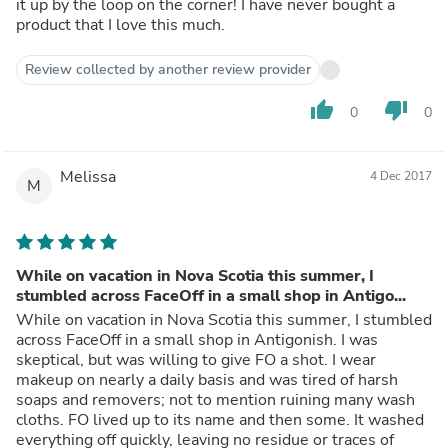
it up by the loop on the corner! I have never bought a
product that I love this much.
Review collected by another review provider
thumb_up
thumb_down
0
0
Melissa
4 Dec 2017
M
While on vacation in Nova Scotia this summer, I
stumbled across FaceOff in a small shop in Antigo...
While on vacation in Nova Scotia this summer, I stumbled
across FaceOff in a small shop in Antigonish. I was
skeptical, but was willing to give FO a shot. I wear
makeup on nearly a daily basis and was tired of harsh
soaps and removers; not to mention ruining many wash
cloths. FO lived up to its name and then some. It washed
everything off quickly, leaving no residue or traces of