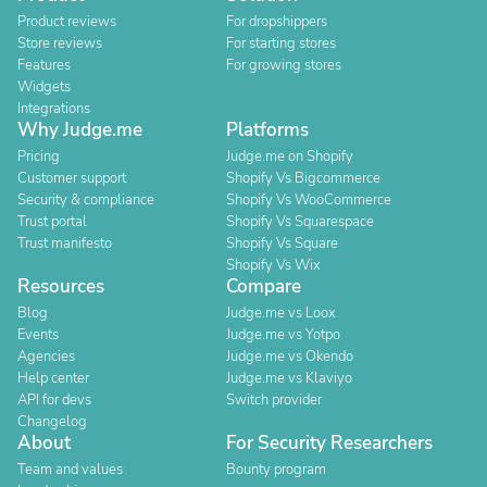
Product reviews
For dropshippers
Store reviews
For starting stores
Features
For growing stores
Widgets
Integrations
Why Judge.me
Platforms
Pricing
Judge.me on Shopify
Customer support
Shopify Vs Bigcommerce
Security & compliance
Shopify Vs WooCommerce
Trust portal
Shopify Vs Squarespace
Trust manifesto
Shopify Vs Square
Shopify Vs Wix
Resources
Compare
Blog
Judge.me vs Loox
Events
Judge.me vs Yotpo
Agencies
Judge.me vs Okendo
Help center
Judge.me vs Klaviyo
API for devs
Switch provider
Changelog
About
For Security Researchers
Team and values
Bounty program