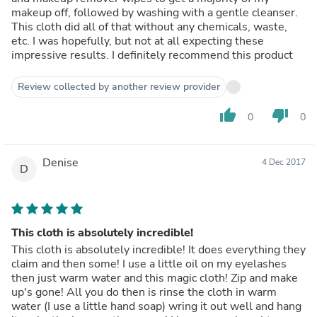
makeup off, followed by washing with a gentle cleanser.
This cloth did all of that without any chemicals, waste,
etc. I was hopefully, but not at all expecting these
impressive results. I definitely recommend this product
Review collected by another review provider
thumb_up
thumb_down
0
0
Denise
4 Dec 2017
D
This cloth is absolutely incredible!
This cloth is absolutely incredible! It does everything they
claim and then some! I use a little oil on my eyelashes
then just warm water and this magic cloth! Zip and make
up's gone! All you do then is rinse the cloth in warm
water (I use a little hand soap) wring it out well and hang