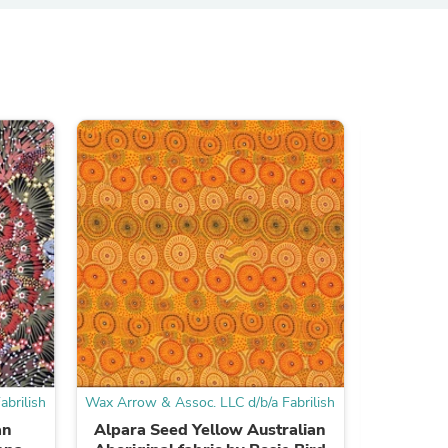
ies
brilish
Wax Arrow & Assoc. LLC d/b/a Fabrilish
Wax Arrow &
an
Alpara Seed Yellow Australian
Bambilla