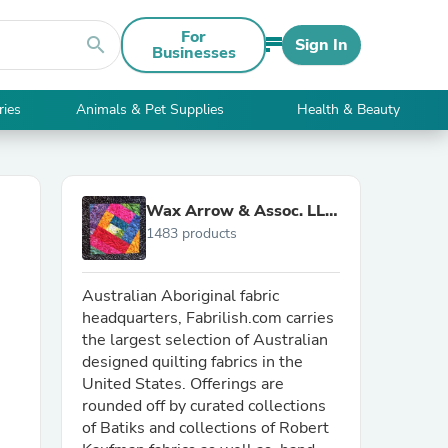
For
search
Sign In
Businesses
ries
Animals & Pet Supplies
Health & Beauty
Wax Arrow & Assoc. LLC
1483 products
d/b/a Fabrilish
Australian Aboriginal fabric
headquarters, Fabrilish.com carries
the largest selection of Australian
designed quilting fabrics in the
United States. Offerings are
rounded off by curated collections
of Batiks and collections of Robert