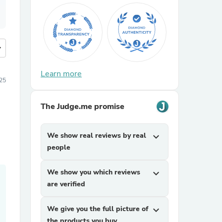
more
Learn more
25
The Judge.me promise
We show real reviews by real
expand_more
people
We show you which reviews
expand_more
are verified
We give you the full picture of
expand_more
the products you buy