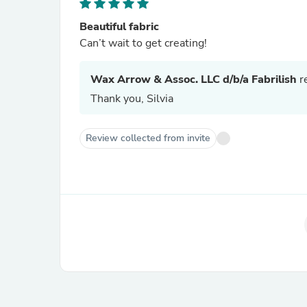
Beautiful fabric
Can’t wait to get creating!
Wax Arrow & Assoc. LLC d/b/a Fabrilish
re
Thank you, Silvia
Review collected from invite