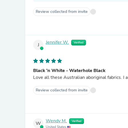
Review collected from invite
Jennifer W.
Verified
J
Black ‘n White - Waterhole Black
Love all these Australian aboriginal fabrics. I 
Review collected from invite
Wendy M.
Verified
W
United States