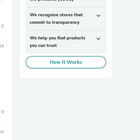
We recognise stores that
expand_more
commit to transparency
0
We help you find products
expand_more
you can trust
24
sories
How It Works
0
24