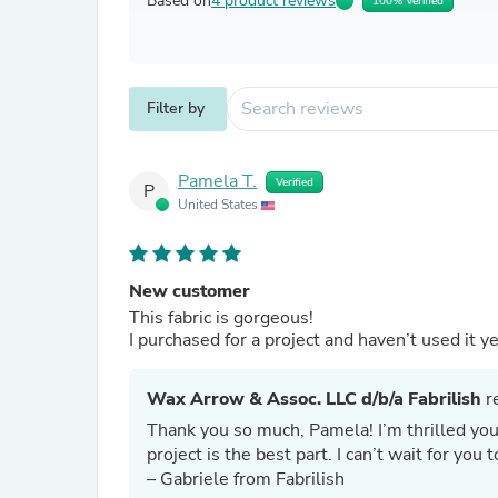
Based on
4 product reviews
100% Verified
Filter by
Pamela T.
Verified
P
United States
New customer
This fabric is gorgeous!
I purchased for a project and haven’t used it ye
Wax Arrow & Assoc. LLC d/b/a Fabrilish
re
Thank you so much, Pamela! I’m thrilled you
project is the best part. I can’t wait for you
– Gabriele from Fabrilish