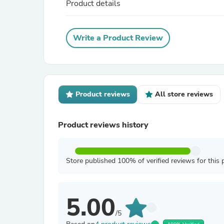
Product details
Write a Product Review
Product reviews
All store reviews
Product reviews history
Store published 100% of verified reviews for this 
5.00
/5