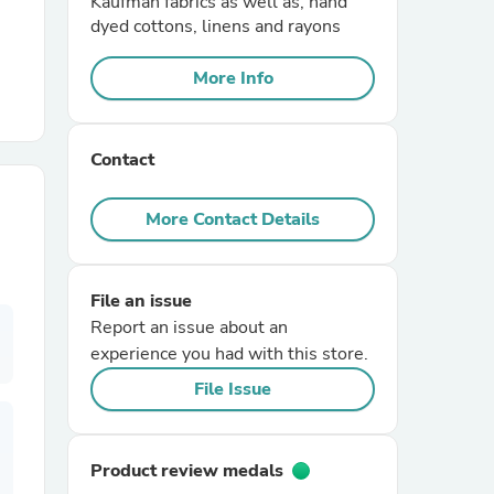
Kaufman fabrics as well as, hand
dyed cottons, linens and rayons
r Chairs
More Info
Contact
More Contact Details
es
File an issue
Report an issue about an
experience you had with this store.
ing
File Issue
Product review medals