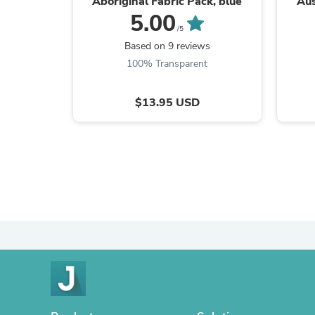
Aboriginal Fabric Pack, blue
Aus
de
5.00
/5
Based on 9 reviews
100% Transparent
$13.95 USD