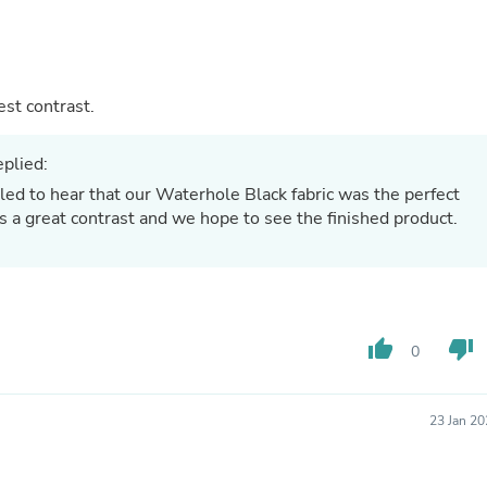
Hair Accessories
Baskets
Scarves & Shawls
Deodorant & Anti Perspirant
Office Furniture
 Will add the best contrast.
Desks
Desktop Computers
Dj & Specialty Audio
plied:
Cat Supplies
led to hear that our Waterhole Black fabric was the perfect
Chair & Sofa Cushions
ds a great contrast and we hope to see the finished product.
Clocks
Dressers
Ear Care
Face Masks
Electronics Films & Shields
Door Mats
thumb_up
thumb_down
0
Figurines
Flags & Windsocks
Home Decor Decals
Home Fragrance Accessories
23 Jan 2
Home Fragrances
First Aid
Dog Supplies