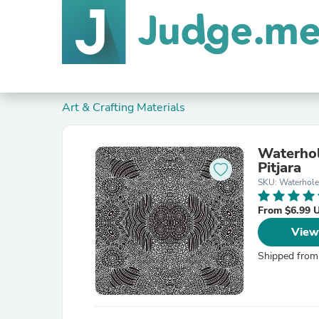
Art & Crafting Materials
Waterhol
Pitjara
SKU: Waterhole
From $6.99 
View
Shipped from