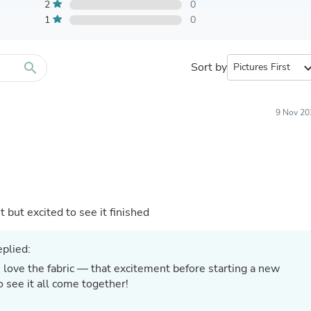
Furniture Sets
2
0
Bathroom Furniture Sets
1
0
Bean Bag Chairs
Beds & Accessories
Bedroom Furniture Sets
search
Sort by
expand_
Beds & Bed Frames
Toilet Brushes & Holders
Skirts
Sleepwear & Loungewear
9 Nov 20
Biometric Monitor Accessories
Biometric Monitors
Toilet Paper Holders
Towel Racks & Holders
Animals & Pet Supplies
Pet Supplies
Fish Supplies
t but excited to see it finished
Suits
Shelving
plied:
Bookcases & Standing Shelves
Pants
 love the fabric — that excitement before starting a new
Shirts & Tops
 to see it all come together!
Swimwear
Dresses