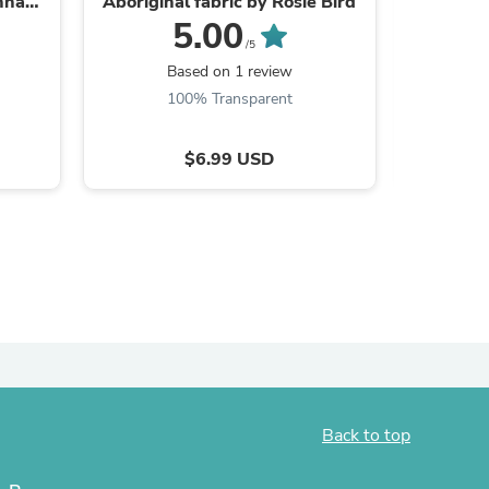
nna
Aboriginal fabric by Rosie Bird
Fa
5.00
/5
Based on 1 review
B
100% Transparent
$6.99 USD
s
Back to top