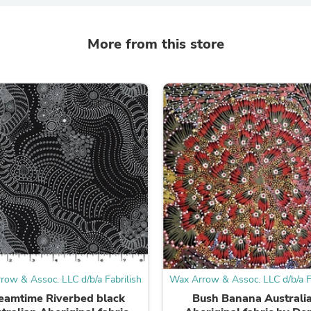
Laptops
Household Appliance Accessor
Air Conditioner Accessories
More from this store
Air Purifier Accessories
Pet Grooming Supplies
Living Room Furniture Sets
Fan Accessories
Massage & Relaxation
Neckties
Mattresses
Memory
Laundry Appliance Accessories
Mobility & Accessibility
Patio Heater Accessories
Vacuum Accessories
Household Appliances
Climate Control Appliances
Pinback Buttons
Sunglasses
Nightstands
row & Assoc. LLC d/b/a Fabrilish
Wax Arrow & Assoc. LLC d/b/a Fa
Floor & Steam Cleaners
eamtime Riverbed black
Bush Banana Australi
Office Chairs