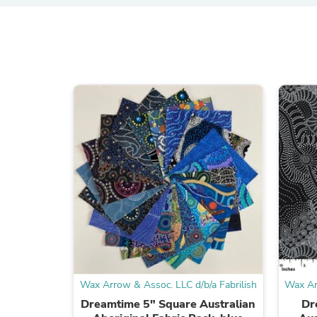
Wax Arrow & Assoc. LLC d/b/a Fabrilish
Wax Ar
Dreamtime 5" Square Australian
Dr