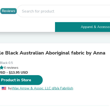
Reviews
Apparel & Accesso
Electronics
Furniture
Tables
Accent Tables
e Black Australian Aboriginal fabric by Anna
Apparel & Accessories
Clothing
Black-0.5
Activewear
4 reviews
Health & Beauty
USD - $13.95 USD
Health Care
Electronics Accessories
 Product in Store
Home & Garden
Bathroom Accessories
by
Wax Arrow & Assoc. LLC d/b/a Fabrilish
Bath Mats & Rugs
Bath Pillows
Baby & Toddler Clothing
Communications