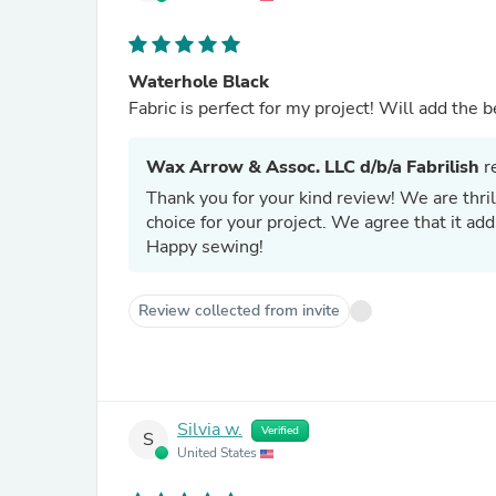
Waterhole Black
Fabric is perfect for my project!
Wax Arrow & Assoc. LLC d/b/a Fabrilish
re
Thank you for your kind review! We are thril
choice for your project. We agree that it ad
Happy sewing!
Review collected from invite
Silvia w.
Verified
S
United States