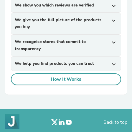
We show you which reviews are verified
expand_more
We give you the full picture of the products
expand_more
you buy
We recognise stores that commit to
expand_more
transparency
We help you find products you can trust
expand_more
How It Works
Back to top