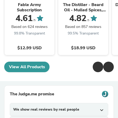
Fable Army
The Distiller - Beard
D
Subscription
Oil - Mulled Spices,
Aged Bourbon, Deep
4.61
4.82
Barrel Woods
/5
/5
Based on 624 reviews
Based on 857 reviews
99.8% Transparent
99.5% Transparent
$12.99 USD
$18.99 USD
View All Products
The Judge.me promise
We show real reviews by real people
expand_more