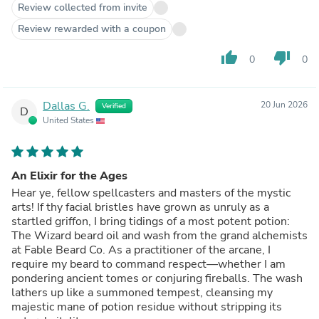
Review collected from invite
Review rewarded with a coupon
thumb_up
thumb_down
0
0
Dallas G.
20 Jun 2026
Verified
D
United States
An Elixir for the Ages
Hear ye, fellow spellcasters and masters of the mystic
arts! If thy facial bristles have grown as unruly as a
startled griffon, I bring tidings of a most potent potion:
The Wizard beard oil and wash from the grand alchemists
at Fable Beard Co. As a practitioner of the arcane, I
require my beard to command respect—whether I am
pondering ancient tomes or conjuring fireballs. The wash
lathers up like a summoned tempest, cleansing my
majestic mane of potion residue without stripping its