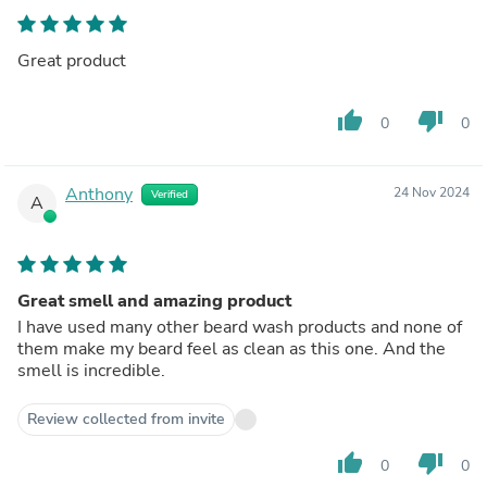
Great product
thumb_up
thumb_down
0
0
Anthony
24 Nov 2024
Verified
A
Great smell and amazing product
I have used many other beard wash products and none of
them make my beard feel as clean as this one. And the
smell is incredible.
Review collected from invite
thumb_up
thumb_down
0
0