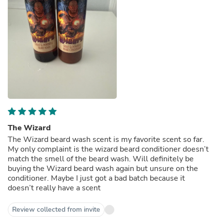
The Wizard
The Wizard beard wash scent is my favorite scent so far.
My only complaint is the wizard beard conditioner doesn’t
match the smell of the beard wash. Will definitely be
buying the Wizard beard wash again but unsure on the
conditioner. Maybe I just got a bad batch because it
doesn’t really have a scent
Review collected from invite