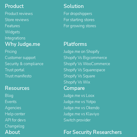
Product
Solution
Product reviews
For dropshippers
Store reviews
For starting stores
Features
For growing stores
Widgets
Integrations
Why Judge.me
Platforms
Pricing
Judge.me on Shopify
Customer support
Shopify Vs Bigcommerce
Security & compliance
Shopify Vs WooCommerce
Trust portal
Shopify Vs Squarespace
Trust manifesto
Shopify Vs Square
Shopify Vs Wix
Resources
Compare
Blog
Judge.me vs Loox
Events
Judge.me vs Yotpo
Agencies
Judge.me vs Okendo
Help center
Judge.me vs Klaviyo
API for devs
Switch provider
Changelog
About
For Security Researchers