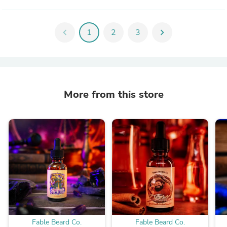
chevron_left
1
2
3
chevron_right
More from this store
Fable Beard Co.
Fable Beard Co.