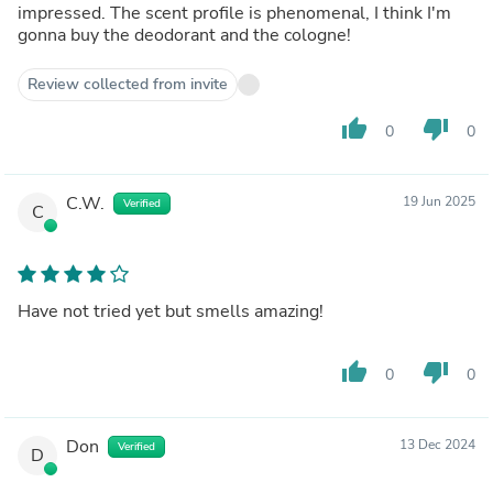
impressed. The scent profile is phenomenal, I think I'm
gonna buy the deodorant and the cologne!
Review collected from invite
thumb_up
thumb_down
0
0
C.W.
19 Jun 2025
Verified
C
Have not tried yet but smells amazing!
thumb_up
thumb_down
0
0
Don
13 Dec 2024
Verified
D