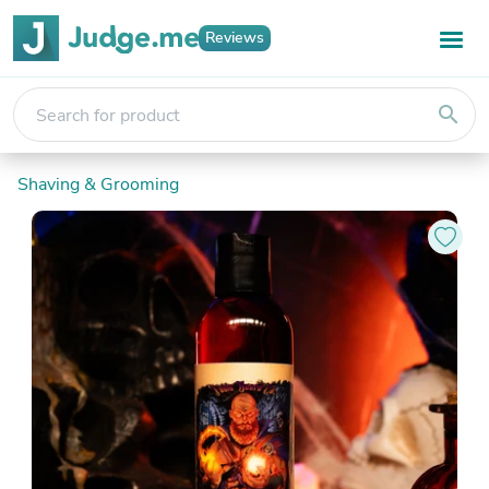
Reviews
search
Shaving & Grooming