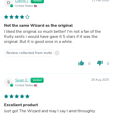
David J.
11 Feb 2026
Verified
D
United States
Not the same Wizard as the original
I liked the original so much better! I'm not a fan of the
fruity sents i would have gave it 5 stars if it was the
original. But it is good once in a while.
Review collected from invite
thumb_up
thumb_down
0
0
Sean E.
28 Aug 2025
Verified
S
United States
Excellent product
Just got The Wizard and may I say I amd throughly