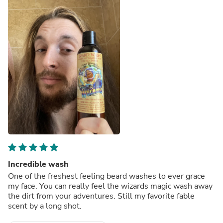
Incredible wash
One of the freshest feeling beard washes to ever grace
my face. You can really feel the wizards magic wash away
the dirt from your adventures. Still my favorite fable
scent by a long shot.