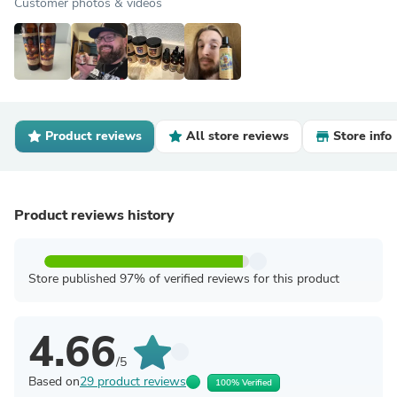
Customer photos & videos
Product reviews
All store reviews
Store info
Product reviews history
Store published 97% of verified reviews for this product
4.66
/5
Based on
29 product reviews
100% Verified