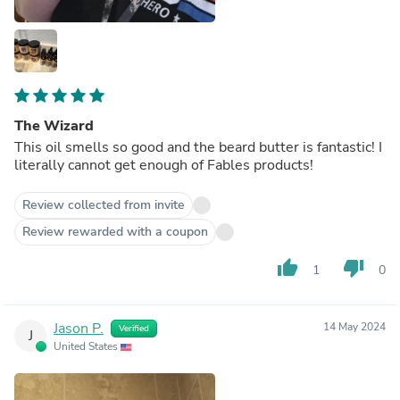
The Wizard
This oil smells so good and the beard butter is fantastic! I
literally cannot get enough of Fables products!
Review collected from invite
Review rewarded with a coupon
thumb_up
thumb_down
1
0
Jason P.
14 May 2024
Verified
J
United States