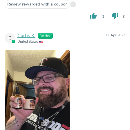
Review rewarded with a coupon
thumb_up
thumb_down
0
0
Curtis K.
11 Apr 2025
Verified
C
United States