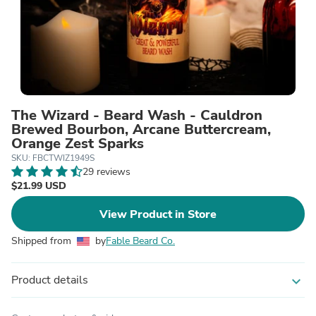
The Wizard - Beard Wash - Cauldron
Brewed Bourbon, Arcane Buttercream,
Orange Zest Sparks
SKU: FBCTWIZ1949S
29 reviews
$21.99 USD
View Product in Store
Shipped from
by
Fable Beard Co.
Product details
expand_more