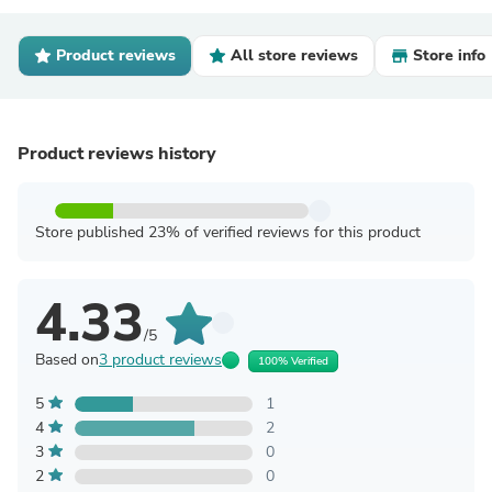
Product reviews
All store reviews
Store info
Product reviews history
Store published 23% of verified reviews for this product
4.33
/5
Based on
3 product reviews
100% Verified
5
1
4
2
3
0
2
0