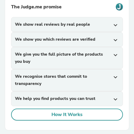
The Judge.me promise
We show real reviews by real people
expand_more
We show you which reviews are verified
expand_more
We give you the full picture of the products
expand_more
you buy
We recognise stores that commit to
expand_more
transparency
We help you find products you can trust
expand_more
How It Works