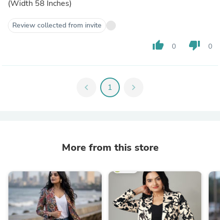
(Width 58 Inches)
Review collected from invite
thumb_up
thumb_down
0
0
chevron_left
1
chevron_right
More from this store