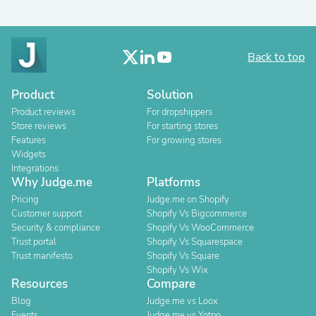
Back to top
Product
Solution
Product reviews
For dropshippers
Store reviews
For starting stores
Features
For growing stores
Widgets
Integrations
Why Judge.me
Platforms
Pricing
Judge.me on Shopify
Customer support
Shopify Vs Bigcommerce
Security & compliance
Shopify Vs WooCommerce
Trust portal
Shopify Vs Squarespace
Trust manifesto
Shopify Vs Square
Shopify Vs Wix
Resources
Compare
Blog
Judge.me vs Loox
Events
Judge.me vs Yotpo