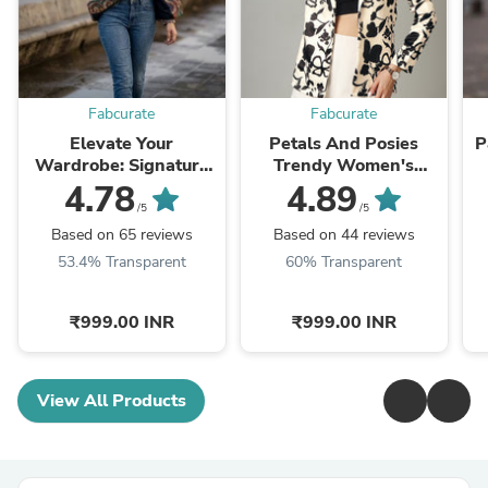
Fabcurate
Fabcurate
Elevate Your
Petals And Posies
P
Wardrobe: Signature
Trendy Women's
Chic Jacket
Jacket
4.78
4.89
/5
/5
Based on 65 reviews
Based on 44 reviews
53.4% Transparent
60% Transparent
₹999.00 INR
₹999.00 INR
View All Products