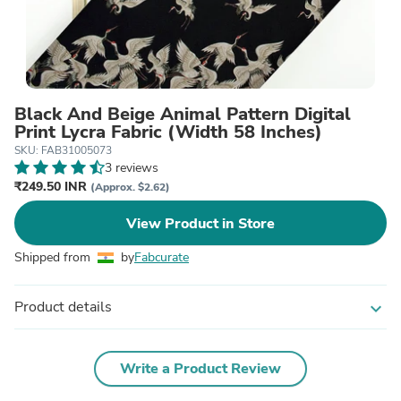
Black And Beige Animal Pattern Digital
Print Lycra Fabric (Width 58 Inches)
SKU: FAB31005073
3 reviews
₹249.50 INR
(Approx. $2.62)
View Product in Store
Shipped from
by
Fabcurate
Product details
expand_more
Write a Product Review