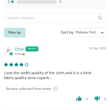
1
0
search
Sort by
expand_more
Filter by
Priya
11 Dec 2024
Verified
P
India
Love the width,quality of the cloth,and it is a thick
fabric,quality wise superb...
Review collected from invite
thumb_up
thumb_down
0
0