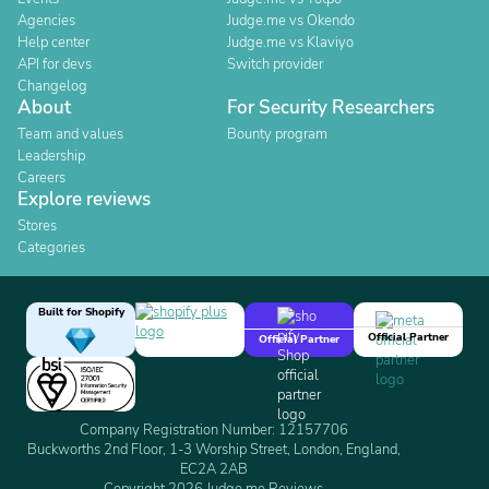
Agencies
Judge.me vs Okendo
Help center
Judge.me vs Klaviyo
API for devs
Switch provider
Changelog
About
For Security Researchers
Team and values
Bounty program
Leadership
Careers
Explore reviews
Stores
Categories
Built for Shopify
Official Partner
Official Partner
Company Registration Number: 12157706
Buckworths 2nd Floor, 1-3 Worship Street, London, England,
EC2A 2AB