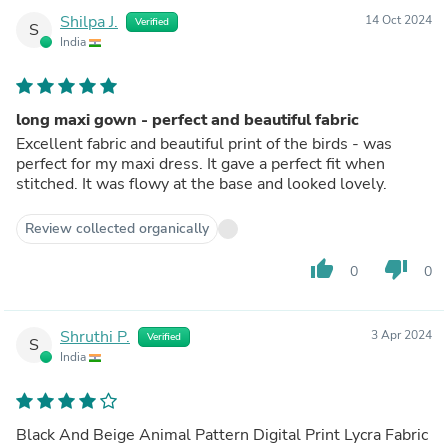
Shilpa J.
14 Oct 2024
Verified
S
India
long maxi gown - perfect and beautiful fabric
Excellent fabric and beautiful print of the birds - was
perfect for my maxi dress. It gave a perfect fit when
stitched. It was flowy at the base and looked lovely.
Review collected organically
thumb_up
thumb_down
0
0
Shruthi P.
3 Apr 2024
Verified
S
India
Black And Beige Animal Pattern Digital Print Lycra Fabric