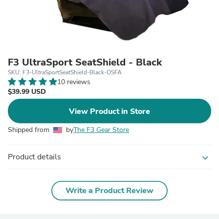
F3 UltraSport SeatShield - Black
SKU: F3-UltraSportSeatShield-Black-OSFA
10 reviews
$39.99 USD
View Product in Store
Shipped from
by
The F3 Gear Store
Product details
expand_more
Write a Product Review