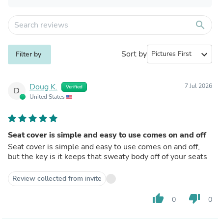
search
Sort by
expand_more
Filter by
Doug K.
7 Jul 2026
Verified
D
United States
Seat cover is simple and easy to use comes on and off
Seat cover is simple and easy to use comes on and off,
but the key is it keeps that sweaty body off of your seats
Review collected from invite
thumb_up
thumb_down
0
0