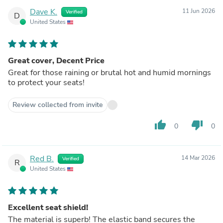
Dave K.
11 Jun 2026
Verified
D
United States
Great cover, Decent Price
Great for those raining or brutal hot and humid mornings
to protect your seats!
Review collected from invite
thumb_up
thumb_down
0
0
Red B.
14 Mar 2026
Verified
R
United States
Excellent seat shield!
The material is superb! The elastic band secures the