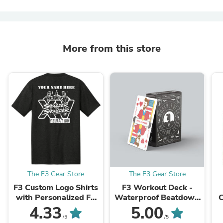
More from this store
The F3 Gear Store
The F3 Gear Store
F3 Custom Logo Shirts
F3 Workout Deck -
with Personalized F3
Waterproof Beatdown
C
Name (Made to Order
Box Card Deck
4.33
5.00
DTF)
/5
/5