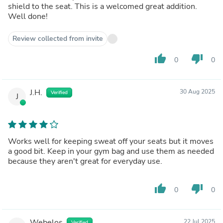
shield to the seat. This is a welcomed great addition.
Well done!
Review collected from invite
thumb_up
thumb_down
0
0
J.H.
30 Aug 2025
Verified
J
Works well for keeping sweat off your seats but it moves
a good bit. Keep in your gym bag and use them as needed
because they aren't great for everyday use.
thumb_up
thumb_down
0
0
Webelos
22 Jul 2025
Verified