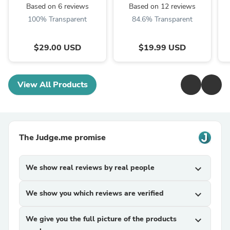
Based on 6 reviews
Based on 12 reviews
100% Transparent
84.6% Transparent
$29.00 USD
$19.99 USD
View All Products
The Judge.me promise
We show real reviews by real people
expand_more
We show you which reviews are verified
expand_more
We give you the full picture of the products
expand_more