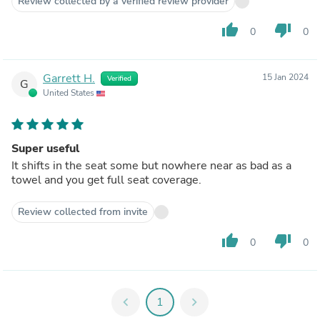
Review collected by a verified review provider
thumb_up
thumb_down
0
0
Garrett H.
15 Jan 2024
Verified
G
United States
Super useful
It shifts in the seat some but nowhere near as bad as a
towel and you get full seat coverage.
Review collected from invite
thumb_up
thumb_down
0
0
chevron_left
1
chevron_right