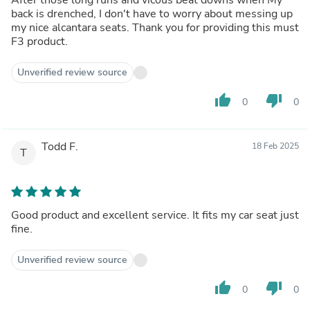
back is drenched, I don't have to worry about messing up
my nice alcantara seats. Thank you for providing this must
F3 product.
Unverified review source
thumb_up
thumb_down
0
0
Todd F.
18 Feb 2025
T
Good product and excellent service. It fits my car seat just
fine.
Unverified review source
thumb_up
thumb_down
0
0