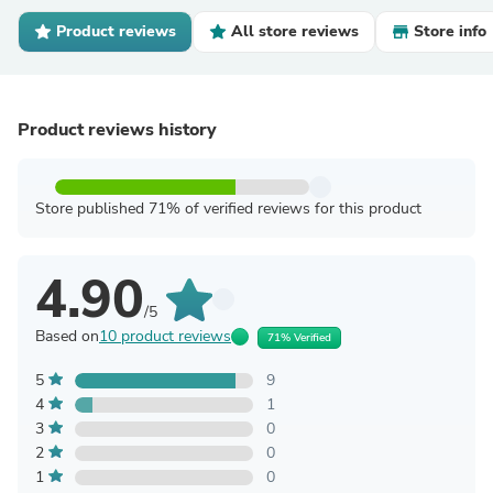
Product reviews
All store reviews
Store info
Product reviews history
Store published 71% of verified reviews for this product
4.90
/5
Based on
10 product reviews
71% Verified
5
9
4
1
3
0
2
0
1
0