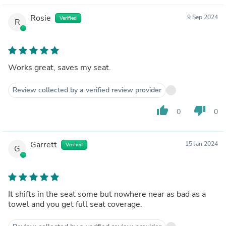
Rosie
9 Sep 2024
Verified
R
Works great, saves my seat.
Review collected by a verified review provider
thumb_up
thumb_down
0
0
Garrett
15 Jan 2024
Verified
G
It shifts in the seat some but nowhere near as bad as a
towel and you get full seat coverage.