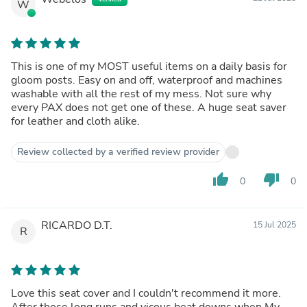
W
This is one of my MOST useful items on a daily basis for
gloom posts. Easy on and off, waterproof and machines
washable with all the rest of my mess. Not sure why
every PAX does not get one of these. A huge seat saver
for leather and cloth alike.
Review collected by a verified review provider
thumb_up
thumb_down
0
0
RICARDO D.T.
15 Jul 2025
R
Love this seat cover and I couldn't recommend it more.
After those long runs and vicous beat downs when My