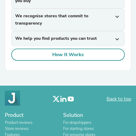
you buy
We recognise stores that commit to
expand_more
transparency
We help you find products you can trust
expand_more
How It Works
Back to top
Product
Solution
Product reviews
For dropshippers
Store reviews
For starting stores
Features
For growing stores