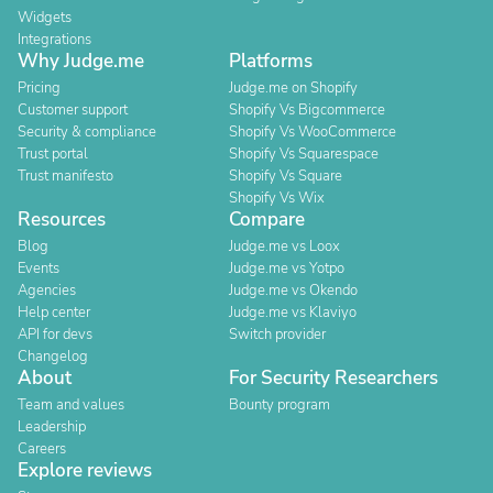
Widgets
Integrations
Why Judge.me
Platforms
Pricing
Judge.me on Shopify
Customer support
Shopify Vs Bigcommerce
Security & compliance
Shopify Vs WooCommerce
Trust portal
Shopify Vs Squarespace
Trust manifesto
Shopify Vs Square
Shopify Vs Wix
Resources
Compare
Blog
Judge.me vs Loox
Events
Judge.me vs Yotpo
Agencies
Judge.me vs Okendo
Help center
Judge.me vs Klaviyo
API for devs
Switch provider
Changelog
About
For Security Researchers
Team and values
Bounty program
Leadership
Careers
Explore reviews