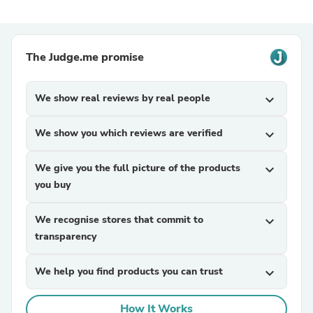
The Judge.me promise
We show real reviews by real people
expand_more
We show you which reviews are verified
expand_more
We give you the full picture of the products
expand_more
you buy
We recognise stores that commit to
expand_more
transparency
We help you find products you can trust
expand_more
How It Works