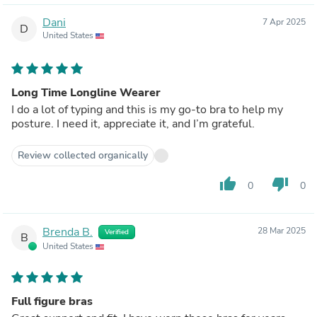
Dani
7 Apr 2025
D
United States
Long Time Longline Wearer
I do a lot of typing and this is my go-to bra to help my
posture. I need it, appreciate it, and I’m grateful.
Review collected organically
thumb_up
thumb_down
0
0
Brenda B.
28 Mar 2025
Verified
B
United States
Full figure bras