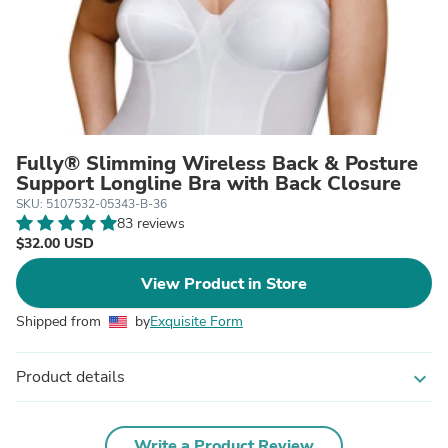
Fully® Slimming Wireless Back & Posture
Support Longline Bra with Back Closure
SKU: 5107532-05343-B-36
83 reviews
$32.00 USD
View Product in Store
Shipped from
by
Exquisite Form
Product details
expand_more
Write a Product Review