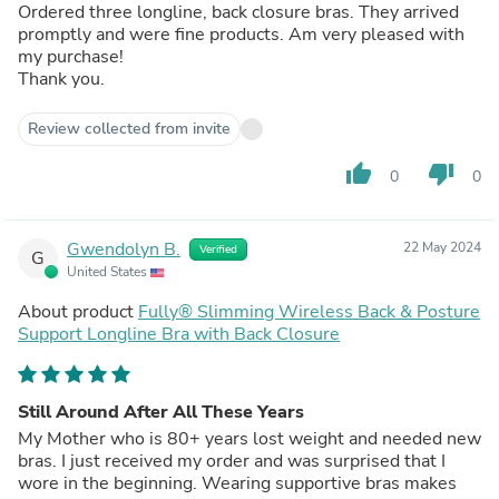
Ordered three longline, back closure bras. They arrived
promptly and were fine products. Am very pleased with
my purchase!
Thank you.
Review collected from invite
thumb_up
thumb_down
0
0
Gwendolyn B.
22 May 2024
Verified
G
United States
About product
Fully® Slimming Wireless Back & Posture
Support Longline Bra with Back Closure
Still Around After All These Years
My Mother who is 80+ years lost weight and needed new
bras. I just received my order and was surprised that I
wore in the beginning. Wearing supportive bras makes