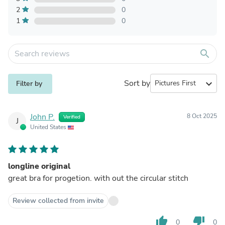
2
0
1
0
search
Sort by
expand_more
Filter by
John P.
8 Oct 2025
Verified
J
United States
longline original
great bra for progetion. with out the circular stitch
Review collected from invite
thumb_up
thumb_down
0
0