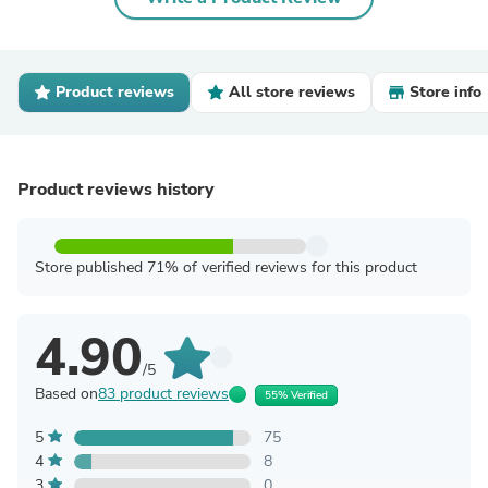
Product reviews
All store reviews
Store info
Product reviews history
Store published 71% of verified reviews for this product
4.90
/5
Based on
83 product reviews
55% Verified
5
75
4
8
3
0