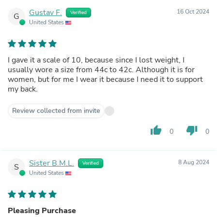
Gustav F.
16 Oct 2024
Verified
G
United States
I gave it a scale of 10, because since I lost weight, I
usually wore a size from 44c to 42c. Although it is for
women, but for me I wear it because I need it to support
my back.
Review collected from invite
thumb_up
thumb_down
0
0
Sister B.M.L.
8 Aug 2024
Verified
S
United States
Pleasing Purchase