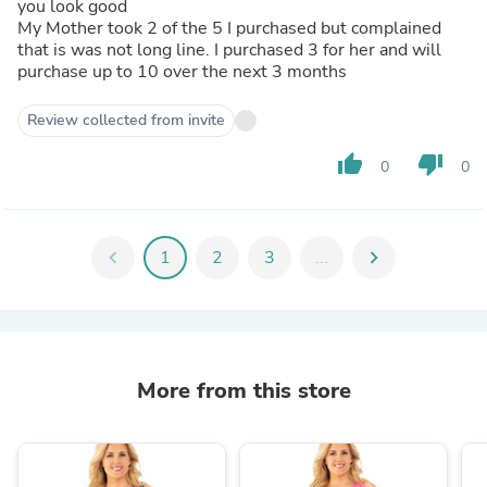
you look good
My Mother took 2 of the 5 I purchased but complained
that is was not long line. I purchased 3 for her and will
purchase up to 10 over the next 3 months
Review collected from invite
thumb_up
thumb_down
0
0
chevron_left
1
2
3
...
chevron_right
More from this store