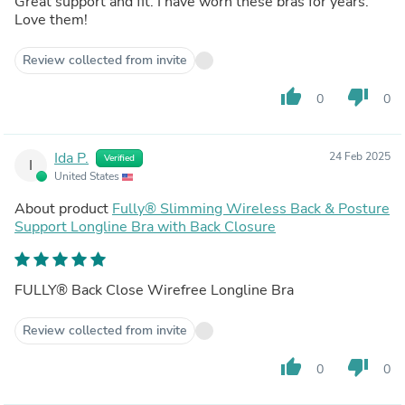
Great support and fit. I have worn these bras for years.
Love them!
Review collected from invite
thumb_up
thumb_down
0
0
Ida P.
24 Feb 2025
Verified
I
United States
About product
Fully® Slimming Wireless Back & Posture
Support Longline Bra with Back Closure
FULLY® Back Close Wirefree Longline Bra
Review collected from invite
thumb_up
thumb_down
0
0