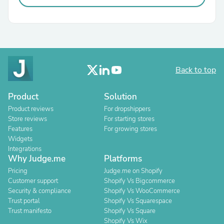
Back to top
Product
Solution
Product reviews
For dropshippers
Store reviews
For starting stores
Features
For growing stores
Widgets
Integrations
Why Judge.me
Platforms
Pricing
Judge.me on Shopify
Customer support
Shopify Vs Bigcommerce
Security & compliance
Shopify Vs WooCommerce
Trust portal
Shopify Vs Squarespace
Trust manifesto
Shopify Vs Square
Shopify Vs Wix