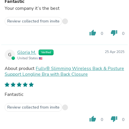
Fantastic
Your company it’s the best
Review collected from invite
thumb_up
thumb_down
0
0
Gloria M.
25 Apr 2025
Verified
G
United States
About product
Fully® Slimming Wireless Back & Posture
Support Longline Bra with Back Closure
Fantastic
Review collected from invite
thumb_up
thumb_down
0
0