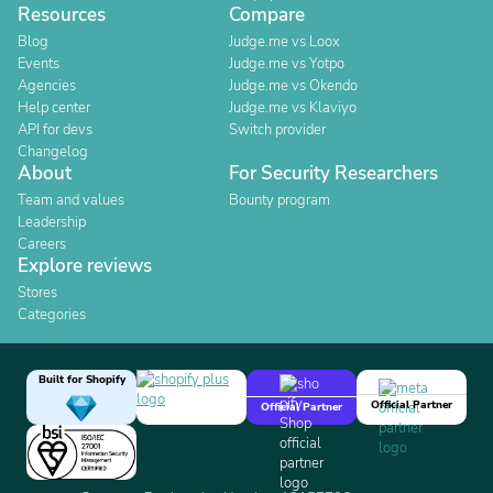
Resources
Compare
Blog
Judge.me vs Loox
Events
Judge.me vs Yotpo
Agencies
Judge.me vs Okendo
Help center
Judge.me vs Klaviyo
API for devs
Switch provider
Changelog
About
For Security Researchers
Team and values
Bounty program
Leadership
Careers
Explore reviews
Stores
Categories
Built for Shopify
Official Partner
Official Partner