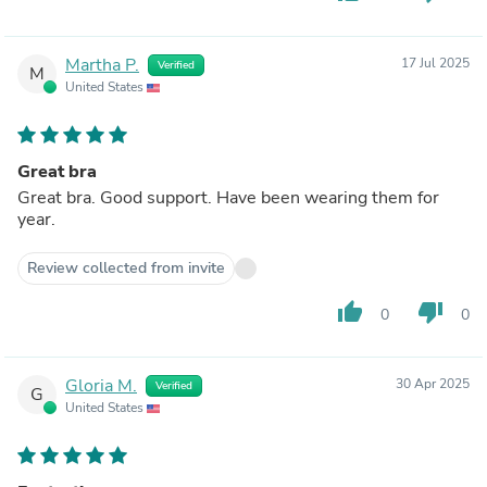
Martha P.
17 Jul 2025
Verified
M
United States
Great bra
Great bra. Good support. Have been wearing them for
year.
Review collected from invite
thumb_up
thumb_down
0
0
Gloria M.
30 Apr 2025
Verified
G
United States