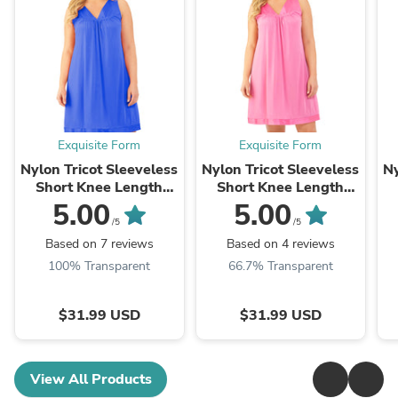
Exquisite Form
Exquisite Form
Nylon Tricot Sleeveless
Nylon Tricot Sleeveless
Ny
Short Knee Length
Short Knee Length
Nightgown
Nightgown
5.00
5.00
/5
/5
Based on 7 reviews
Based on 4 reviews
100% Transparent
66.7% Transparent
$31.99 USD
$31.99 USD
View All Products