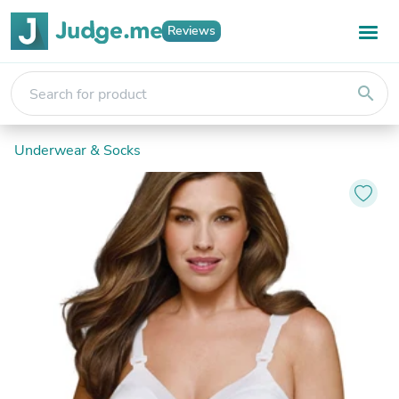
Reviews
search
Underwear & Socks