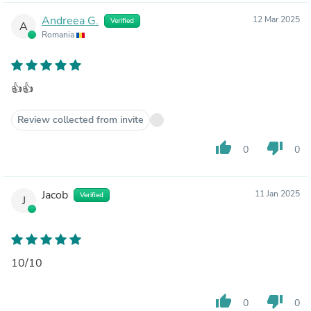
Andreea G.
12 Mar 2025
Verified
A
Romania
👍👍
Review collected from invite
thumb_up
thumb_down
0
0
Jacob
11 Jan 2025
Verified
J
10/10
thumb_up
thumb_down
0
0