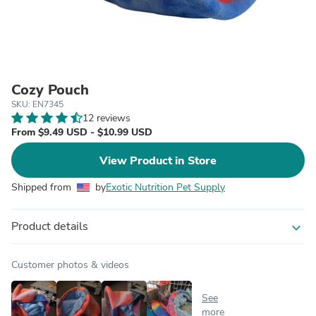
Cozy Pouch
SKU: EN7345
12 reviews
From $9.49 USD - $10.99 USD
View Product in Store
Shipped from
by
Exotic Nutrition Pet Supply
Product details
expand_more
Customer photos & videos
See
more