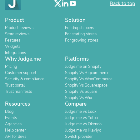
Back to top
Product
Solution
Product reviews
For dropshippers
Store reviews
For starting stores
Features
For growing stores
Widgets
Integrations
Why Judge.me
Platforms
Pricing
Judge.me on Shopify
Customer support
Shopify Vs Bigcommerce
Security & compliance
Shopify Vs WooCommerce
Trust portal
Shopify Vs Squarespace
Trust manifesto
Shopify Vs Square
Shopify Vs Wix
Resources
Compare
Blog
Judge.me vs Loox
Events
Judge.me vs Yotpo
Agencies
Judge.me vs Okendo
Help center
Judge.me vs Klaviyo
API for devs
Switch provider