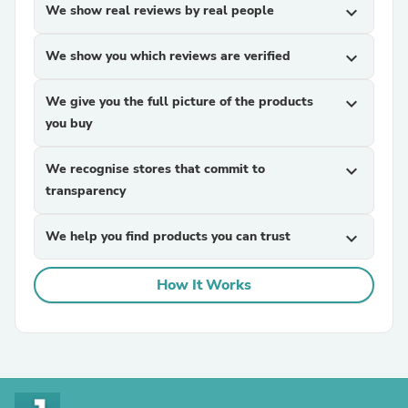
We show real reviews by real people
expand_more
We show you which reviews are verified
expand_more
We give you the full picture of the products
expand_more
you buy
We recognise stores that commit to
expand_more
transparency
We help you find products you can trust
expand_more
How It Works