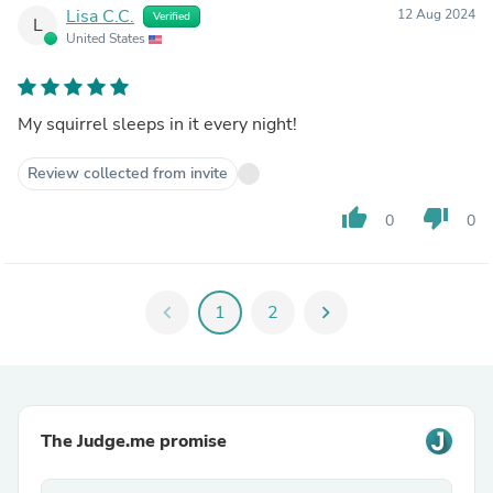
Lisa C.C.
12 Aug 2024
Verified
L
United States
My squirrel sleeps in it every night!
Review collected from invite
thumb_up
thumb_down
0
0
chevron_left
1
2
chevron_right
The Judge.me promise