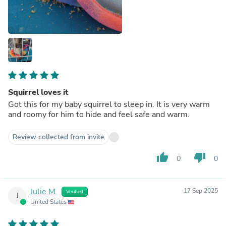
Squirrel loves it
Got this for my baby squirrel to sleep in. It is very warm
and roomy for him to hide and feel safe and warm.
Review collected from invite
thumb_up
thumb_down
0
0
Julie M.
17 Sep 2025
Verified
J
United States