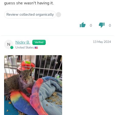
guess she wasn't having it.
Review collected organically
thumb_up
thumb_down
0
0
Nicky B.
13 May 2024
Verified
N
United States