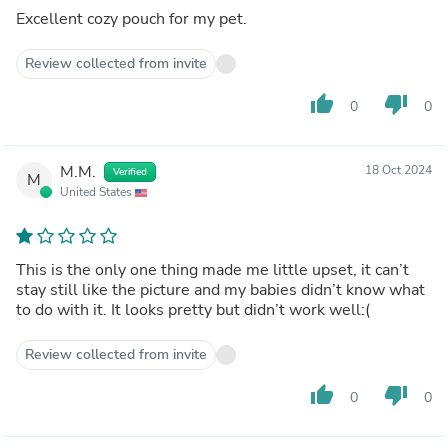
Excellent cozy pouch for my pet.
Review collected from invite
thumb_up
thumb_down
0
0
M.M.
18 Oct 2024
Verified
M
United States
This is the only one thing made me little upset, it can’t
stay still like the picture and my babies didn’t know what
to do with it. It looks pretty but didn’t work well:(
Review collected from invite
thumb_up
thumb_down
0
0