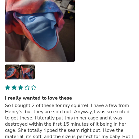
I really wanted to love these
So I bought 2 of these for my squirrel. I have a few from
Henry's, but they are sold out. Anyway, I was so excited
to get these. I literally put this in her cage and it was
destroyed within the first 15 minutes of it being in her
cage. She totally ripped the seam right out. I love the
material, its soft, and the size is perfect for my baby. But I