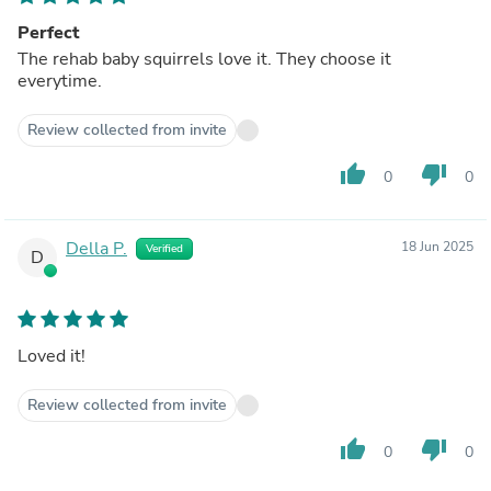
Perfect
The rehab baby squirrels love it. They choose it
everytime.
Review collected from invite
thumb_up
thumb_down
0
0
Della P.
18 Jun 2025
Verified
D
Loved it!
Review collected from invite
thumb_up
thumb_down
0
0