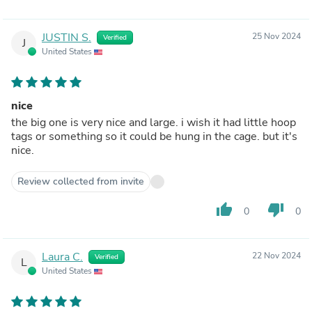
JUSTIN S.
25 Nov 2024
Verified
J
United States
nice
the big one is very nice and large. i wish it had little hoop
tags or something so it could be hung in the cage. but it's
nice.
Review collected from invite
thumb_up
thumb_down
0
0
Laura C.
22 Nov 2024
Verified
L
United States