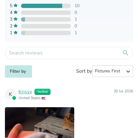
5
10
4
0
3
1
2
0
1
1
search
Sort by
expand_more
Filter by
Krissy
30 Jul 2026
Verified
K
United States