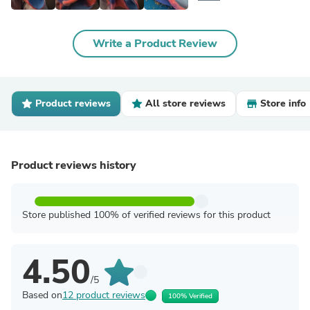
Write a Product Review
Product reviews
All store reviews
Store info
Product reviews history
Store published 100% of verified reviews for this product
4.50
/5
Based on
12 product reviews
100% Verified