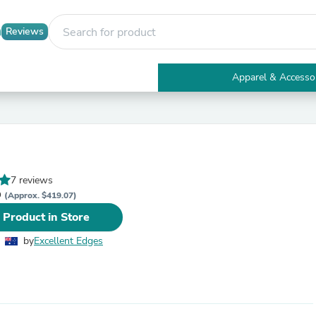
Reviews
Apparel & Accesso
Electronics
Furniture
Tables
Accent Tables
Apparel & Accessories
Clothing
7 reviews
Activewear
D
Health & Beauty
(Approx. $419.07)
Health Care
 Product in Store
Electronics Accessories
Home & Garden
by
Excellent Edges
Bathroom Accessories
Bath Mats & Rugs
Bath Pillows
Baby & Toddler Clothing
Communications