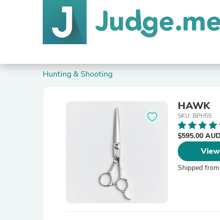
Hunting & Shooting
HAWK
SKU: BPH55
$595.00 AU
View
Shipped from