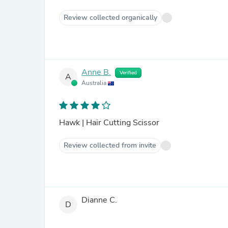
Review collected organically
Anne B.
Verified
A
Australia
Hawk | Hair Cutting Scissor
Review collected from invite
Dianne C.
D