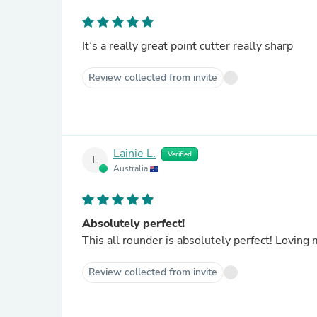
It’s a really great point cutter really sharp
Review collected from invite
Lainie L.
Verified
L
Australia
Absolutely perfect!
This all rounder is absolutely perfect! Lovin
Review collected from invite