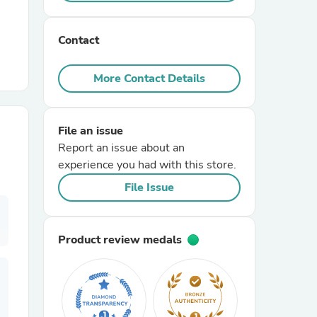
r Chairs
Contact
More Contact Details
File an issue
Report an issue about an
es
experience you had with this store.
File Issue
ing
Product review medals