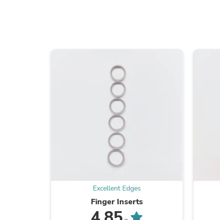
Excellent Edges
Finger Inserts
4.85