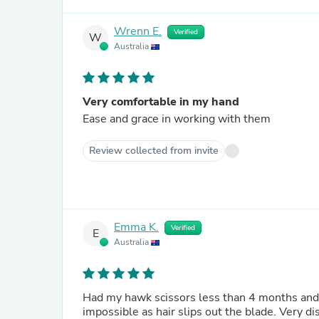
Wrenn E.
Verified
W
Australia
Very comfortable in my hand
Ease and grace in working with them
Review collected from invite
Emma K.
Verified
E
Australia
Had my hawk scissors less than 4 months and a
impossible as hair slips out the blade. Very d