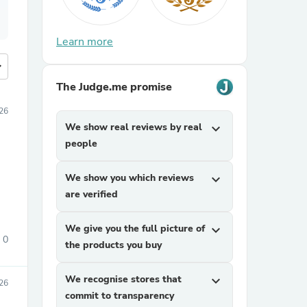
Learn more
more
The Judge.me promise
26
We show real reviews by real
expand_more
people
We show you which reviews
expand_more
are verified
We give you the full picture of
expand_more
0
the products you buy
We recognise stores that
expand_more
26
commit to transparency