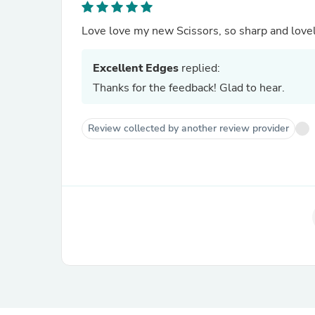
Love love my new Scissors, so sharp and lovel
Excellent Edges
replied:
Thanks for the feedback! Glad to hear.
Review collected by another review provider