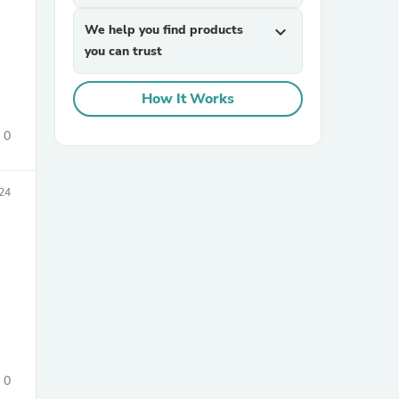
We help you find products
expand_more
you can trust
How It Works
0
sories
24
0