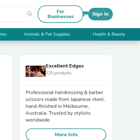
For
search
Sign In
Businesses
ries
Animals & Pet Supplies
Health & Beauty
Excellent Edges
125 products
Professional hairdressing & barber
scissors made from Japanese steel,
hand-finished in Melbourne,
Australia. Trusted by stylists
worldwide.
More Info