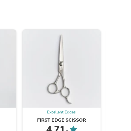
s
Excellent Edges
FIRST EDGE SCISSOR
EE
4.71