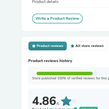
Product details
Write a Product Review
Product reviews
All store reviews
Product reviews history
Store published 100% of verified reviews for this 
4.86
/5