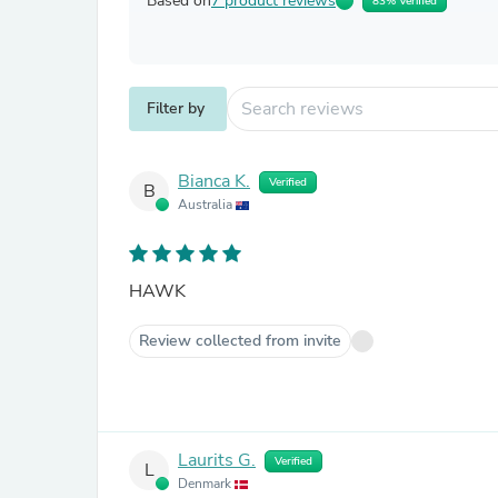
Based on
7 product reviews
83% Verified
Filter by
Bianca K.
Verified
B
Australia
HAWK
Review collected from invite
Laurits G.
Verified
L
Denmark