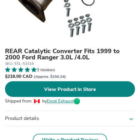
REAR Catalytic Converter Fits 1999 to
2000 Ford Ranger 3.0L /4.0L
SKU: EXL-53316
3 reviews
$218.00 CAD
(Approx. $156.24)
View Product in Store
Shipped from
by
Excel Exhaust
Product details
expand_more