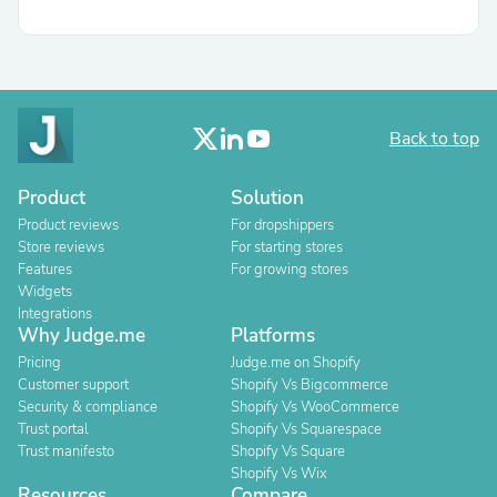
Back to top
Product
Solution
Product reviews
For dropshippers
Store reviews
For starting stores
Features
For growing stores
Widgets
Integrations
Why Judge.me
Platforms
Pricing
Judge.me on Shopify
Customer support
Shopify Vs Bigcommerce
Security & compliance
Shopify Vs WooCommerce
Trust portal
Shopify Vs Squarespace
Trust manifesto
Shopify Vs Square
Shopify Vs Wix
Resources
Compare