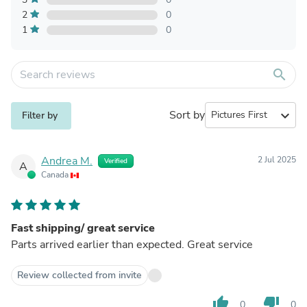
2
0
1
0
search
Sort by
expand_more
Filter by
Andrea M.
2 Jul 2025
Verified
A
Canada
Fast shipping/ great service
Parts arrived earlier than expected. Great service
Review collected from invite
thumb_up
thumb_down
0
0