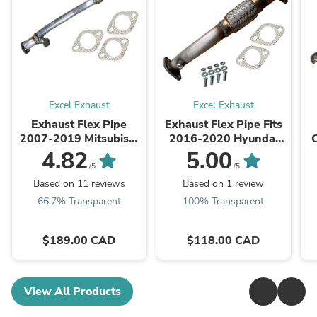
Excel Exhaust
Excel Exhaust
Exhaust Flex Pipe
Exhaust Flex Pipe Fits
2007-2019 Mitsubishi
2016-2020 Hyundai
Outlander 3.0L AWD
Tucson 2.0L ALL wheel
4.82
5.00
drive
/5
/5
Based on 11 reviews
Based on 1 review
66.7% Transparent
100% Transparent
$189.00 CAD
$118.00 CAD
View All Products