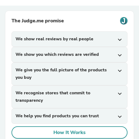
The Judge.me promise
We show real reviews by real people
expand_more
We show you which reviews are verified
expand_more
We give you the full picture of the products
expand_more
you buy
We recognise stores that commit to
expand_more
transparency
We help you find products you can trust
expand_more
How It Works