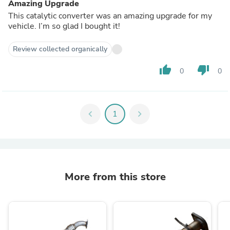
Amazing Upgrade
This catalytic converter was an amazing upgrade for my
vehicle. I’m so glad I bought it!
Review collected organically
thumb_up
thumb_down
0
0
chevron_left
1
chevron_right
More from this store