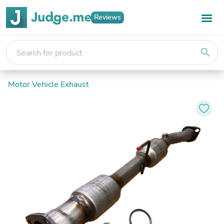
Reviews
search
Motor Vehicle Exhaust