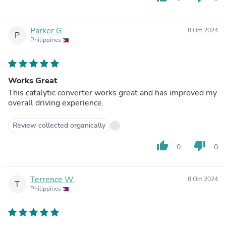
Parker G.
8 Oct 2024
P
Philippines
Works Great
This catalytic converter works great and has improved my
overall driving experience.
Review collected organically
thumb_up
thumb_down
0
0
Terrence W.
8 Oct 2024
T
Philippines