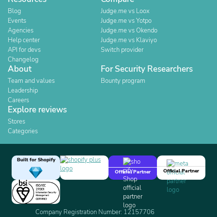
Blog
Judge.me vs Loox
Events
Judge.me vs Yotpo
Agencies
Judge.me vs Okendo
Help center
Judge.me vs Klaviyo
API for devs
Switch provider
Changelog
About
For Security Researchers
Team and values
Bounty program
Leadership
Careers
Explore reviews
Stores
Categories
Built for Shopify
Official Partner
Official Partner
Company Registration Number: 12157706