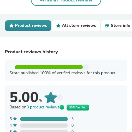
Write a Product Review
Product reviews
All store reviews
Store info
Product reviews history
Store published 100% of verified reviews for this product
5.00
/5
Based on
3 product reviews
33% Verified
5
3
4
0
3
0