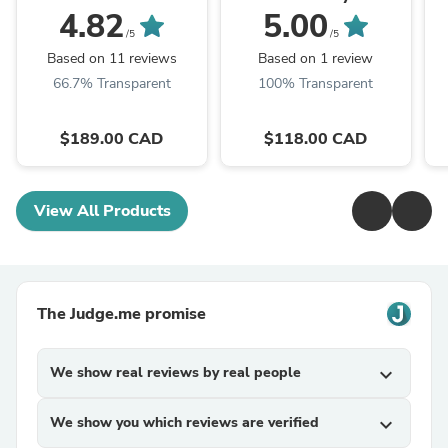
Outlander 3.0L AWD
Tucson 2.0L ALL wheel
4.82
5.00
drive
/5
/5
Based on 11 reviews
Based on 1 review
66.7% Transparent
100% Transparent
$189.00 CAD
$118.00 CAD
View All Products
The Judge.me promise
We show real reviews by real people
expand_more
We show you which reviews are verified
expand_more