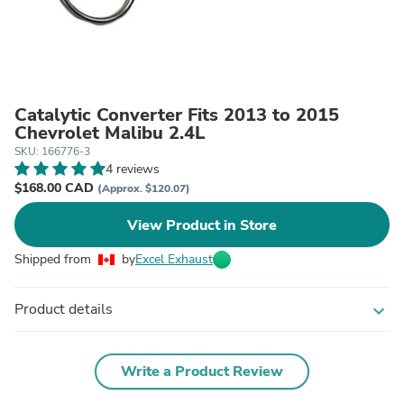
Catalytic Converter Fits 2013 to 2015
Chevrolet Malibu 2.4L
SKU: 166776-3
4 reviews
$168.00 CAD
(Approx. $120.07)
View Product in Store
Shipped from
by
Excel Exhaust
Product details
expand_more
Write a Product Review