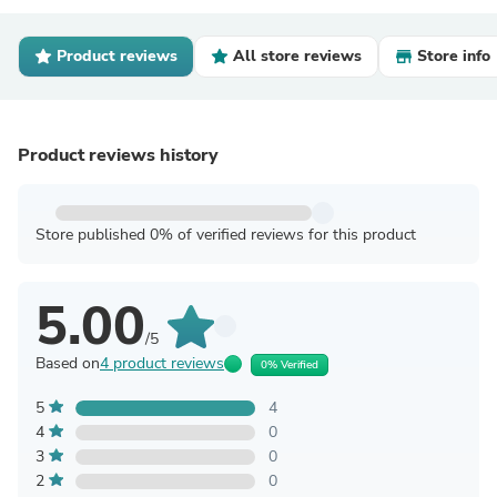
Product reviews
All store reviews
Store info
Product reviews history
Store published 0% of verified reviews for this product
5.00
/5
Based on
4 product reviews
0% Verified
5
4
4
0
3
0
2
0