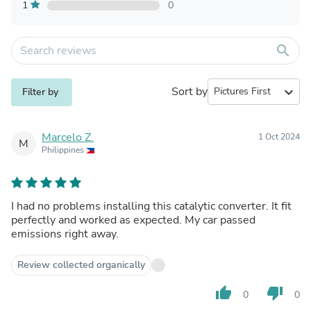
1
0
search
Sort by
expand_more
Filter by
Marcelo Z.
1 Oct 2024
M
Philippines
I had no problems installing this catalytic converter. It fit
perfectly and worked as expected. My car passed
emissions right away.
Review collected organically
thumb_up
thumb_down
0
0