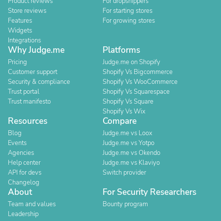
Product reviews
For dropshippers
Store reviews
For starting stores
Features
For growing stores
Widgets
Integrations
Why Judge.me
Platforms
Pricing
Judge.me on Shopify
Customer support
Shopify Vs Bigcommerce
Security & compliance
Shopify Vs WooCommerce
Trust portal
Shopify Vs Squarespace
Trust manifesto
Shopify Vs Square
Shopify Vs Wix
Resources
Compare
Blog
Judge.me vs Loox
Events
Judge.me vs Yotpo
Agencies
Judge.me vs Okendo
Help center
Judge.me vs Klaviyo
API for devs
Switch provider
Changelog
About
For Security Researchers
Team and values
Bounty program
Leadership