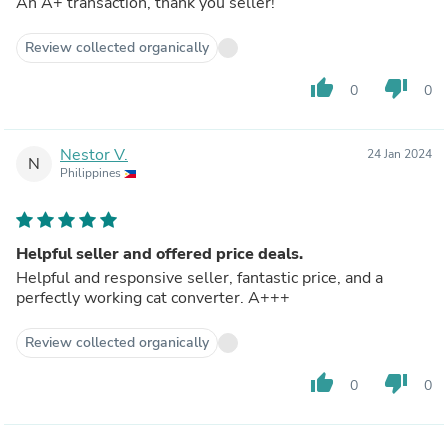
An A+ transaction, thank you seller!
Review collected organically
thumb_up
thumb_down
0
0
Nestor V.
24 Jan 2024
N
Philippines
Helpful seller and offered price deals.
Helpful and responsive seller, fantastic price, and a
perfectly working cat converter. A+++
Review collected organically
thumb_up
thumb_down
0
0