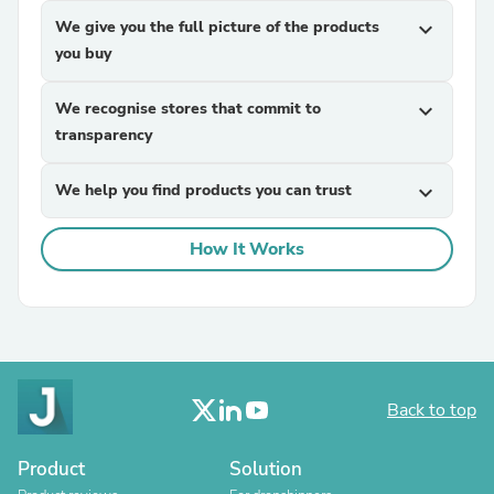
We give you the full picture of the products
expand_more
you buy
We recognise stores that commit to
expand_more
transparency
We help you find products you can trust
expand_more
How It Works
Back to top
Product
Solution