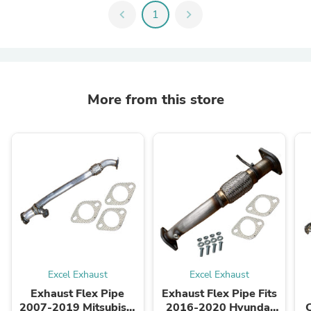
chevron_left
1
chevron_right
More from this store
Excel Exhaust
Excel Exhaust
Exhaust Flex Pipe
Exhaust Flex Pipe Fits
2007-2019 Mitsubishi
2016-2020 Hyundai