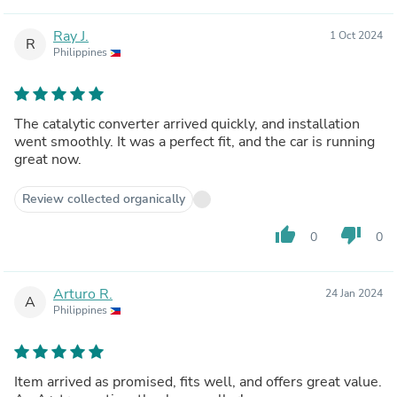
Ray J.
1 Oct 2024
R
Philippines
The catalytic converter arrived quickly, and installation
went smoothly. It was a perfect fit, and the car is running
great now.
Review collected organically
thumb_up
thumb_down
0
0
Arturo R.
24 Jan 2024
A
Philippines
Item arrived as promised, fits well, and offers great value.