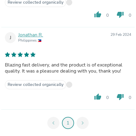
Review collected organically
thumb_up
thumb_down
0
0
Jonathan R.
29 Feb 2024
J
Philippines
Blazing fast delivery, and the product is of exceptional
quality. It was a pleasure dealing with you, thank you!
Review collected organically
thumb_up
thumb_down
0
0
chevron_left
1
chevron_right