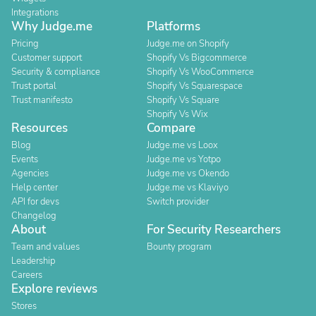
Integrations
Why Judge.me
Platforms
Pricing
Judge.me on Shopify
Customer support
Shopify Vs Bigcommerce
Security & compliance
Shopify Vs WooCommerce
Trust portal
Shopify Vs Squarespace
Trust manifesto
Shopify Vs Square
Shopify Vs Wix
Resources
Compare
Blog
Judge.me vs Loox
Events
Judge.me vs Yotpo
Agencies
Judge.me vs Okendo
Help center
Judge.me vs Klaviyo
API for devs
Switch provider
Changelog
About
For Security Researchers
Team and values
Bounty program
Leadership
Careers
Explore reviews
Stores