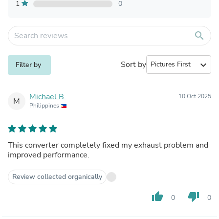
1
0
search
Sort by
expand_more
Filter by
Michael B.
10 Oct 2025
M
Philippines
This converter completely fixed my exhaust problem and
improved performance.
Review collected organically
thumb_up
thumb_down
0
0