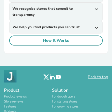
We recognise stores that commit to
expand_more
transparency
We help you find products you can trust
expand_more
How It Works
Back to top
Product
Solution
Product reviews
For dropshippers
Store reviews
For starting stores
Features
For growing stores
Widgets