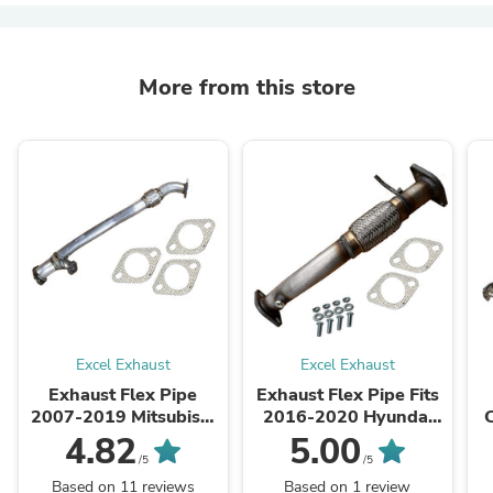
More from this store
Excel Exhaust
Excel Exhaust
Exhaust Flex Pipe
Exhaust Flex Pipe Fits
2007-2019 Mitsubishi
2016-2020 Hyundai
Outlander 3.0L AWD
Tucson 2.0L ALL wheel
4.82
5.00
drive
/5
/5
Based on 11 reviews
Based on 1 review