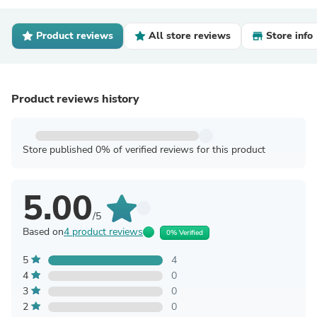
Product reviews
All store reviews
Store info
Product reviews history
Store published 0% of verified reviews for this product
5.00
/5
Based on
4 product reviews
0% Verified
5
4
4
0
3
0
2
0