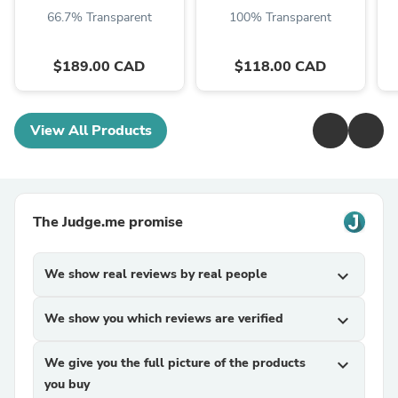
66.7% Transparent
100% Transparent
$189.00 CAD
$118.00 CAD
View All Products
The Judge.me promise
We show real reviews by real people
expand_more
We show you which reviews are verified
expand_more
We give you the full picture of the products
expand_more
you buy