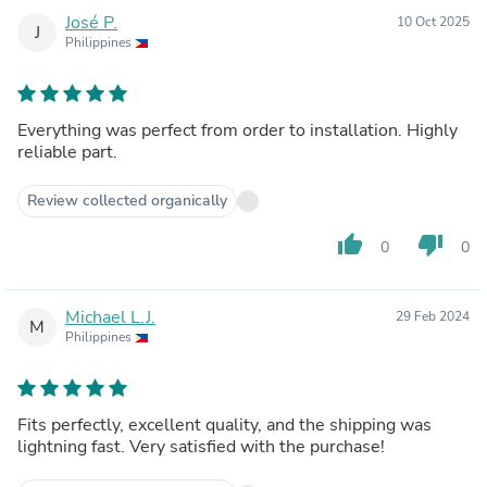
José P.
10 Oct 2025
J
Philippines
Everything was perfect from order to installation. Highly
reliable part.
Review collected organically
thumb_up
thumb_down
0
0
Michael L.J.
29 Feb 2024
M
Philippines
Fits perfectly, excellent quality, and the shipping was
lightning fast. Very satisfied with the purchase!