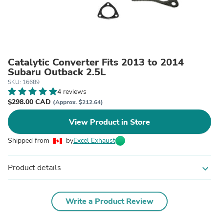
Catalytic Converter Fits 2013 to 2014
Subaru Outback 2.5L
SKU: 16689
4 reviews
$298.00 CAD
(Approx. $212.64)
View Product in Store
Shipped from
by
Excel Exhaust
Product details
expand_more
Write a Product Review