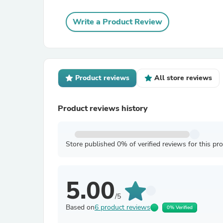
Write a Product Review
Product reviews
All store reviews
Product reviews history
Store published 0% of verified reviews for this pr
5.00
/5
Based on
6 product reviews
0% Verified