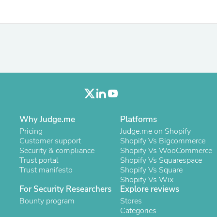
Laptops
Household Appliance Accessor
Air Conditioner Accessories
Air Purifier Accessories
Pet Grooming Supplies
Living Room Furniture Sets
Fan Accessories
Massage & Relaxation
Neckties
Mattresses
Memory
Laundry Appliance Accessories
Why Judge.me
Platforms
Mobility & Accessibility
Pricing
Patio Heater Accessories
Judge.me on Shopify
Customer support
Vacuum Accessories
Shopify Vs Bigcommerce
Security & compliance
Household Appliances
Shopify Vs WooCommerce
Trust portal
Climate Control Appliances
Shopify Vs Squarespace
Trust manifesto
Pinback Buttons
Shopify Vs Square
Sunglasses
Shopify Vs Wix
For Security Researchers
Explore reviews
Nightstands
Floor & Steam Cleaners
Bounty program
Stores
Office Chairs
Categories