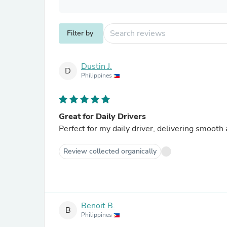
Filter by
Dustin J.
D
Philippines
Great for Daily Drivers
Perfect for my daily driver, delivering smooth
Review collected organically
Benoit B.
B
Philippines