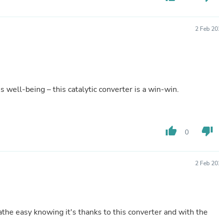
Hair Accessories
Baskets
Scarves & Shawls
2 Feb 20
Deodorant & Anti Perspirant
Office Furniture
Desks
Desktop Computers
Dj & Specialty Audio
Cat Supplies
well-being – this catalytic converter is a win-win.
Chair & Sofa Cushions
Clocks
Dressers
Ear Care
Face Masks
thumb_up
thumb_down
0
Electronics Films & Shields
Door Mats
Figurines
2 Feb 20
Flags & Windsocks
Home Decor Decals
Home Fragrance Accessories
Home Fragrances
First Aid
athe easy knowing it's thanks to this converter and with the
Dog Supplies