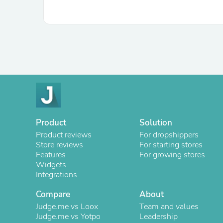
Product
Solution
Product reviews
For dropshippers
Store reviews
For starting stores
Features
For growing stores
Widgets
Integrations
Compare
About
Judge.me vs Loox
Team and values
Judge.me vs Yotpo
Leadership