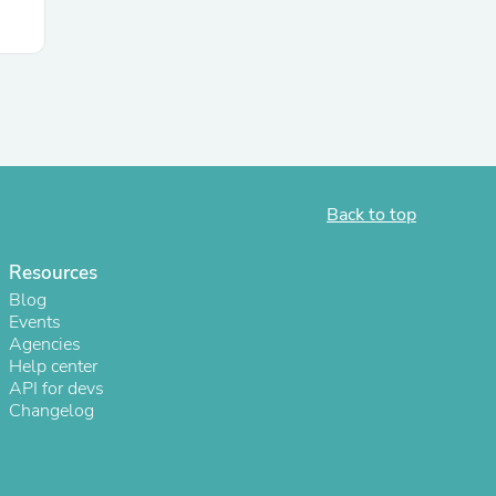
ies
Back to top
Resources
Blog
Events
Agencies
Help center
API for devs
Changelog