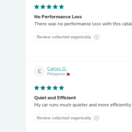
No Performance Loss
There was no performance loss with this catalyt
Review collected organically
Carlos G.
C
Philippines
Quiet and Efficient
My car runs much quieter and more efficiently s
Review collected organically