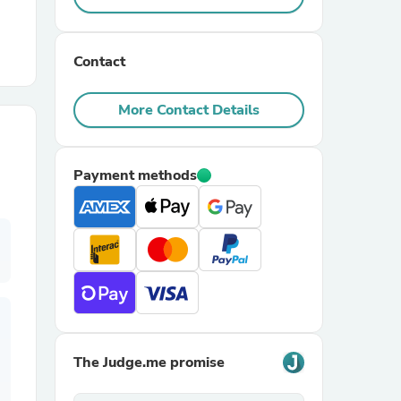
r Chairs
Contact
More Contact Details
Payment methods
es
ing
The Judge.me promise