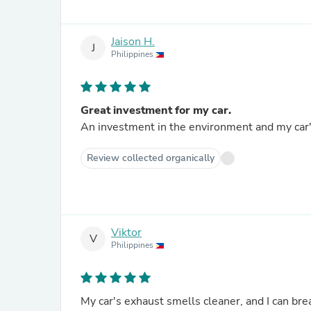
Jaison H.
J
Philippines
Great investment for my car.
An investment in the environment and my car's 
Review collected organically
Viktor
V
Philippines
My car's exhaust smells cleaner, and I can bre