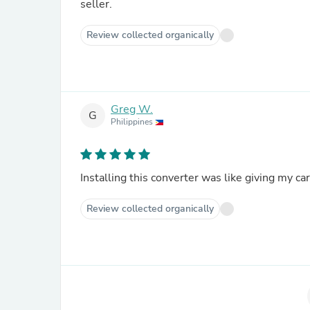
seller.
Review collected organically
Greg W.
G
Philippines
Installing this converter was like giving my ca
Review collected organically