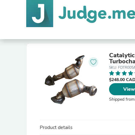
Catalyti
Turboch
SKU: FDTR005
$248.00 CA
View
Shipped from
Product details