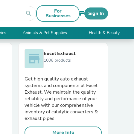
For
search
Sign In
Businesses
ries
Animals & Pet Supplies
Health & Beauty
Excel Exhaust
store
1006 products
Get high quality auto exhaust
systems and components at Excel
Exhaust. We maintain the quality,
reliablity and performance of your
vehicle with our comprehensive
inventory of catalytic converters &
exhaust pipes.
More Info