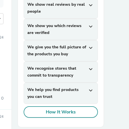
We show real reviews by real
expand_more
people
more
We show you which reviews
expand_more
are verified
24
We give you the full picture of
expand_more
the products you buy
We recognise stores that
expand_more
commit to transparency
We help you find products
expand_more
you can trust
0
How It Works
24