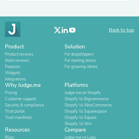
Back to top
Product
Solution
Product reviews
For dropshippers
Store reviews
For starting stores
Features
For growing stores
Widgets
Integrations
Why Judge.me
Platforms
Pricing
Judge.me on Shopify
Customer support
Shopify Vs Bigcommerce
Security & compliance
Shopify Vs WooCommerce
Trust portal
Shopify Vs Squarespace
Trust manifesto
Shopify Vs Square
Shopify Vs Wix
Resources
Compare
Blog
Judge.me vs Loox