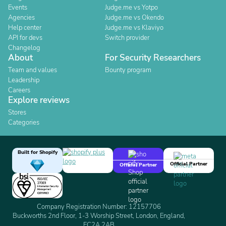
Events
Judge.me vs Yotpo
Agencies
Judge.me vs Okendo
Help center
Judge.me vs Klaviyo
API for devs
Switch provider
Changelog
About
For Security Researchers
Team and values
Bounty program
Leadership
Careers
Explore reviews
Stores
Categories
Built for Shopify
Official Partner
Official Partner
Company Registration Number: 12157706
Buckworths 2nd Floor, 1-3 Worship Street, London, England,
EC2A 2AB