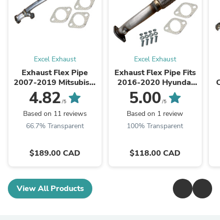
Excel Exhaust
Excel Exhaust
Exhaust Flex Pipe
Exhaust Flex Pipe Fits
2007-2019 Mitsubishi
2016-2020 Hyundai
Outlander 3.0L AWD
Tucson 2.0L ALL wheel
4.82
5.00
drive
/5
/5
Based on 11 reviews
Based on 1 review
66.7% Transparent
100% Transparent
$189.00 CAD
$118.00 CAD
View All Products