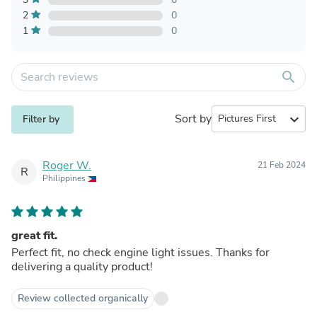
2
0
1
0
search
Sort by
expand_more
Filter by
Roger W.
21 Feb 2024
R
Philippines
great fit.
Perfect fit, no check engine light issues. Thanks for
delivering a quality product!
Review collected organically