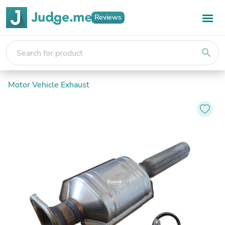
Reviews
search
Motor Vehicle Exhaust