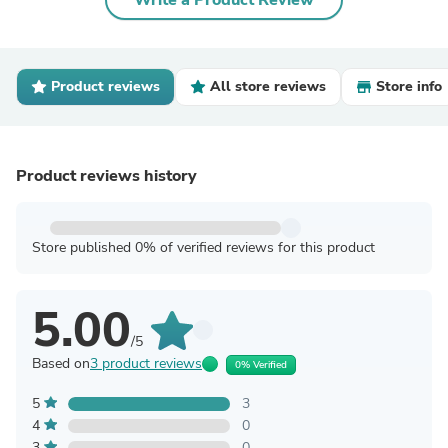
Write a Product Review
Product reviews
All store reviews
Store info
Product reviews history
Store published 0% of verified reviews for this product
5.00
/5
Based on
3 product reviews
0% Verified
5
3
4
0
3
0