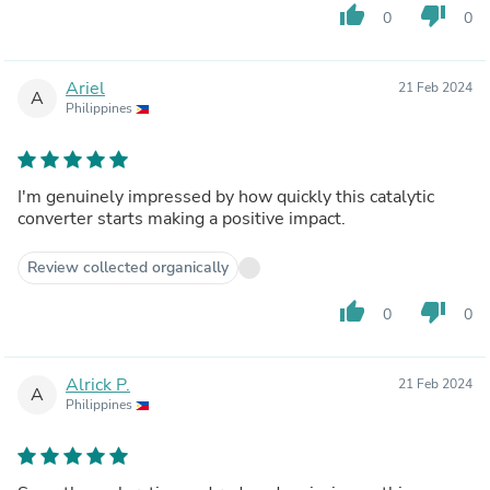
thumb_up
thumb_down
0
0
Ariel
21 Feb 2024
A
Philippines
I'm genuinely impressed by how quickly this catalytic
converter starts making a positive impact.
Review collected organically
thumb_up
thumb_down
0
0
Alrick P.
21 Feb 2024
A
Philippines