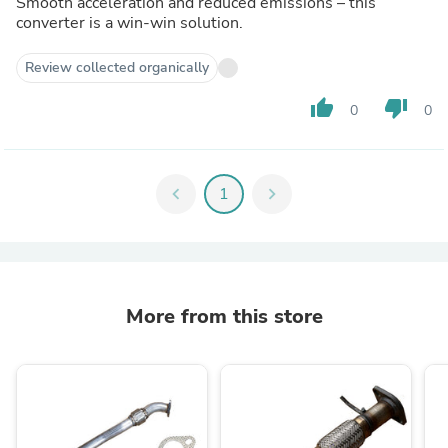
Smooth acceleration and reduced emissions – this
converter is a win-win solution.
Review collected organically
thumb_up
thumb_down
0
0
chevron_left
1
chevron_right
More from this store