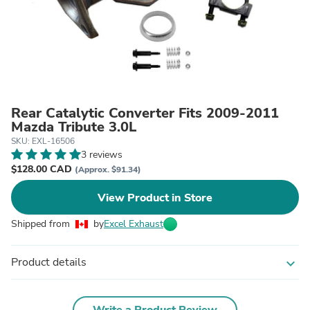
Rear Catalytic Converter Fits 2009-2011
Mazda Tribute 3.0L
SKU: EXL-16506
3 reviews
$128.00 CAD
(Approx. $91.34)
View Product in Store
Shipped from
by
Excel Exhaust
Product details
expand_more