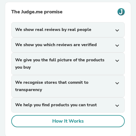
The Judge.me promise
We show real reviews by real people
expand_more
We show you which reviews are verified
expand_more
We give you the full picture of the products
expand_more
you buy
We recognise stores that commit to
expand_more
transparency
We help you find products you can trust
expand_more
How It Works