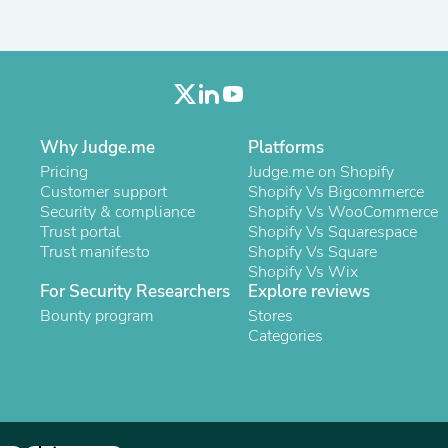
Laptops
Household Appliance Accessor
Air Conditioner Accessories
Air Purifier Accessories
Pet Grooming Supplies
Living Room Furniture Sets
Fan Accessories
Why Judge.me
Platforms
Massage & Relaxation
Neckties
Pricing
Judge.me on Shopify
Mattresses
Customer support
Shopify Vs Bigcommerce
Memory
Security & compliance
Shopify Vs WooCommerce
Laundry Appliance Accessories
Trust portal
Shopify Vs Squarespace
Mobility & Accessibility
Trust manifesto
Shopify Vs Square
Patio Heater Accessories
Shopify Vs Wix
For Security Researchers
Vacuum Accessories
Explore reviews
Household Appliances
Bounty program
Stores
Climate Control Appliances
Categories
Pinback Buttons
Sunglasses
Nightstands
Floor & Steam Cleaners
Office Chairs