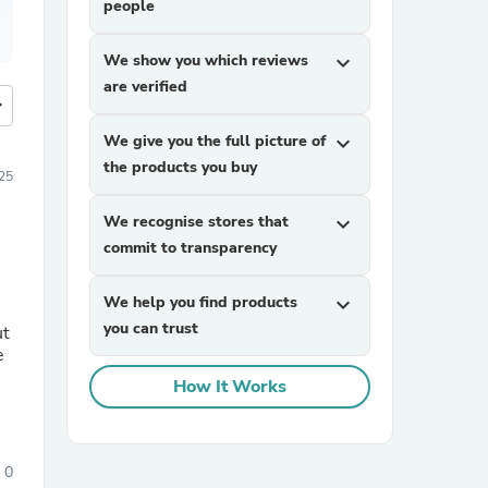
people
We show you which reviews
expand_more
are verified
more
We give you the full picture of
expand_more
the products you buy
25
We recognise stores that
expand_more
commit to transparency
We help you find products
expand_more
you can trust
ut
e
How It Works
0