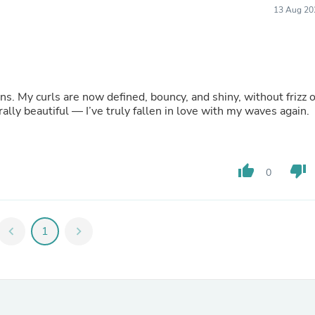
13 Aug 20
Fitness & Nutrition
Folding Chairs & Stools
Folding Tables
Foot Care
Rugs
Seasonal & Holiday Decoration
s. My curls are now defined, bouncy, and shiny, without frizz o
Belt Buckles
ally beautiful — I’ve truly fallen in love with my waves again.
Gaming Chairs
Throw Pillows
Bridal Accessories
Vases
Hair Care
thumb_up
thumb_down
0
Wallpaper
Cufflinks
Gloves & Mittens
Headboards & Footboards
chevron_left
1
chevron_right
Jewelry Cleaning & Care
Jewelry Holders
Hats
Kitchen & Dining Furniture Set
Kitchen & Dining Room Chairs
Kitchen & Dining Room Tables