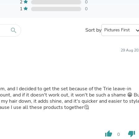
Furniture Sets
2
0
Bathroom Furniture Sets
1
0
Bean Bag Chairs
Beds & Accessories
Bedroom Furniture Sets
search
Sort by
expand_
Beds & Bed Frames
Toilet Brushes & Holders
Skirts
Sleepwear & Loungewear
29 Aug 20
Biometric Monitor Accessories
Biometric Monitors
Toilet Paper Holders
Towel Racks & Holders
Animals & Pet Supplies
Pet Supplies
m, and I decided to get the set because of the Trie leave-in
Fish Supplies
scount, and if it doesn't work out, it won't be such a shame 😁 B
Suits
my hair down, it adds shine, and it's quicker and easier to styl
Shelving
cause I use all these products together🤔
Bookcases & Standing Shelves
Pants
Shirts & Tops
Swimwear
thumb_up
thumb_down
0
Dresses