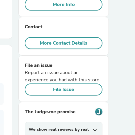
More Info
r Chairs
Contact
More Contact Details
File an issue
es
Report an issue about an
experience you had with this store.
File Issue
ing
The Judge.me promise
We show real reviews by real
expand_more