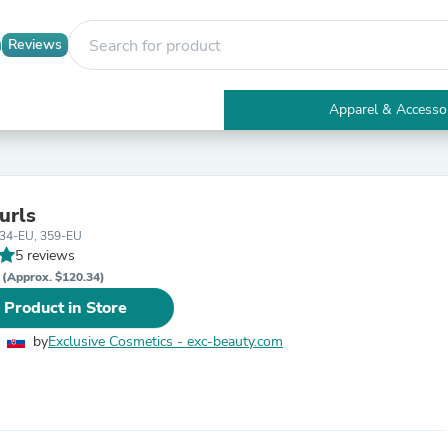
Reviews
Apparel & Accesso
Electronics
Furniture
Tables
Accent Tables
urls
Apparel & Accessories
434-EU, 359-EU
Clothing
5 reviews
Activewear
R
Health & Beauty
(Approx. $120.34)
Health Care
 Product in Store
Electronics Accessories
Home & Garden
by
Exclusive Cosmetics - exc-beauty.com
Bathroom Accessories
Bath Mats & Rugs
Bath Pillows
Baby & Toddler Clothing
Communications