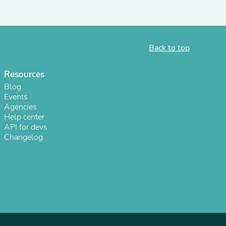
ies
Back to top
Resources
Blog
Events
Agencies
Help center
API for devs
Changelog