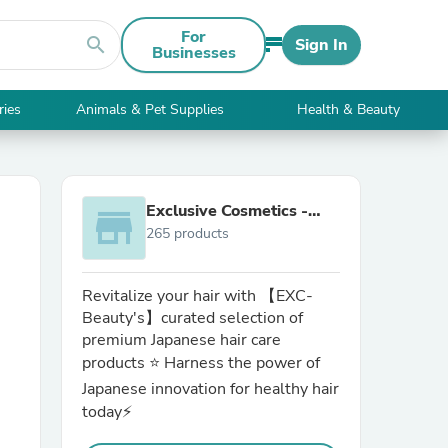
For
search
Sign In
Businesses
ries
Animals & Pet Supplies
Health & Beauty
Exclusive Cosmetics -
store
265 products
exc-beauty.com
Revitalize your hair with 【EXC-
Beauty's】curated selection of
premium Japanese hair care
products ⭐ Harness the power of
Japanese innovation for healthy hair
today⚡