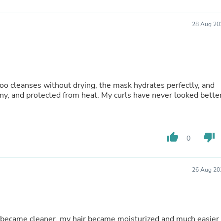
Buffets & Sideboards
Outfit Sets
28 Aug 20
Shorts
Cable Management
Cables
Bird Supplies
Chaises
Skorts
oo cleanses without drying, the mask hydrates perfectly, and
Clothing Accessories
ny, and protected from heat. My curls have never looked bette
Baby & Toddler Clothing Acces
Decor
Artificial Flora
Artwork
Bandanas & Headties
thumb_up
thumb_down
0
Computer Accessories
Computer Components
Video
26 Aug 20
Computer Monitors
Computer Servers
Cosmetics
Belts
Headwear