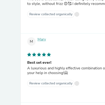
to style, without frizz 😍🥰 I definit
Review collected organically
Mary
M
Best set ever!
A luxurious and highly effective combination 
your help in choosing!🤗
Review collected organically