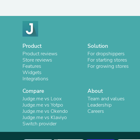
Product
Solution
Product reviews
For dropshippers
Store reviews
For starting stores
Features
For growing stores
Widgets
Integrations
Compare
About
Judge.me vs Loox
Team and values
Judge.me vs Yotpo
Leadership
Judge.me vs Okendo
Careers
Judge.me vs Klaviyo
Switch provider