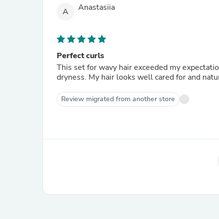
Anastasiia
A
Perfect curls
This set for wavy hair exceeded my expectation
dryness. My hair looks well cared for and natur
Review migrated from another store