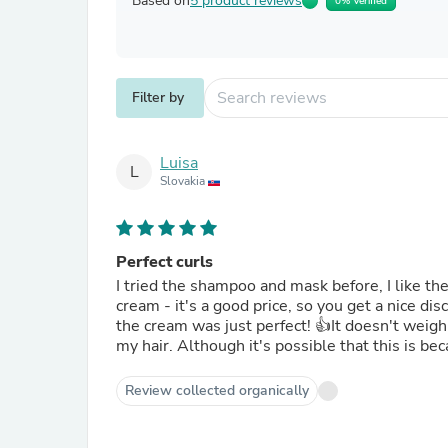
Based on
5 product reviews
0% Verified
Filter by
Luisa
L
Slovakia
Perfect curls
I tried the shampoo and mask before, I like the
cream - it's a good price, so you get a nice di
the cream was just perfect! 👍It doesn't weigh 
my hair. Although it's possible that this is be
Review collected organically