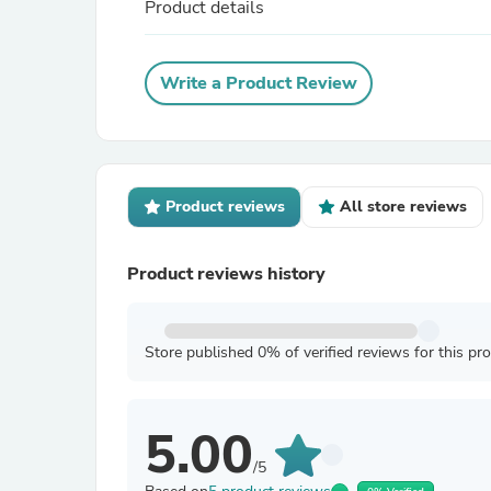
Product details
Write a Product Review
Product reviews
All store reviews
Product reviews history
Store published 0% of verified reviews for this pr
5.00
/5