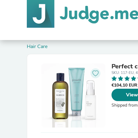
Hair Care
Perfect c
SKU: 117-EU, 
€104,10 EU
View
Shipped from