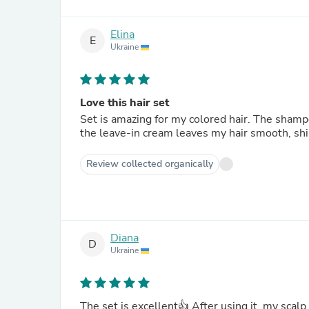
Elina
E
Ukraine
Love this hair set
Set is amazing for my colored hair. The shamp
the leave-in cream leaves my hair smooth, shi
Review collected organically
Diana
D
Ukraine
The set is excellent👍 After using it, my scalp became cleaner, my hair became moisturized and much easier