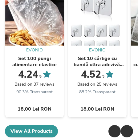
EVONIO
EVONIO
Set 100 pungi
Set 10 cârlige cu
alimentare elastice
bandă ultra adezivă,
c
rezistente
4.24
4.52
/5
/5
Based on 37 reviews
Based on 25 reviews
90.3% Transparent
88.2% Transparent
18,00 Lei RON
18,00 Lei RON
View All Products