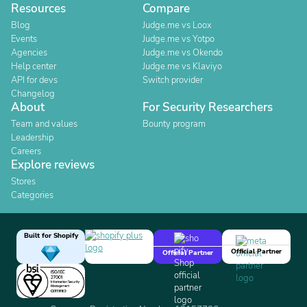
Resources
Compare
Blog
Judge.me vs Loox
Events
Judge.me vs Yotpo
Agencies
Judge.me vs Okendo
Help center
Judge.me vs Klaviyo
API for devs
Switch provider
Changelog
About
For Security Researchers
Team and values
Bounty program
Leadership
Careers
Explore reviews
Stores
Categories
Built for Shopify
Official Partner
Official Partner