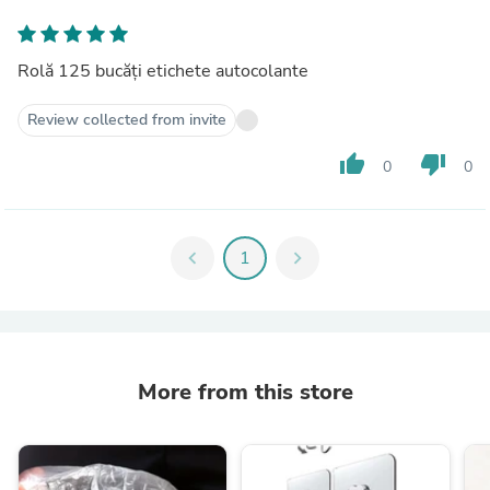
Rolă 125 bucăți etichete autocolante
Review collected from invite
thumb_up
thumb_down
0
0
chevron_left
1
chevron_right
More from this store