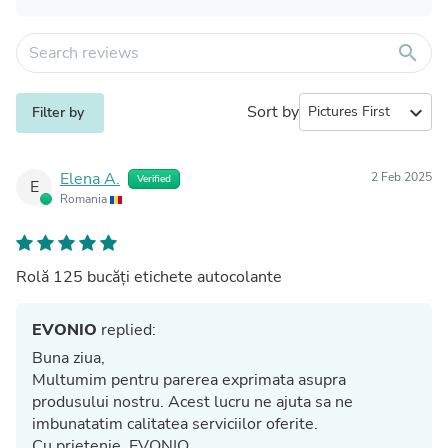
search
Sort by
expand_more
Filter by
Elena A.
2 Feb 2025
Verified
E
Romania
Rolă 125 bucăți etichete autocolante
EVONIO
replied:
Buna ziua,
Multumim pentru parerea exprimata asupra
produsului nostru. Acest lucru ne ajuta sa ne
imbunatatim calitatea serviciilor oferite.
Cu prietenie, EVONIO