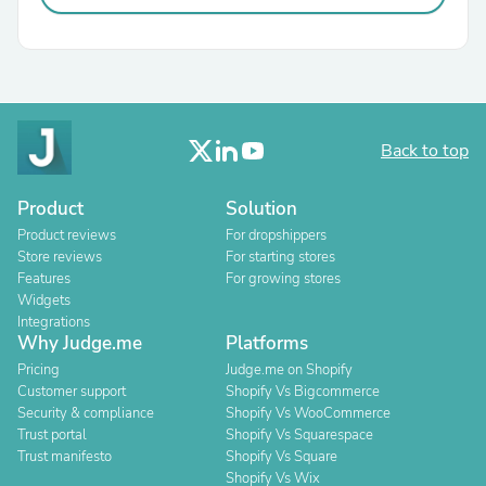
Back to top
Product
Solution
Product reviews
For dropshippers
Store reviews
For starting stores
Features
For growing stores
Widgets
Integrations
Why Judge.me
Platforms
Pricing
Judge.me on Shopify
Customer support
Shopify Vs Bigcommerce
Security & compliance
Shopify Vs WooCommerce
Trust portal
Shopify Vs Squarespace
Trust manifesto
Shopify Vs Square
Shopify Vs Wix