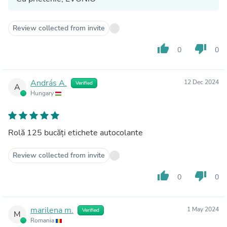
Review collected from invite
thumb_up
thumb_down
0
0
András A.
12 Dec 2024
Verified
A
Hungary
Rolă 125 bucăți etichete autocolante
Review collected from invite
thumb_up
thumb_down
0
0
marilena m.
1 May 2024
Verified
M
Romania