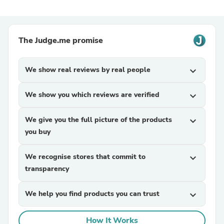
The Judge.me promise
We show real reviews by real people
expand_more
We show you which reviews are verified
expand_more
We give you the full picture of the products
expand_more
you buy
We recognise stores that commit to
expand_more
transparency
We help you find products you can trust
expand_more
How It Works