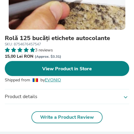
Rolă 125 bucăți etichete autocolante
SKU: 8754676457547
3 reviews
15,00 Lei RON
(Approx. $3.31)
View Product in Store
Shipped from
by
EVONIO
Product details
expand_more
Write a Product Review