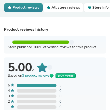
Product reviews
All store reviews
Store info
Product reviews history
Store published 100% of verified reviews for this product
5.00
/5
Based on
3 product reviews
100% Verified
5
3
4
0
3
0
2
0
1
0