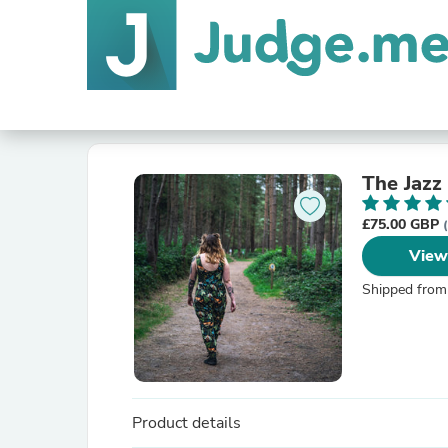
The Jazz
£75.00 GBP
View
Shipped from
Product details