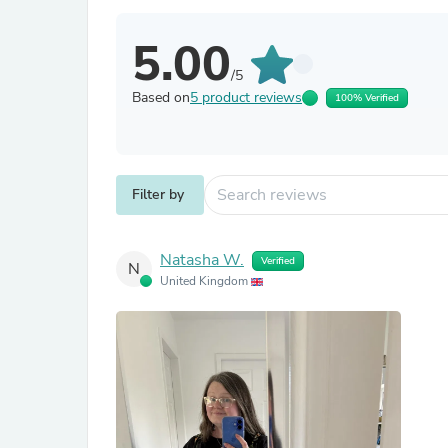
5.00
/5
Based on
5 product reviews
100% Verified
Filter by
Natasha W.
Verified
N
United Kingdom