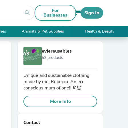
For
search
Sign In
Businesses
ries
Animals & Pet Supplies
Health & Beauty
eviereusables
52 products
Unique and sustainable clothing
made by me, Rebecca. An eco
conscious mum of one!! 🫶🏻
More Info
Contact