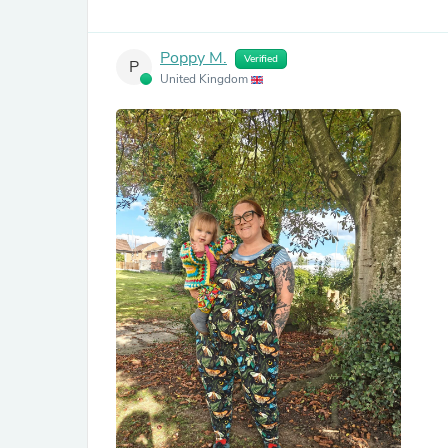
Poppy M.
Verified
P
United Kingdom