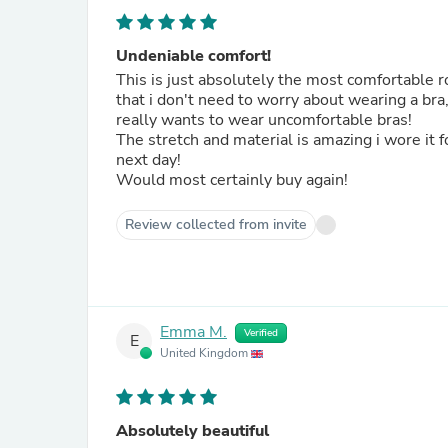
Undeniable comfort!
This is just absolutely the most comfortable
that i don't need to worry about wearing a bra
really wants to wear uncomfortable bras!
The stretch and material is amazing i wore it f
next day!
Would most certainly buy again!
Review collected from invite
Emma M.
Verified
E
United Kingdom
Absolutely beautiful