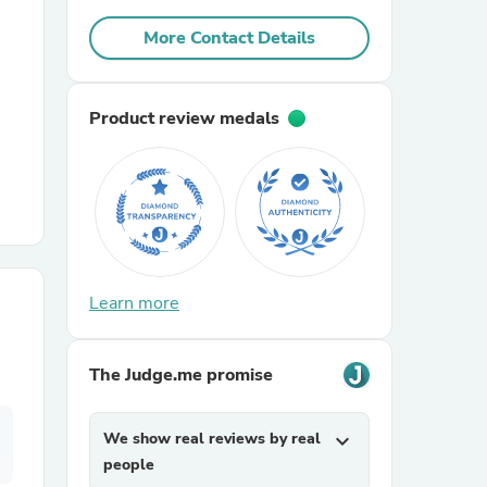
More Contact Details
r Chairs
Product review medals
es
Learn more
ing
The Judge.me promise
We show real reviews by real
expand_more
people