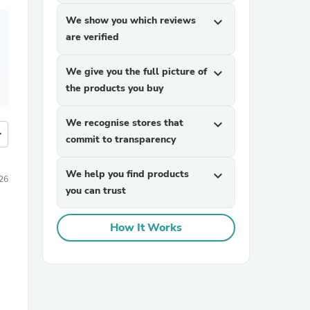
We show you which reviews
expand_more
are verified
We give you the full picture of
expand_more
the products you buy
We recognise stores that
expand_more
more
commit to transparency
We help you find products
expand_more
26
you can trust
How It Works