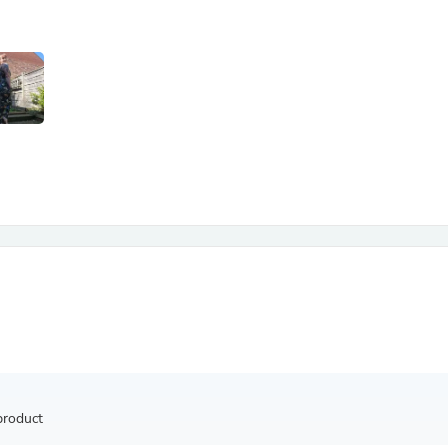
Antennas
Chairs
Arm Chairs, Recliners & Sleepe
Underwear & Socks
Cabinets & Storage
Armoires & Wardrobes
Facial Tissue Holders
Audio
Audio Accessories
Audio Components
Audio Players & Recorders
Wedding & Bridal Party Dress
Outerwear
Personal Care
Back Care
Uniforms
Traditional & Ceremonial Cloth
One Pieces
Computers
Robe Hooks
Shower Curtains
product
Soap Dishes & Holders