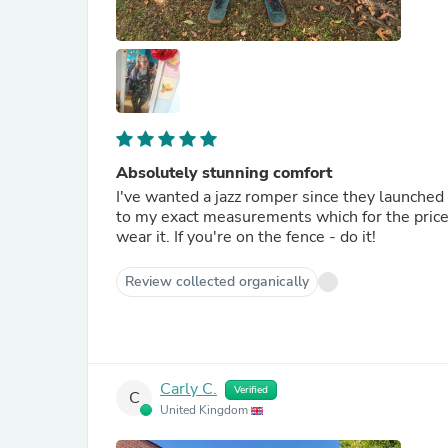
Absolutely stunning comfort
I've wanted a jazz romper since they launched
to my exact measurements which for the price 
wear it. If you're on the fence - do it!
Review collected organically
Carly C.
Verified
C
United Kingdom