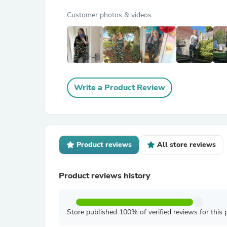
Customer photos & videos
Write a Product Review
Product reviews
All store reviews
Product reviews history
Store published 100% of verified reviews for this 