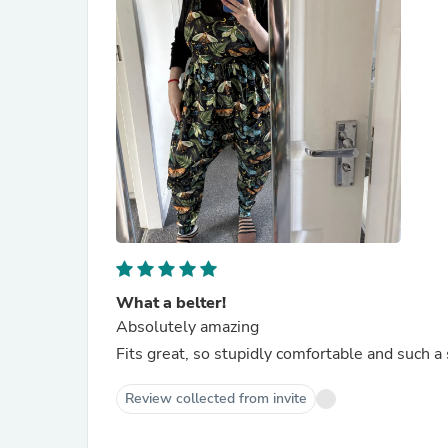
What a belter!
Absolutely amazing
Fits great, so stupidly comfortable and such 
Review collected from invite