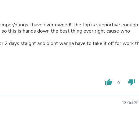
Oral Care
Outdoor Furniture
Outdoor Furniture Sets
Laundry Appliances
 romper/dungs i have ever owned! The top is supportive enough
Outdoor Seating
, so this is hands down the best thing ever right cause who
Outdoor Tables
Costumes & Accessories
or 2 days staight and didnt wanna have to take it off for work t
Costume Accessories
Vacuums
Personal Lubricants
Reptile & Amphibian Supplies
Small Animal Supplies
Live Animals
Pet Bed Accessories
thumb_up
thumb_down
0
Pet Bowls, Feeders & Waterer
Pet Carriers & Crates
Pet Collars & Harnesses
13 Oct 20
Pet Id Tags
Pet Leashes
Pet Strollers
Pet Vitamins & Supplements
Water Heaters
Household Supplies