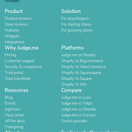
Product
Solution
Product reviews
For dropshippers
Store reviews
For starting stores
Features
For growing stores
Widgets
Integrations
Why Judge.me
Platforms
Pricing
Judge.me on Shopify
Customer support
Shopify Vs Bigcommerce
Security & compliance
Shopify Vs WooCommerce
Trust portal
Shopify Vs Squarespace
Trust manifesto
Shopify Vs Square
Shopify Vs Wix
Resources
Compare
Blog
Judge.me vs Loox
Events
Judge.me vs Yotpo
Agencies
Judge.me vs Okendo
Help center
Judge.me vs Klaviyo
API for devs
Switch provider
Changelog