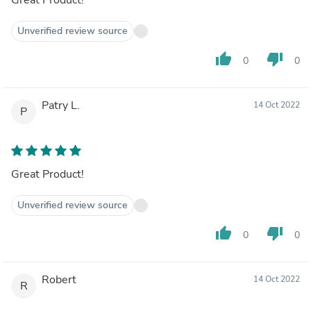
Unverified review source
thumb_up
thumb_down
0
0
Patry L.
14 Oct 2022
P
Great Product!
Unverified review source
thumb_up
thumb_down
0
0
Robert
14 Oct 2022
R