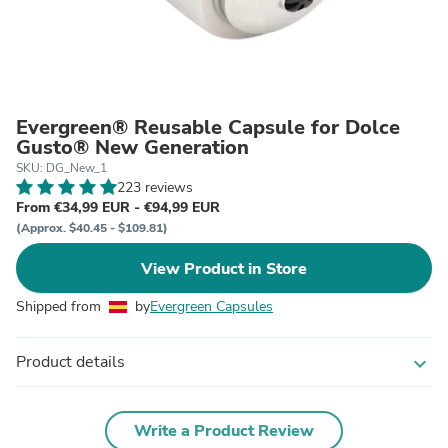
Evergreen® Reusable Capsule for Dolce
Gusto® New Generation
SKU: DG_New_1
223 reviews
From €34,99 EUR - €94,99 EUR
(Approx. $40.45 - $109.81)
View Product in Store
Shipped from
by
Evergreen Capsules
Product details
expand_more
Write a Product Review