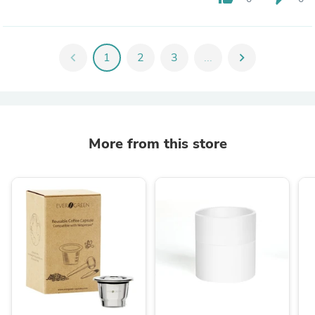
chevron_left
1
2
3
...
chevron_right
More from this store