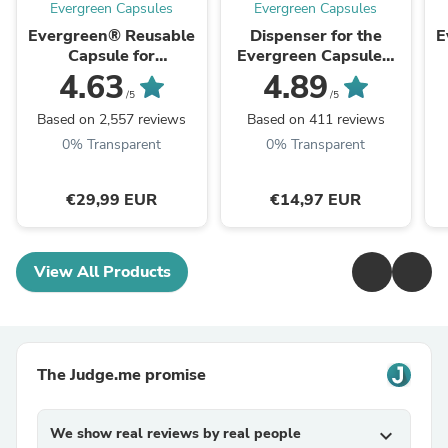
Evergreen Capsules
Evergreen Capsules
Evergreen® Reusable
Dispenser for the
E
Capsule for
Evergreen Capsule®
Nespresso®
for Nespresso® and
4.63
4.89
Vertuo®
/5
/5
Based on 2,557 reviews
Based on 411 reviews
0% Transparent
0% Transparent
€29,99 EUR
€14,97 EUR
View All Products
The Judge.me promise
We show real reviews by real people
expand_more