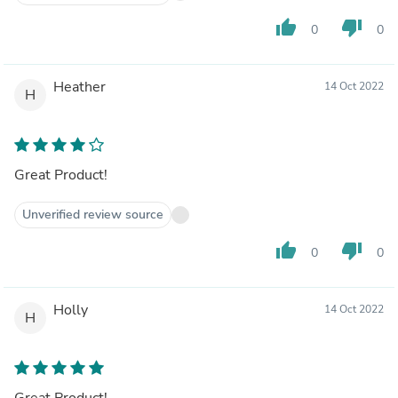
thumb_up
thumb_down
0
0
Heather
14 Oct 2022
H
Great Product!
Unverified review source
thumb_up
thumb_down
0
0
Holly
14 Oct 2022
H
Great Product!