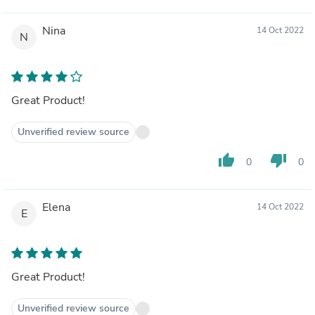
Nina
14 Oct 2022
N
Great Product!
Unverified review source
thumb_up
thumb_down
0
0
Elena
14 Oct 2022
E
Great Product!
Unverified review source