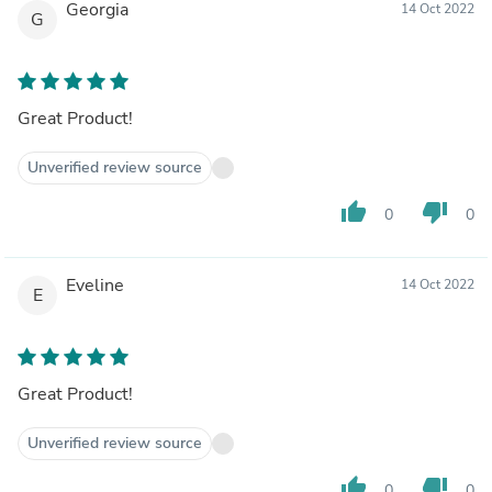
Georgia
14 Oct 2022
G
Great Product!
Unverified review source
thumb_up
thumb_down
0
0
Eveline
14 Oct 2022
E
Great Product!
Unverified review source
thumb_up
thumb_down
0
0