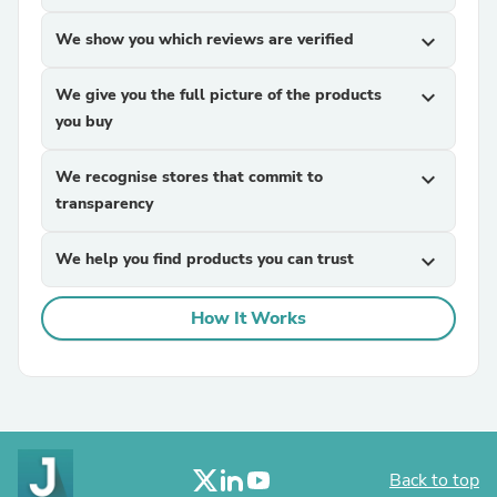
We show you which reviews are verified
expand_more
We give you the full picture of the products
expand_more
you buy
We recognise stores that commit to
expand_more
transparency
We help you find products you can trust
expand_more
How It Works
Back to top