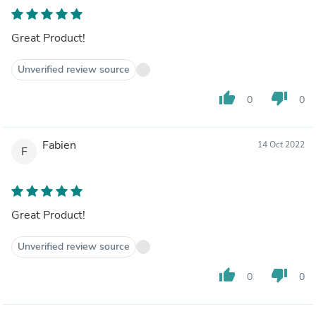
Great Product!
Unverified review source
thumb_up
thumb_down
0
0
Fabien
14 Oct 2022
F
Great Product!
Unverified review source
thumb_up
thumb_down
0
0