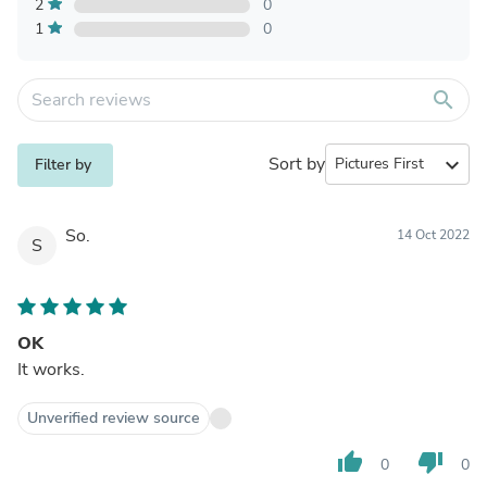
2
0
1
0
search
Sort by
expand_more
Filter by
So.
14 Oct 2022
S
OK
It works.
Unverified review source
thumb_up
thumb_down
0
0