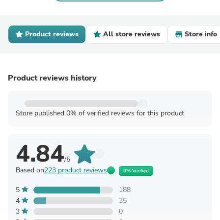
Product reviews
All store reviews
Store info
Product reviews history
Store published 0% of verified reviews for this product
4.84
/5
Based on
223 product reviews
0% Verified
5
188
4
35
3
0