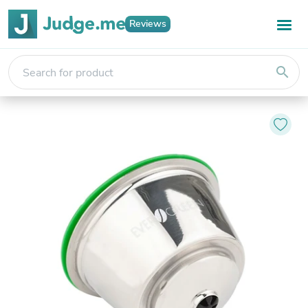
Reviews
search