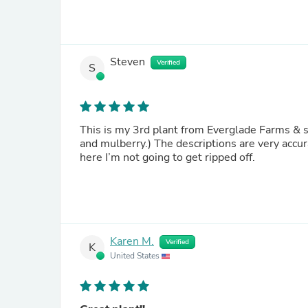
Steven
Verified
S
This is my 3rd plant from Everglade Farms & so
and mulberry.) The descriptions are very accur
here I’m not going to get ripped off.
Karen M.
Verified
K
United States