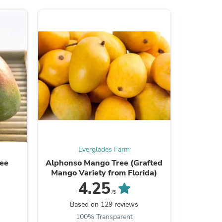
s
Everglades Farm
ree
Alphonso Mango Tree (Grafted
Red La
Mango Variety from Florida)
4.25
/5
B
Based on 129 reviews
100% Transparent