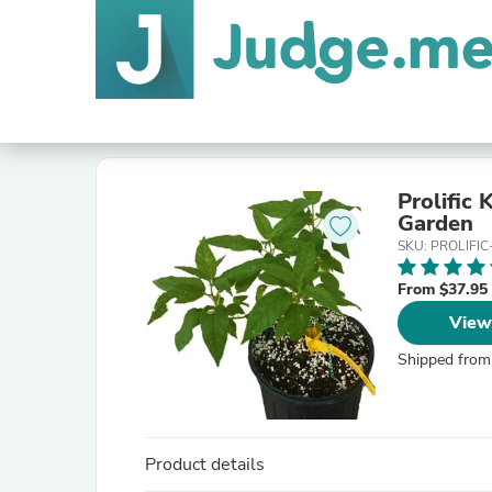
Prolific 
Garden
SKU: PROLIFIC
From $37.95
View
Shipped from
Product details