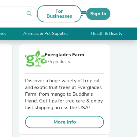
For
search
Sign In
Businesses
ries
Animals & Pet Supplies
Health & Beauty
Everglades Farm
675 products
Discover a huge variety of tropical
and exotic fruit trees at Everglades
Farm, from mango to Buddha's
Hand. Get tips for tree care & enjoy
fast shipping across the USA!
More Info