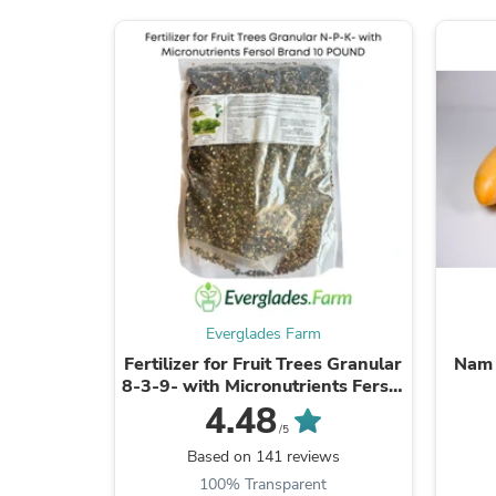
Everglades Farm
Fertilizer for Fruit Trees Granular
Nam 
8-3-9- with Micronutrients Fersol
Brand
4.48
/5
Based on 141 reviews
100% Transparent