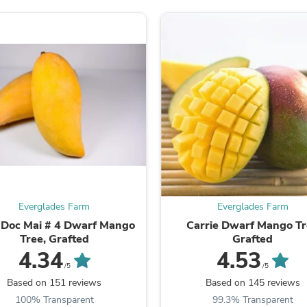
Oral Care
Outdoor Furniture
Outdoor Furniture Sets
Laundry Appliances
Outdoor Seating
Outdoor Tables
Costumes & Accessories
Costume Accessories
Vacuums
Personal Lubricants
Reptile & Amphibian Supplies
Small Animal Supplies
Live Animals
Pet Bed Accessories
Pet Bowls, Feeders & Waterer
Everglades Farm
Everglades Farm
Pet Carriers & Crates
Pet Collars & Harnesses
Doc Mai # 4 Dwarf Mango
Carrie Dwarf Mango T
Pet Id Tags
Tree, Grafted
Grafted
Pet Leashes
4.34
4.53
Pet Strollers
/5
/5
Pet Vitamins & Supplements
Based on 151 reviews
Based on 145 reviews
Water Heaters
100% Transparent
99.3% Transparent
Household Supplies