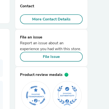
Contact
r Chairs
More Contact Details
File an issue
Report an issue about an
experience you had with this store.
es
File Issue
Product review medals
ing