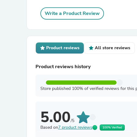
Write a Product Review
Product reviews
All store reviews
Product reviews history
Store published 100% of verified reviews for this 
5.00
/5
Based on
7 product reviews
100% Verified