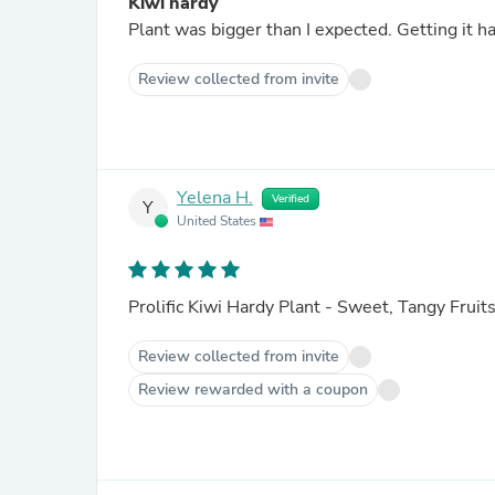
Kiwi hardy
Plant was bigger than 
Review collected from invite
Yelena H.
Verified
Y
United States
Prolific Kiwi Hardy Plant - Sweet, Tangy Fruit
Review collected from invite
Review rewarded with a coupon