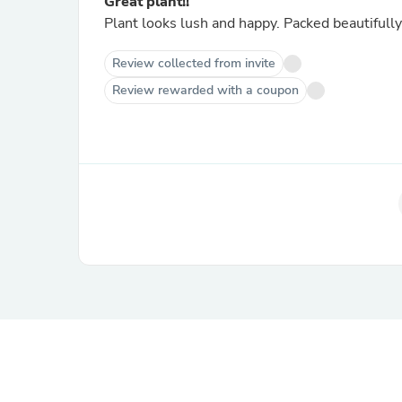
Great plant!!
Plant looks lush and happy. Packed beautifull
Review collected from invite
Review rewarded with a coupon