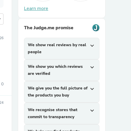
Learn more
more
The Judge.me promise
026
We show real reviews by real
expand_more
people
We show you which reviews
expand_more
are verified
0
We give you the full picture of
expand_more
the products you buy
24
We recognise stores that
expand_more
commit to transparency