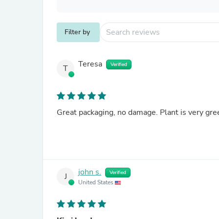
Filter by
Teresa
Verified
T
Great packaging, no damage. Plant is very gre
john s.
Verified
J
United States