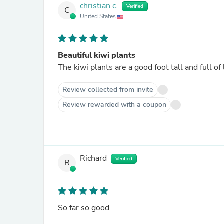
christian c.
Verified
C
United States
Beautiful kiwi plants
The kiwi plants are a good foot tall and full of 
Review collected from invite
Review rewarded with a coupon
Richard
Verified
R
So far so good