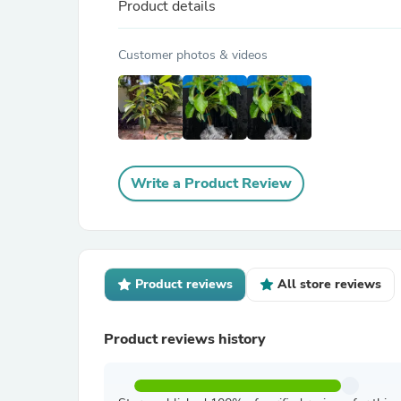
Product details
Customer photos & videos
Write a Product Review
Product reviews
All store reviews
Product reviews history