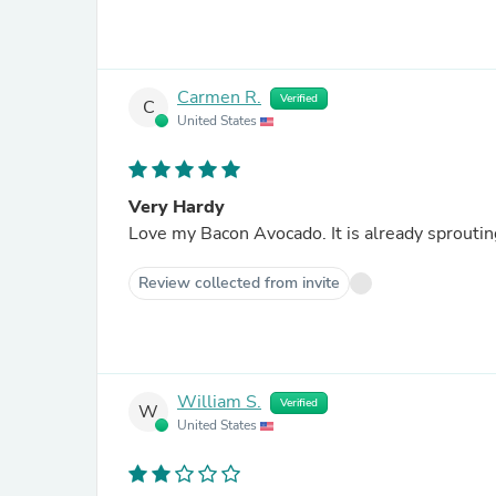
Carmen R.
Verified
C
United States
Very Hardy
Love my Bacon Avocado. It is alread
Review collected from invite
William S.
Verified
W
United States