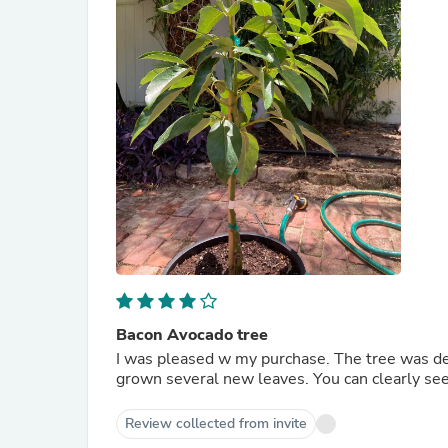
Bacon Avocado tree
I was pleased w my purchase. The tree was del
grown several new leaves. You can clearly see 
Review collected from invite