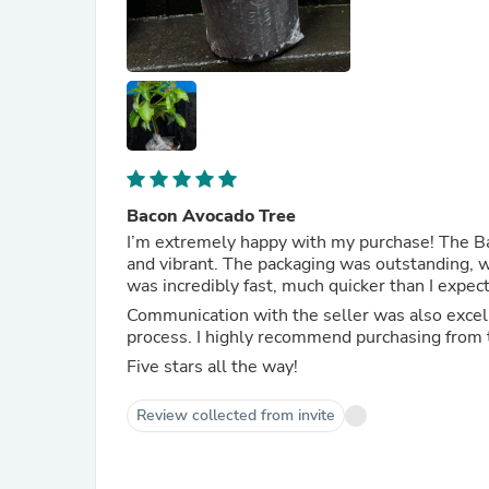
Bacon Avocado Tree
I’m extremely happy with my purchase! The Ba
and vibrant. The packaging was outstanding, wi
was incredibly fast, much quicker than I expec
Communication with the seller was also excell
process. I highly recommend purchasing from 
Five stars all the way!
Review collected from invite