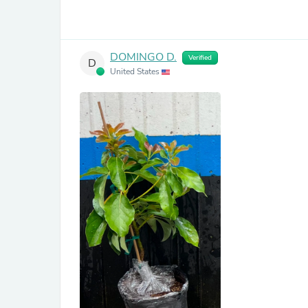
DOMINGO D.
Verified
D
United States