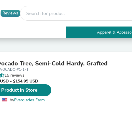
Reviews
Apparel & Accesso
Electronics
Furniture
Tables
Accent Tables
ocado Tree, Semi-Cold Hardy, Grafted
Apparel & Accessories
AVOCADO-#1-1FT
Clothing
15 reviews
Activewear
 USD - $154.95 USD
Health & Beauty
Health Care
 Product in Store
Electronics Accessories
Home & Garden
by
Everglades Farm
Bathroom Accessories
Bath Mats & Rugs
Bath Pillows
Baby & Toddler Clothing
Communications