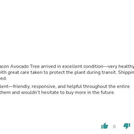
Fitness & Nutrition
Folding Chairs & Stools
Folding Tables
Foot Care
Rugs
Seasonal & Holiday Decoration
Belt Buckles
Gaming Chairs
Throw Pillows
Bridal Accessories
Vases
con Avocado Tree arrived in excellent condition—very health
Hair Care
th great care taken to protect the plant during transit. Shippi
Wallpaper
ted.
Cufflinks
ent—friendly, responsive, and helpful throughout the entire
Gloves & Mittens
them and wouldn’t hesitate to buy more in the future.
Headboards & Footboards
Jewelry Cleaning & Care
Jewelry Holders
Hats
Kitchen & Dining Furniture Set
Kitchen & Dining Room Chairs
thumb_up
thumb_down
0
Kitchen & Dining Room Tables