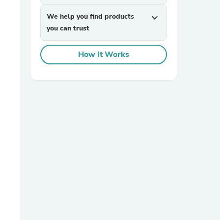
We help you find products
expand_more
you can trust
How It Works
sories