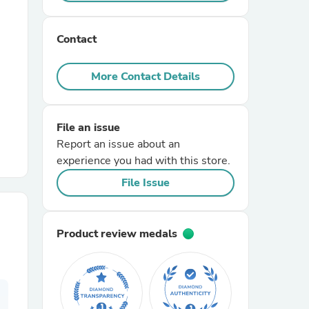
r Chairs
Contact
More Contact Details
File an issue
Report an issue about an
es
experience you had with this store.
File Issue
ing
Product review medals