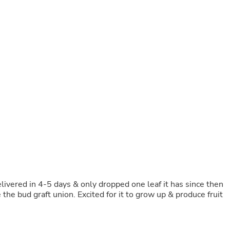
Buffets & Sideboards
Outfit Sets
Shorts
Cable Management
Cables
Bird Supplies
Chaises
Skorts
Clothing Accessories
Baby & Toddler Clothing Acces
Decor
Artificial Flora
Artwork
Bandanas & Headties
Computer Accessories
Computer Components
Video
Computer Monitors
ivered in 4-5 days & only dropped one leaf it has since then
Computer Servers
the bud graft union. Excited for it to grow up & produce fruit
Cosmetics
Belts
Headwear