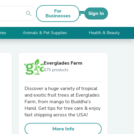
For
search
Sign In
Businesses
ries
Animals & Pet Supplies
Health & Beauty
Everglades Farm
675 products
Discover a huge variety of tropical
and exotic fruit trees at Everglades
Farm, from mango to Buddha's
Hand. Get tips for tree care & enjoy
fast shipping across the USA!
More Info