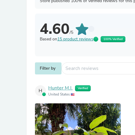
Store published 100% of verified reviews for this 
4.60
/5
Based on
15 product reviews
100% Verified
Filter by
Hunter M.I.
Verified
H
United States