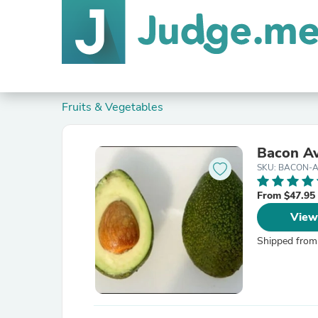
Fruits & Vegetables
Bacon Av
SKU: BACON-
From $47.95
View
Shipped from