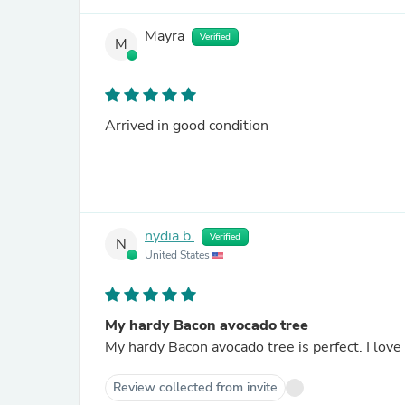
Mayra
Verified
M
Arrived in good condition
nydia b.
Verified
N
United States
My hardy Bacon avocado tree
My hardy Bacon avocado tree is perfect. I love 
Review collected from invite