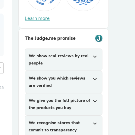
Learn more
The Judge.me promise
We show real reviews by real
expand_more
people
more
We show you which reviews
expand_more
are verified
25
We give you the full picture of
expand_more
the products you buy
We recognise stores that
expand_more
commit to transparency