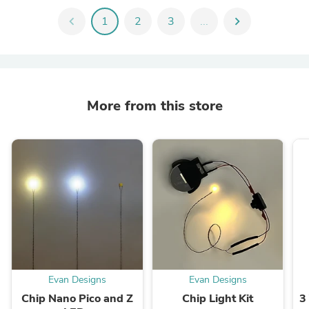
chevron_left
1
2
3
...
chevron_right
More from this store
Evan Designs
Evan Designs
Chip Nano Pico and Z
Chip Light Kit
3