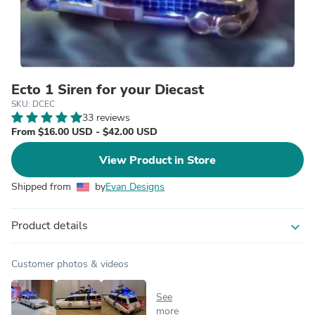
Ecto 1 Siren for your Diecast
SKU: DCEC
33 reviews
From $16.00 USD - $42.00 USD
View Product in Store
Shipped from
by
Evan Designs
Product details
expand_more
Customer photos & videos
See
more