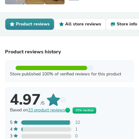
Product reviews
All store reviews
Store info
Product reviews history
Store published 100% of verified reviews for this product
4.97
/5
Based on
33 product reviews
35% Verified
5
32
4
1
3
0