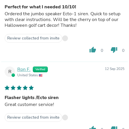
Perfect for what I needed 10/10!
Ordered the jumbo speaker Ecto-1 siren. Quick to setup
with clear instructions. Will be the cherry on top of our
Halloween golf cart decor! Thanks!
Review collected from invite
thumb_up
thumb_down
0
0
Ron F.
12 Sep 2025
Verified
R
United States
Flasher lights /Ecto siren
Great customer service!
Review collected from invite
thumb_up
thumb_down