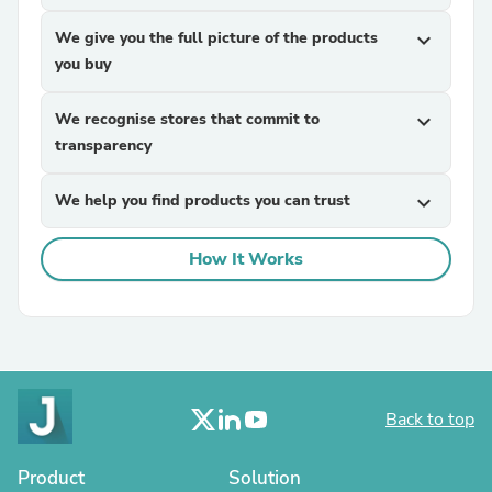
We give you the full picture of the products
expand_more
you buy
We recognise stores that commit to
expand_more
transparency
We help you find products you can trust
expand_more
How It Works
Back to top
Product
Solution