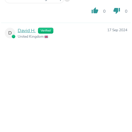
thumb_up
thumb_down
0
0
David H.
17 Sep 2024
Verified
D
United Kingdom