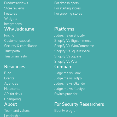
Product reviews
For dropshippers
Store reviews
For starting stores
Features
For growing stores
Widgets
Integrations
Why Judge.me
Platforms
Pricing
Judge.me on Shopify
Customer support
Shopify Vs Bigcommerce
Security & compliance
Shopify Vs WooCommerce
Trust portal
Shopify Vs Squarespace
Trust manifesto
Shopify Vs Square
Shopify Vs Wix
Resources
Compare
Blog
Judge.me vs Loox
Events
Judge.me vs Yotpo
Agencies
Judge.me vs Okendo
Help center
Judge.me vs Klaviyo
API for devs
Switch provider
Changelog
About
For Security Researchers
Team and values
Bounty program
Leadership