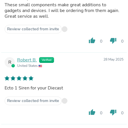
These small components make great additions to
gadgets and devices. I will be ordering from them again.
Great service as well.
Review collected from invite
thumb_up
thumb_down
0
0
Robert B.
28 May 2025
Verified
R
United States
Ecto 1 Siren for your Diecast
Review collected from invite
thumb_up
thumb_down
0
0