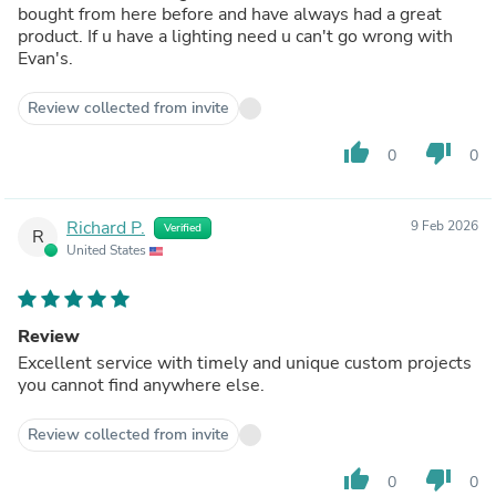
bought from here before and have always had a great
product. If u have a lighting need u can't go wrong with
Evan's.
Review collected from invite
thumb_up
thumb_down
0
0
Richard P.
9 Feb 2026
Verified
R
United States
Review
Excellent service with timely and unique custom projects
you cannot find anywhere else.
Review collected from invite
thumb_up
thumb_down
0
0