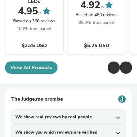
LEDs
4.92
4.95
/5
/5
Based on 480 reviews
Based on 360 reviews
99.3% Transparent
100% Transparent
$2.25 USD
$5.25 USD
View All Products
The Judge.me promise
We show real reviews by real people
expand_more
We show you which reviews are verified
expand_more