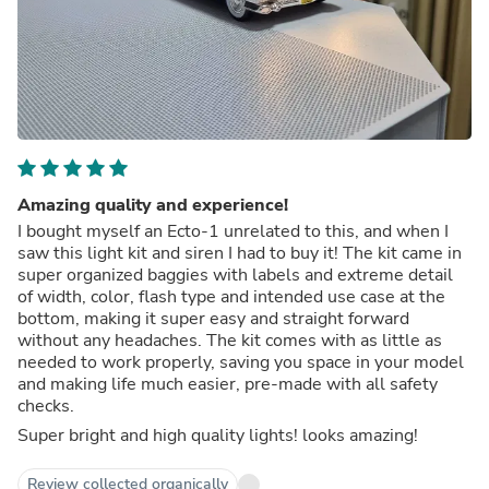
Amazing quality and experience!
I bought myself an Ecto-1 unrelated to this, and when I
saw this light kit and siren I had to buy it! The kit came in
super organized baggies with labels and extreme detail
of width, color, flash type and intended use case at the
bottom, making it super easy and straight forward
without any headaches. The kit comes with as little as
needed to work properly, saving you space in your model
and making life much easier, pre-made with all safety
checks.
Super bright and high quality lights! looks amazing!
Review collected organically