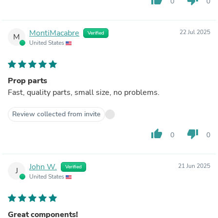
0
0
MontiMacabre
22 Jul 2025
Verified
M
United States
Prop parts
Fast, quality parts, small size, no problems.
Review collected from invite
thumb_up
thumb_down
0
0
John W.
21 Jun 2025
Verified
J
United States
Great components!