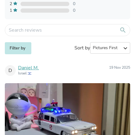
2
0
1
0
search
Sort by
expand_more
Filter by
Daniel M.
19 Nov 2025
D
Israel