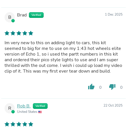
Brad
1 Dec 2025
Verified
B
Im very new to this on adding light to cars, this kit
seemed to big for me to use on my 1:43 hot wheels elite
version of Echo 1, so i used the partt numbers in this kit
and ordered their pico style lights to use and I am super
thrilled with the out come. I wish i could up load my video
clip of it. This was my first ever tear down and build.
thumb_up
thumb_down
0
0
Rob B.
22 Oct 2025
Verified
R
United States