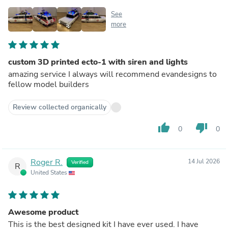
See
more
custom 3D printed ecto-1 with siren and lights
amazing service I always will recommend evandesigns to
fellow model builders
Review collected organically
thumb_up
thumb_down
0
0
Roger R.
14 Jul 2026
Verified
R
United States
Awesome product
This is the best designed kit I have ever used. I have