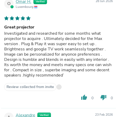
Omar H.
28 Jun 2026
Verified
O
Luxembourg
Great projector
Investigated and researched for some months what
projector to acquire . Ultimately decided for the Max
version . Plug & Play it was super easy to set up .
Brightness and google TV work seamlessly together .
Image can be personalized for anyonce preferences .
Design is humble and blends in easily with any interior .
Its worth the money and meets many specs one can wish
for . Compact in size , superbe imaging and some decent
speakers .highly recommended’
Review collected from invite
thumb_up
thumb_down
0
0
Alexandre
23 Feb 2026
Verified