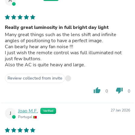
A
Really great luminosity in full bright day light
Many great things such as the lens shift and infinite
angles of positioning to have a perfect image.
Can bearly hear any fan noise !!!
I just wish the remote control was full illuminated not
just few buttons.
Also the AC is quite heavy and large.
Review collected from invite
thumb_up
thumb_down
0
0
Joao M.F.
27 Jan 2026
Verified
J
Portugal