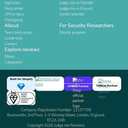
Agencies
Judge.me vs Okendo
Help center
Judge.me vs Klaviyo
API for devs
Switch provider
Changelog
About
For Security Researchers
Team and values
Bounty program
Leadership
Careers
Explore reviews
Stores
Categories
Built for Shopify
Official Partner
Official Partner
Company Registration Number: 12157706
Buckworths 2nd Floor, 1-3 Worship Street, London, England,
EC2A 2AB
Copyright 2026 Judge.me Reviews