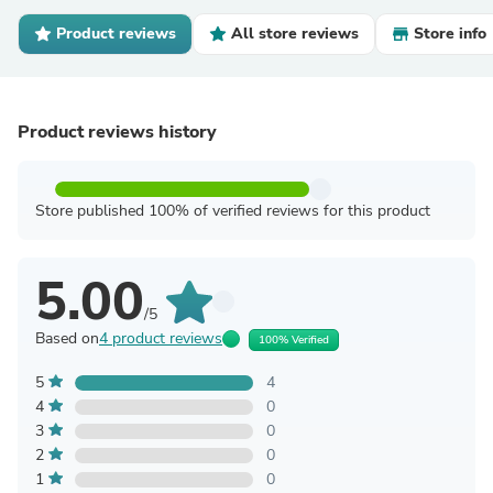
Product reviews
All store reviews
Store info
Product reviews history
Store published 100% of verified reviews for this product
5.00
/5
Based on
4 product reviews
100% Verified
5
4
4
0
3
0
2
0
1
0