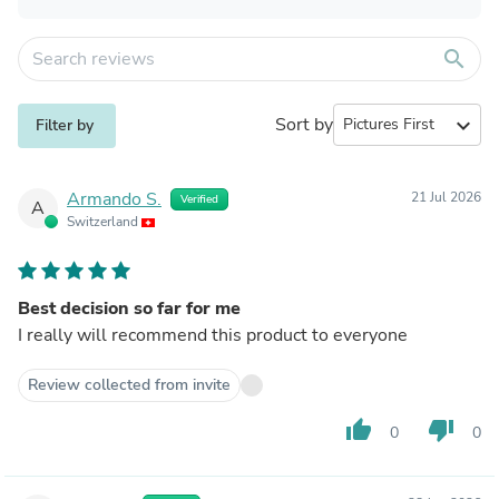
search
Sort by
expand_more
Filter by
Armando S.
21 Jul 2026
Verified
A
Switzerland
Best decision so far for me
I really will recommend this product to everyone
Review collected from invite
thumb_up
thumb_down
0
0