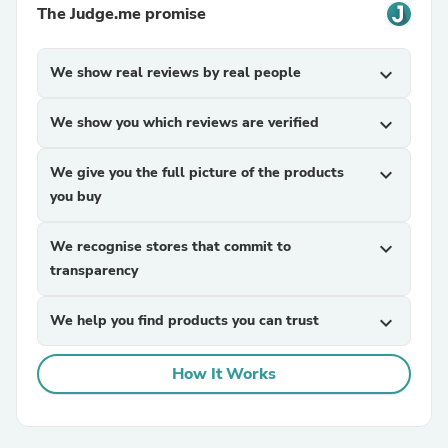
The Judge.me promise
We show real reviews by real people
expand_more
We show you which reviews are verified
expand_more
We give you the full picture of the products
expand_more
you buy
We recognise stores that commit to
expand_more
transparency
We help you find products you can trust
expand_more
How It Works