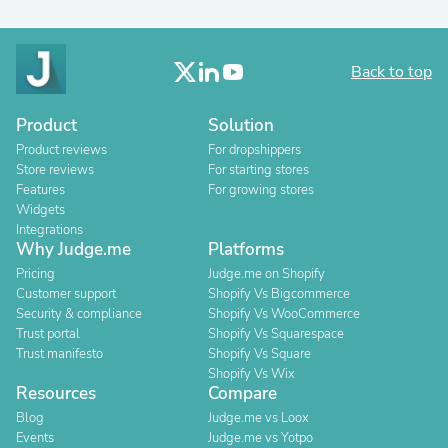
Back to top
Product
Solution
Product reviews
For dropshippers
Store reviews
For starting stores
Features
For growing stores
Widgets
Integrations
Why Judge.me
Platforms
Pricing
Judge.me on Shopify
Customer support
Shopify Vs Bigcommerce
Security & compliance
Shopify Vs WooCommerce
Trust portal
Shopify Vs Squarespace
Trust manifesto
Shopify Vs Square
Shopify Vs Wix
Resources
Compare
Blog
Judge.me vs Loox
Events
Judge.me vs Yotpo