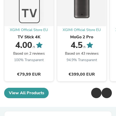
XGIMI Official Store EU
XGIMI Official Store EU
TV Stick 4K
MoGo 2 Pro
4.00
4.5
/5
/5
Based on 2 reviews
Based on 43 reviews
100% Transparent
94.9% Transparent
€79,99 EUR
€399,00 EUR
View All Products