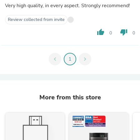
Very high quality, in every aspect. Strongly recommend!
Review collected from invite
thumb_up
thumb_down
0
0
chevron_left
1
chevron_right
More from this store