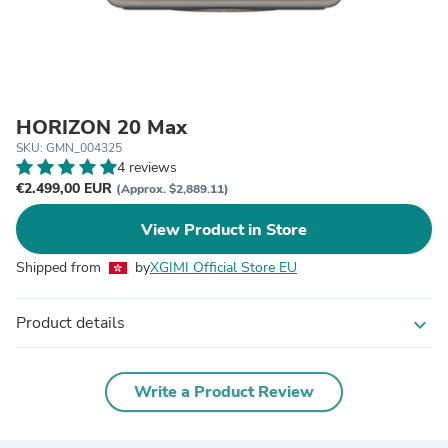
HORIZON 20 Max
SKU: GMN_004325
4 reviews
€2.499,00 EUR
(Approx. $2,889.11)
View Product in Store
Shipped from
by
XGIMI Official Store EU
Product details
expand_more
Write a Product Review