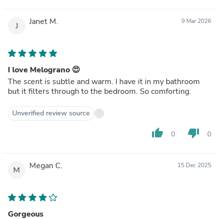
Janet M.
9 Mar 2026
J
I love Melograno 😍
The scent is subtle and warm. I have it in my bathroom
but it filters through to the bedroom. So comforting.
Unverified review source
thumb_up
thumb_down
0
0
Megan C.
15 Dec 2025
M
Gorgeous