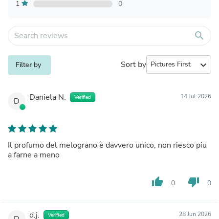
1
0
search
Sort by
expand_more
Filter by
Daniela N.
14 Jul 2026
Verified
D
Il profumo del melograno è davvero unico, non riesco piu
a farne a meno
thumb_up
thumb_down
0
0
d.j.
28 Jun 2026
Verified
D