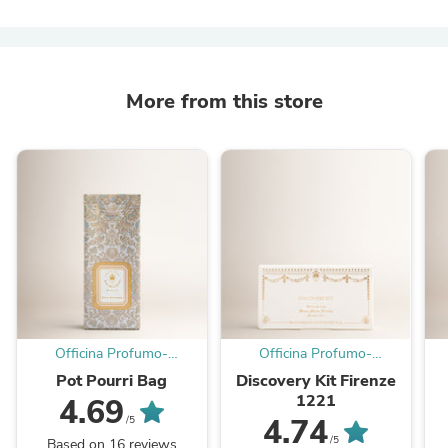
More from this store
Officina Profumo-
Officina Profumo-
Farmaceutica di Santa
Farmaceutica di Santa
Pot Pourri Bag
Discovery Kit Firenze
Maria Novella - EU
Maria Novella - EU
1221
4.69
4.74
/5
/5
Based on 16 reviews