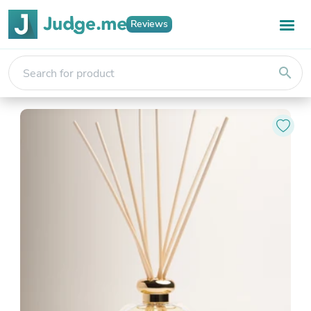
Reviews
search