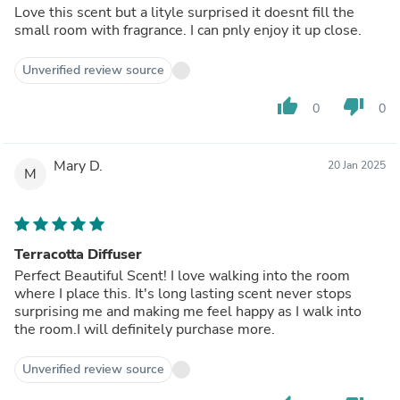
Love this scent but a lityle surprised it doesnt fill the
small room with fragrance. I can pnly enjoy it up close.
Unverified review source
thumb_up
thumb_down
0
0
Mary D.
20 Jan 2025
M
Terracotta Diffuser
Perfect Beautiful Scent! I love walking into the room
where I place this. It's long lasting scent never stops
surprising me and making me feel happy as I walk into
the room.I will definitely purchase more.
Unverified review source