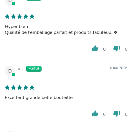
Hyper bien
Qualité de l’emballage parfait et produits fabuleux. 🍀
thumb_up
thumb_down
0
0
d.j.
16 Jun 2026
Verified
D
Excellent grande belle bouteille
thumb_up
thumb_down
0
0