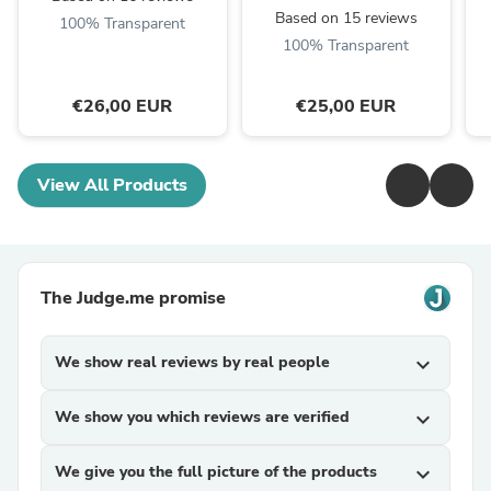
Based on 15 reviews
100% Transparent
100% Transparent
€26,00 EUR
€25,00 EUR
View All Products
The Judge.me promise
We show real reviews by real people
expand_more
We show you which reviews are verified
expand_more
We give you the full picture of the products
expand_more