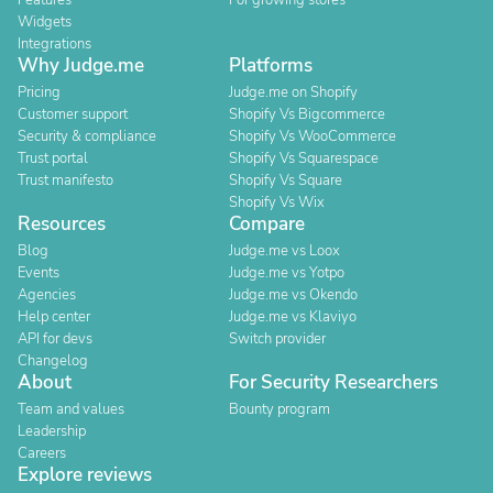
Features
For growing stores
Widgets
Integrations
Why Judge.me
Platforms
Pricing
Judge.me on Shopify
Customer support
Shopify Vs Bigcommerce
Security & compliance
Shopify Vs WooCommerce
Trust portal
Shopify Vs Squarespace
Trust manifesto
Shopify Vs Square
Shopify Vs Wix
Resources
Compare
Blog
Judge.me vs Loox
Events
Judge.me vs Yotpo
Agencies
Judge.me vs Okendo
Help center
Judge.me vs Klaviyo
API for devs
Switch provider
Changelog
About
For Security Researchers
Team and values
Bounty program
Leadership
Careers
Explore reviews