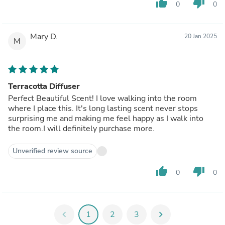
thumb_up
thumb_down
0
0
Mary D.
20 Jan 2025
M
Terracotta Diffuser
Perfect Beautiful Scent! I love walking into the room
where I place this. It's long lasting scent never stops
surprising me and making me feel happy as I walk into
the room.I will definitely purchase more.
Unverified review source
thumb_up
thumb_down
0
0
chevron_left
1
2
3
chevron_right