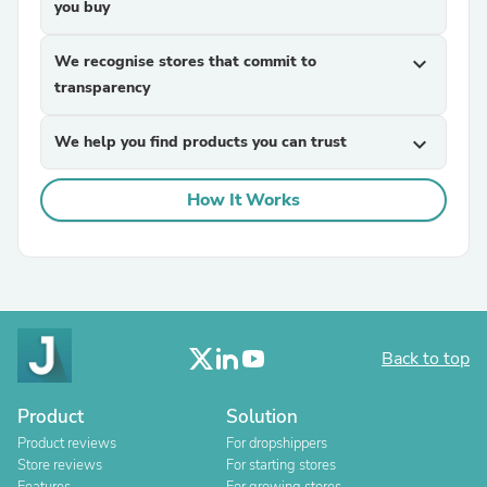
you buy
We recognise stores that commit to
expand_more
transparency
We help you find products you can trust
expand_more
How It Works
Back to top
Product
Solution
Product reviews
For dropshippers
Store reviews
For starting stores