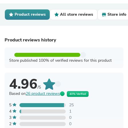
Product reviews
All store reviews
Store info
Product reviews history
Store published 100% of verified reviews for this product
4.96
/5
Based on
26 product reviews
40% Verified
5
25
4
1
3
0
2
0