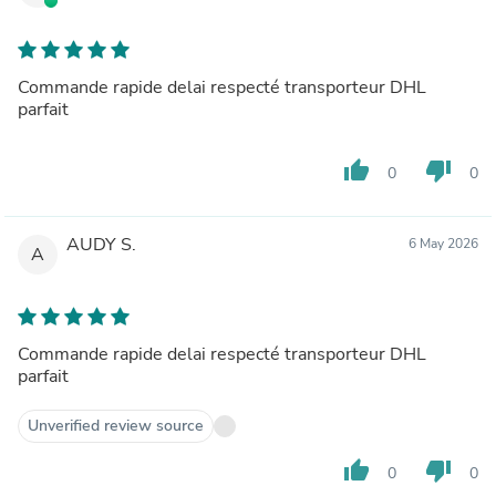
Commande rapide delai respecté transporteur DHL
parfait
thumb_up
thumb_down
0
0
AUDY S.
6 May 2026
A
Commande rapide delai respecté transporteur DHL
parfait
Unverified review source
thumb_up
thumb_down
0
0