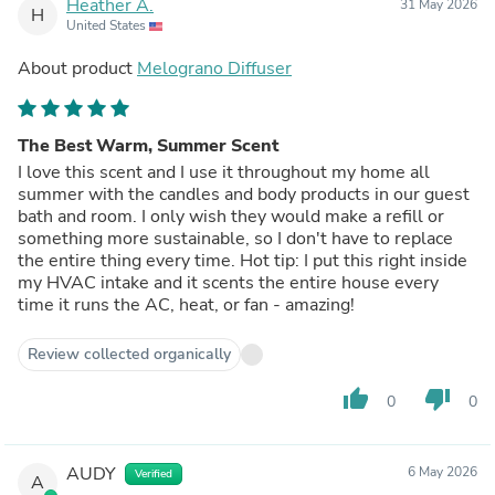
Heather A.
31 May 2026
H
United States
About product
Melograno Diffuser
The Best Warm, Summer Scent
I love this scent and I use it throughout my home all
summer with the candles and body products in our guest
bath and room. I only wish they would make a refill or
something more sustainable, so I don't have to replace
the entire thing every time. Hot tip: I put this right inside
my HVAC intake and it scents the entire house every
time it runs the AC, heat, or fan - amazing!
Review collected organically
thumb_up
thumb_down
0
0
AUDY
6 May 2026
Verified
A