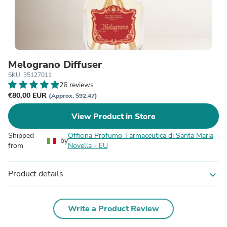
Melograno Diffuser
SKU: 35127011
26 reviews
€80,00 EUR
(Approx. $92.47)
View Product in Store
Shipped
Officina Profumo-Farmaceutica di Santa Maria
by
from
Novella - EU
Product details
expand_more
Write a Product Review