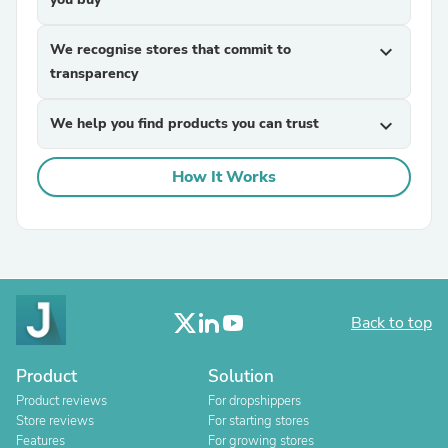
We recognise stores that commit to
expand_more
transparency
We help you find products you can trust
expand_more
How It Works
Back to top
Product
Solution
Product reviews
For dropshippers
Store reviews
For starting stores
Features
For growing stores