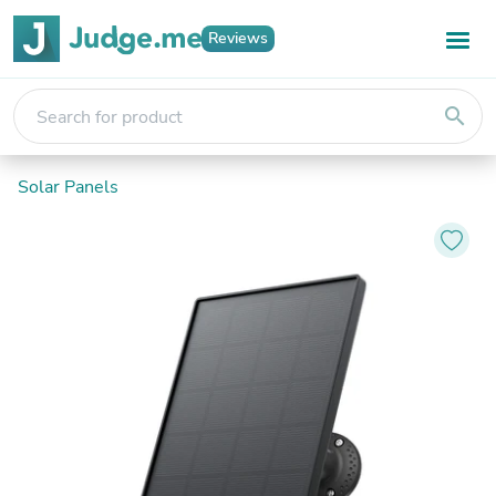
Reviews
search
Solar Panels