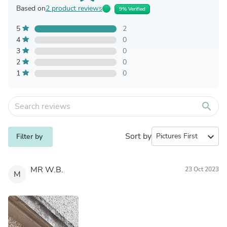
Based on
2 product reviews
9% Verified
5
2
4
0
3
0
2
0
1
0
search
Sort by
expand_more
Filter by
MR W.B.
23 Oct 2023
M