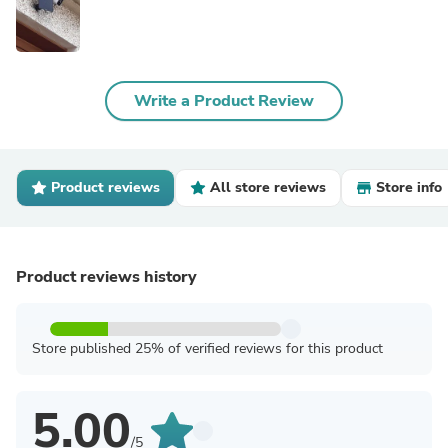
Write a Product Review
Product reviews
All store reviews
Store info
Product reviews history
Store published 25% of verified reviews for this product
5.00
/5