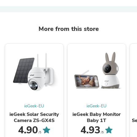
More from this store
ieGeek-EU
ieGeek-EU
ieGeek Solar Security
ieGeek Baby Monitor
Camera ZS-GX4S
Baby 1T
S
4.90
4.93
/5
/5