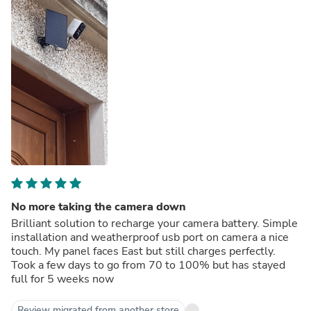
No more taking the camera down
Brilliant solution to recharge your camera battery. Simple
installation and weatherproof usb port on camera a nice
touch. My panel faces East but still charges perfectly.
Took a few days to go from 70 to 100% but has stayed
full for 5 weeks now
Review migrated from another store