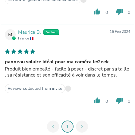
thumb_up
thumb_down
0
0
Maurice B.
16 Feb 2024
Verified
M
France
panneau solaire idéal pour ma caméra IeGeek
Produit bien emballé - facile à poser - discret par sa taille
. sa résistance et son efficacité à voir dans le temps.
Review collected from invite
thumb_up
thumb_down
0
0
chevron_left
1
chevron_right