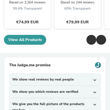
Based on 3,264 reviews
Based on 244 reviews
99.4% Transparent
69% Transparent
€74,99 EUR
€79,99 EUR
View All Products
The Judge.me promise
We show real reviews by real people
expand_more
We show you which reviews are verified
expand_more
We give you the full picture of the products
expand_more
you buy