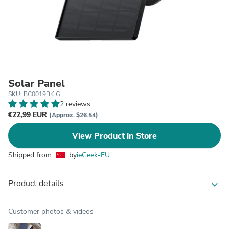
Solar Panel
SKU: BC0019BKIG
2 reviews
€22,99 EUR
(Approx. $26.54)
View Product in Store
Shipped from
by
ieGeek-EU
Product details
expand_more
Customer photos & videos