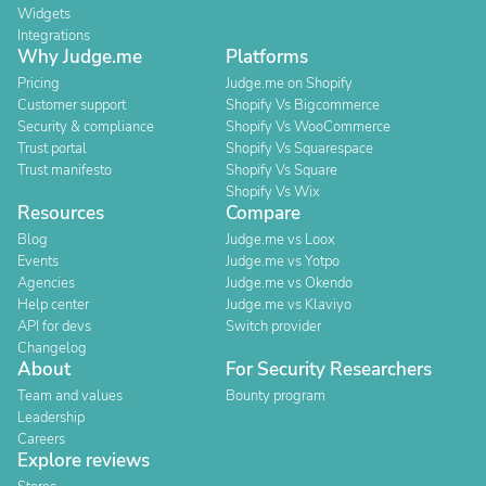
Widgets
Integrations
Why Judge.me
Platforms
Pricing
Judge.me on Shopify
Customer support
Shopify Vs Bigcommerce
Security & compliance
Shopify Vs WooCommerce
Trust portal
Shopify Vs Squarespace
Trust manifesto
Shopify Vs Square
Shopify Vs Wix
Resources
Compare
Blog
Judge.me vs Loox
Events
Judge.me vs Yotpo
Agencies
Judge.me vs Okendo
Help center
Judge.me vs Klaviyo
API for devs
Switch provider
Changelog
About
For Security Researchers
Team and values
Bounty program
Leadership
Careers
Explore reviews