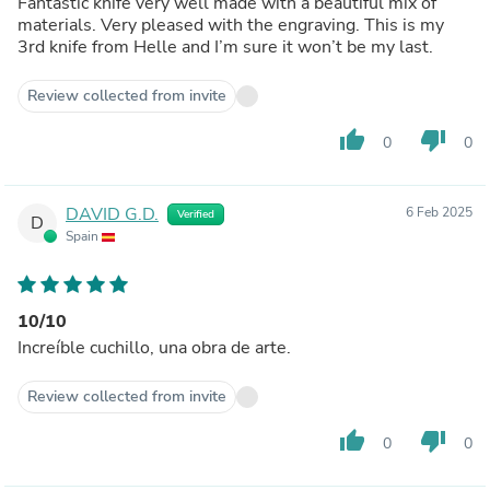
Fantastic knife very well made with a beautiful mix of
materials. Very pleased with the engraving. This is my
3rd knife from Helle and I’m sure it won’t be my last.
Review collected from invite
thumb_up
thumb_down
0
0
DAVID G.D.
6 Feb 2025
Verified
D
Spain
10/10
Increíble cuchillo, una obra de arte.
Review collected from invite
thumb_up
thumb_down
0
0