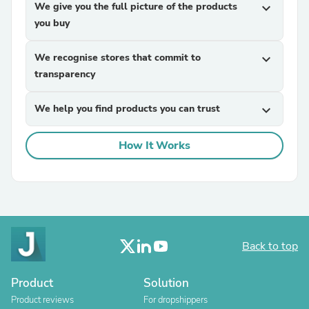
We give you the full picture of the products
expand_more
you buy
We recognise stores that commit to
expand_more
transparency
We help you find products you can trust
expand_more
How It Works
Back to top
Product
Solution
Product reviews
For dropshippers