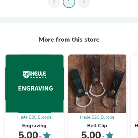
chevron_left
1
chevron_right
More from this store
Helle B2C Europe
Helle B2C Europe
Engraving
Belt Clip
H
5.00
5.00
/5
/5