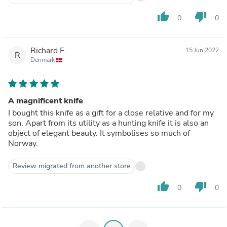
thumb_up
thumb_down
0
0
Richard F.
15 Jun 2022
R
Denmark
A magnificent knife
I bought this knife as a gift for a close relative and for my
son. Apart from its utility as a hunting knife it is also an
object of elegant beauty. It symbolises so much of
Norway.
Review migrated from another store
thumb_up
thumb_down
0
0