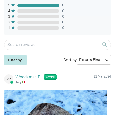
5
8
4
0
3
0
2
0
1
0
search
Sort by
expand_more
Filter by
Woodsman B.
11 Mar 2024
Verified
W
Italy