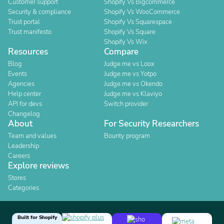
Customer support
Shopify Vs Bigcommerce
Security & compliance
Shopify Vs WooCommerce
Trust portal
Shopify Vs Squarespace
Trust manifesto
Shopify Vs Square
Shopify Vs Wix
Resources
Compare
Blog
Judge.me vs Loox
Events
Judge.me vs Yotpo
Agencies
Judge.me vs Okendo
Help center
Judge.me vs Klaviyo
API for devs
Switch provider
Changelog
About
For Security Researchers
Team and values
Bounty program
Leadership
Careers
Explore reviews
Stores
Categories
Built for Shopify