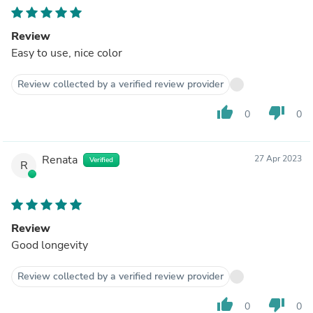
Review
Easy to use, nice color
Review collected by a verified review provider
thumb_up
thumb_down
0
0
Renata
27 Apr 2023
Verified
R
Review
Good longevity
Review collected by a verified review provider
thumb_up
thumb_down
0
0