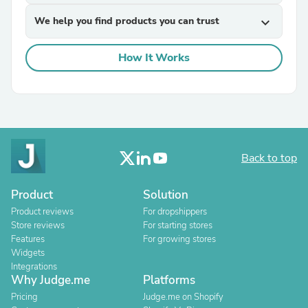
We help you find products you can trust
expand_more
How It Works
Back to top
Product
Solution
Product reviews
For dropshippers
Store reviews
For starting stores
Features
For growing stores
Widgets
Integrations
Why Judge.me
Platforms
Pricing
Judge.me on Shopify