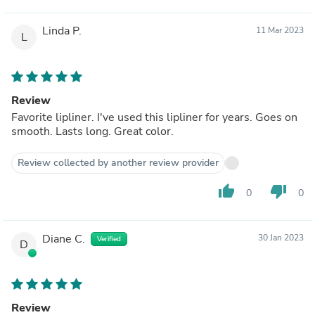
Linda P.
11 Mar 2023
L
Review
Favorite lipliner. I've used this lipliner for years. Goes on
smooth. Lasts long. Great color.
Review collected by another review provider
thumb_up
thumb_down
0
0
Diane C.
30 Jan 2023
Verified
D
Review