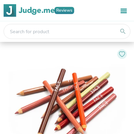
Reviews
search