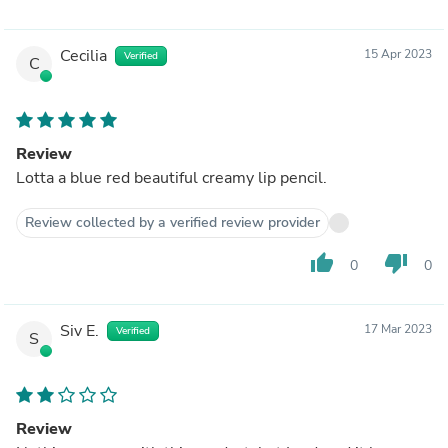
Cecilia
15 Apr 2023
Verified
C
Review
Lotta a blue red beautiful creamy lip pencil.
Review collected by a verified review provider
thumb_up
thumb_down
0
0
Siv E.
17 Mar 2023
Verified
S
Review