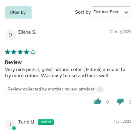
Sort by
expand_more
Filter by
Diane S.
21 Aug 2023
D
Review
Very nice pencil, great natural color ( Hillevi) anxious to
try more colors. Was easy to use and lasts well
Review collected by another review provider
thumb_up
thumb_down
0
0
Turid U.
7 Jun 2023
Verified
T