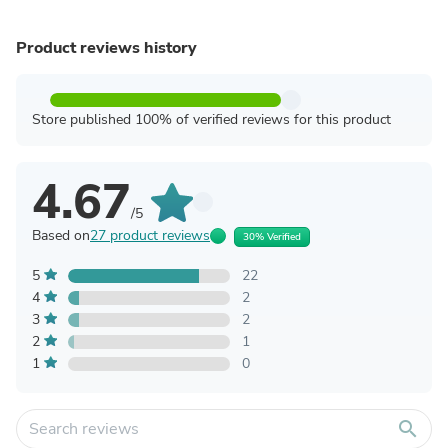
Product reviews history
Store published 100% of verified reviews for this product
4.67
/5
Based on
27 product reviews
30% Verified
5
22
4
2
3
2
2
1
1
0
search