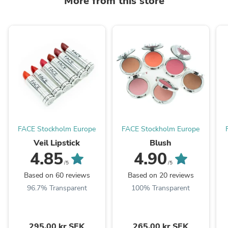
More from this store
FACE Stockholm Europe
FACE Stockholm Europe
Veil Lipstick
Blush
4.85
4.90
/5
/5
Based on 60 reviews
Based on 20 reviews
96.7% Transparent
100% Transparent
295,00 kr SEK
265,00 kr SEK