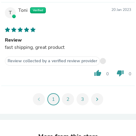
Toni
20 Jan 2023
Verified
T
Review
fast shipping, great product
Review collected by a verified review provider
thumb_up
thumb_down
0
0
chevron_left
1
2
3
chevron_right