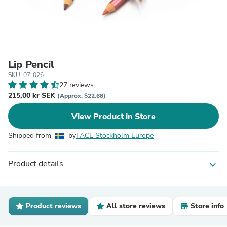
Lip Pencil
SKU: 07-026
27 reviews
215,00 kr SEK
(Approx. $22.68)
View Product in Store
Shipped from
by
FACE Stockholm Europe
Product details
expand_more
Product reviews
All store reviews
Store info