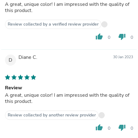
A great, unique color! I am impressed with the quality of
this product.
Review collected by a verified review provider
thumb_up
thumb_down
0
0
Diane C.
30 Jan 2023
D
Review
A great, unique color! I am impressed with the quality of
this product.
Review collected by another review provider
thumb_up
thumb_down
0
0