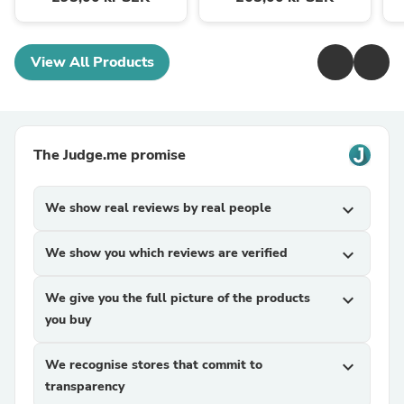
View All Products
The Judge.me promise
We show real reviews by real people
expand_more
We show you which reviews are verified
expand_more
We give you the full picture of the products
expand_more
you buy
We recognise stores that commit to
expand_more
transparency