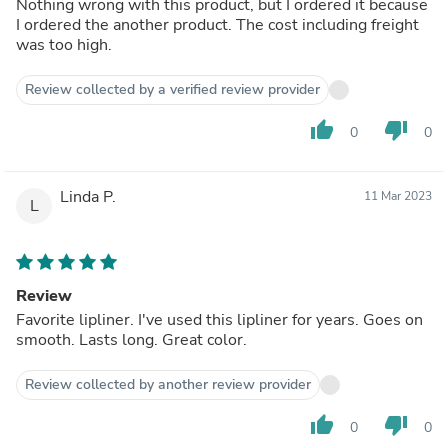
Nothing wrong with this product, but I ordered it because
I ordered the another product. The cost including freight
was too high.
Review collected by a verified review provider
thumb_up
thumb_down
0
0
Linda P.
11 Mar 2023
L
Review
Favorite lipliner. I've used this lipliner for years. Goes on
smooth. Lasts long. Great color.
Review collected by another review provider
thumb_up
thumb_down
0
0