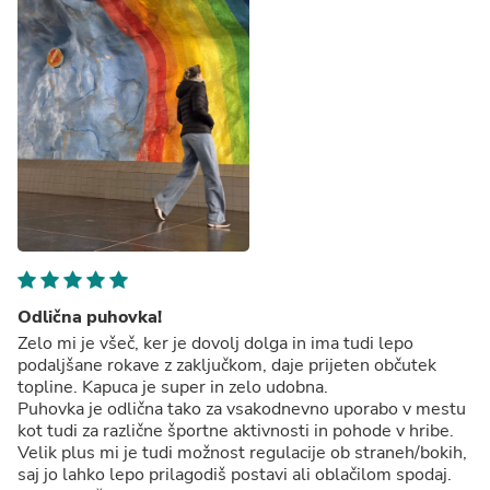
Odlična puhovka!
Zelo mi je všeč, ker je dovolj dolga in ima tudi lepo
podaljšane rokave z zaključkom, daje prijeten občutek
topline. Kapuca je super in zelo udobna.
Puhovka je odlična tako za vsakodnevno uporabo v mestu
kot tudi za različne športne aktivnosti in pohode v hribe.
Velik plus mi je tudi možnost regulacije ob straneh/bokih,
saj jo lahko lepo prilagodiš postavi ali oblačilom spodaj.