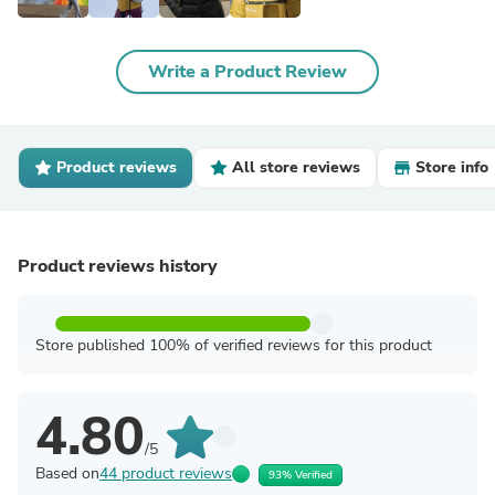
Write a Product Review
Product reviews
All store reviews
Store info
Product reviews history
Store published 100% of verified reviews for this product
4.80
/5
Based on
44 product reviews
93% Verified