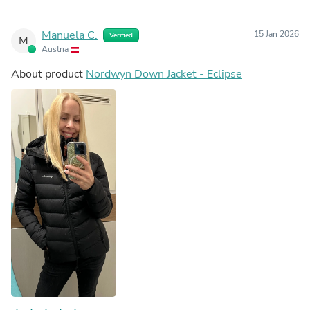
Manuela C.
15 Jan 2026
Verified
M
Austria
About product
Nordwyn Down Jacket - Eclipse