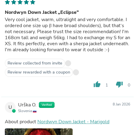
Nordwyn Down Jacket „Eclipse“
Very cool jacket, warm, ultralight and very comfortable. I
ordered one size up (I have broad shoulders), but that‘s
not necessary. Please trust the size recommendation! I'm
168cm tall and weigh 56kg. I had to exchange my S for an
XS. It fits perfectly, even with a sherpa jacket underneath.
I'm already looking forward to wear it outside :-)
Review collected from invite
Review rewarded with a coupon
thumb_up
thumb_down
1
0
Urška O.
8 Jan 2026
Verified
U
Slovenia
About product
Nordwyn Down Jacket - Marigold