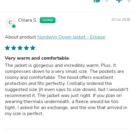
0
0
Chiara S.
10 Jul 2026
Verified
C
About product
Nordwyn Down Jacket - Eclipse
Very warm and comfortable
The jacket is gorgeous and incredibly warm. Plus, it
compresses down to a very small size. The pockets are
roomy and comfortable. The hood offers excellent
protection and fits perfectly. I initially ordered the
suggested size (it even says to size down), but I wouldn't
recommend it. The jacket was just right. If you plan on
wearing thermals underneath, a fleece would be too
tight. I asked for an exchange, and the one that arrived in
my size is perfect.