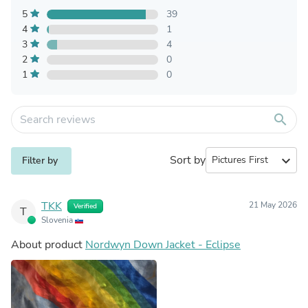
5
39
4
1
3
4
2
0
1
0
search
Sort by
expand_more
Filter by
TKK
21 May 2026
Verified
T
Slovenia
About product
Nordwyn Down Jacket - Eclipse