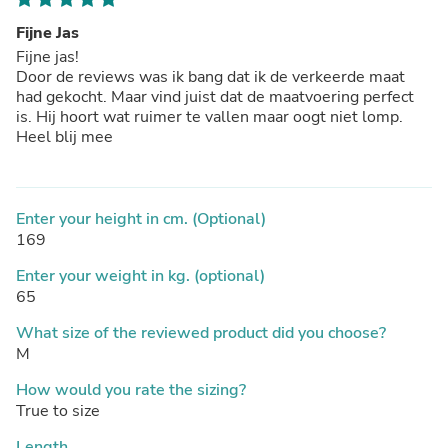
Fijne Jas
Fijne jas!
Door de reviews was ik bang dat ik de verkeerde maat
had gekocht. Maar vind juist dat de maatvoering perfect
is. Hij hoort wat ruimer te vallen maar oogt niet lomp.
Heel blij mee
Enter your height in cm. (Optional)
169
Enter your weight in kg. (optional)
65
What size of the reviewed product did you choose?
M
How would you rate the sizing?
True to size
Length