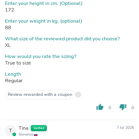
Enter your height in cm. (Optional)
172
Enter your weight in kg. (optional)
88
What size of the reviewed product did you choose?
XL
How would you rate the sizing?
True to size
Length
Regular
Review rewarded with a coupon
thumb_up
thumb_down
0
0
Tina
7 Jul 2026
Verified
T
Slovenia