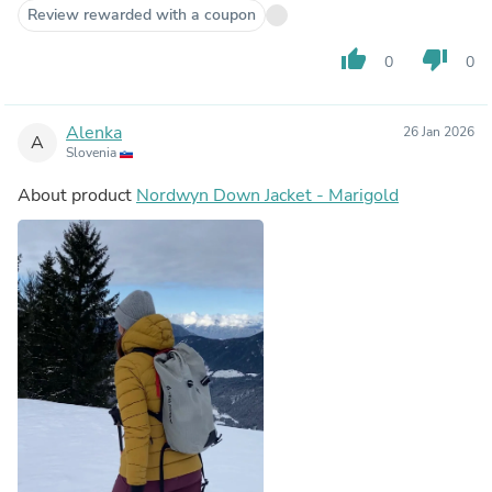
Review rewarded with a coupon
thumb_up
thumb_down
0
0
Alenka
26 Jan 2026
A
Slovenia
About product
Nordwyn Down Jacket - Marigold