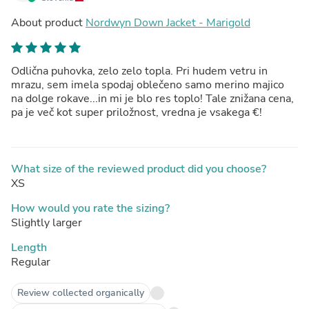
About product
Nordwyn Down Jacket - Marigold
Odlična puhovka, zelo zelo topla. Pri hudem vetru in
mrazu, sem imela spodaj oblečeno samo merino majico
na dolge rokave...in mi je blo res toplo! Tale znižana cena,
pa je več kot super priložnost, vredna je vsakega €!
What size of the reviewed product did you choose?
XS
How would you rate the sizing?
Slightly larger
Length
Regular
Review collected organically