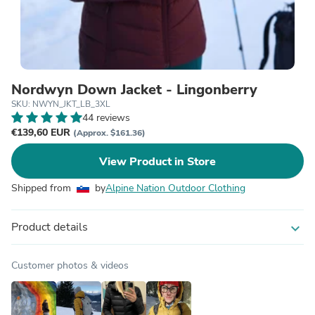
Nordwyn Down Jacket - Lingonberry
SKU: NWYN_JKT_LB_3XL
44 reviews
€139,60 EUR
(Approx. $161.36)
View Product in Store
Shipped from
by
Alpine Nation Outdoor Clothing
Product details
expand_more
Customer photos & videos