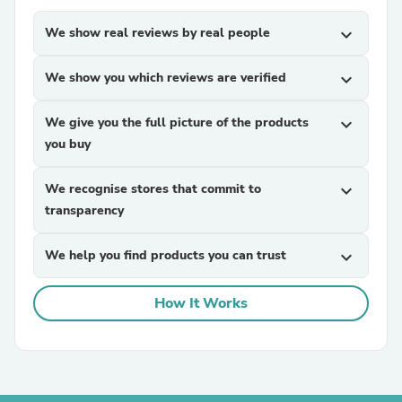
We show real reviews by real people
expand_more
We show you which reviews are verified
expand_more
We give you the full picture of the products
expand_more
you buy
We recognise stores that commit to
expand_more
transparency
We help you find products you can trust
expand_more
How It Works