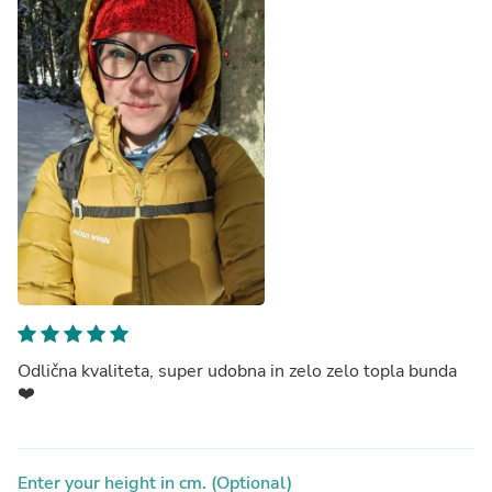
Odlična kvaliteta, super udobna in zelo zelo topla bunda
❤️
Enter your height in cm. (Optional)