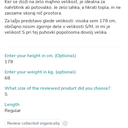
Ker se zloži na zelo majhno velikost, je idealna za
nahrbtnik ali potovalko. Je zelo lahka, a hkrati topla, in ne
zavzame skoraj nič prostora.
Za lažjo predstavo glede velikosti: visoka sem 178 cm,
običajno nosim zgornje dele v velikosti S/M, in mi je
velikost S pri tej puhovki popolnoma dovolj velika.
Enter your height in cm. (Optional)
178
Enter your weight in kg. (optional)
68
What size of the reviewed product did you choose?
S
Length
Regular
Review collected organically