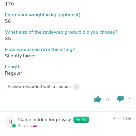
170
Enter your weight in kg. (optional)
56
What size of the reviewed product did you choose?
XS
How would you rate the sizing?
Slightly larger
Length
Regular
Review rewarded with a coupon
thumb_up
thumb_down
0
1
Name hidden for privacy
19 Jul 2026
Verified
N
Slovenia