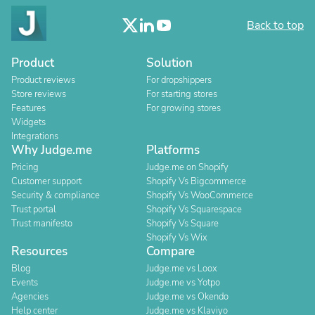
Back to top
Product
Solution
Product reviews
For dropshippers
Store reviews
For starting stores
Features
For growing stores
Widgets
Integrations
Why Judge.me
Platforms
Pricing
Judge.me on Shopify
Customer support
Shopify Vs Bigcommerce
Security & compliance
Shopify Vs WooCommerce
Trust portal
Shopify Vs Squarespace
Trust manifesto
Shopify Vs Square
Shopify Vs Wix
Resources
Compare
Blog
Judge.me vs Loox
Events
Judge.me vs Yotpo
Agencies
Judge.me vs Okendo
Help center
Judge.me vs Klaviyo