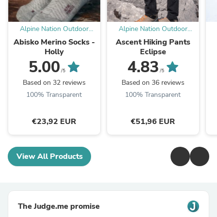
Alpine Nation Outdoor
Alpine Nation Outdoor
Clothing
Clothing
Abisko Merino Socks -
Ascent Hiking Pants
Holly
Eclipse
5.00
4.83
/5
/5
Based on 32 reviews
Based on 36 reviews
100% Transparent
100% Transparent
€23,92 EUR
€51,96 EUR
View All Products
The Judge.me promise