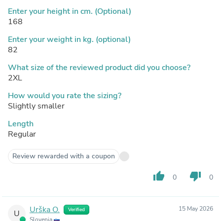
Enter your height in cm. (Optional)
168
Enter your weight in kg. (optional)
82
What size of the reviewed product did you choose?
2XL
How would you rate the sizing?
Slightly smaller
Length
Regular
Review rewarded with a coupon
thumb_up
thumb_down
0
0
Urška O.
15 May 2026
Verified
U
Slovenia