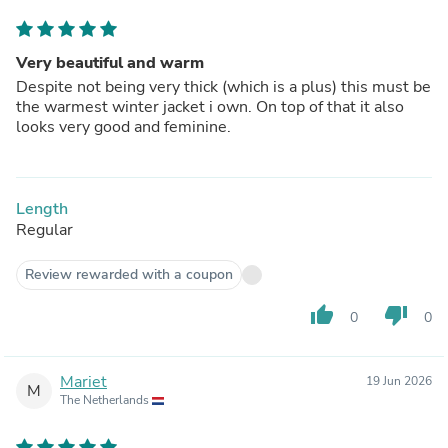
Very beautiful and warm
Despite not being very thick (which is a plus) this must be
the warmest winter jacket i own. On top of that it also
looks very good and feminine.
Length
Regular
Review rewarded with a coupon
thumb_up
thumb_down
0
0
Mariet
19 Jun 2026
M
The Netherlands