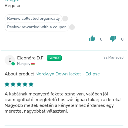
Regular
Review collected organically
Review rewarded with a coupon
thumb_up
thumb_down
0
0
Eleonóra D.F.
22 May 2026
Verified
E
Hungary
About product
Nordwyn Down Jacket - Eclipse
A kabátnak megnyerő fekete színe van, valóban jól
csomagolható, megfelelő hosszúságban takarja a derekat.
Nagyobb mellek esetén a kényelemhez érdemes egy
mérettel nagyobbat választani.