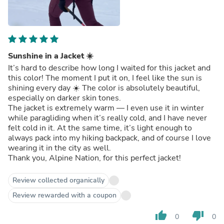
Sunshine in a Jacket ☀️
It’s hard to describe how long I waited for this jacket and
this color! The moment I put it on, I feel like the sun is
shining every day ☀️ The color is absolutely beautiful,
especially on darker skin tones.
The jacket is extremely warm — I even use it in winter
while paragliding when it’s really cold, and I have never
felt cold in it. At the same time, it’s light enough to
always pack into my hiking backpack, and of course I love
wearing it in the city as well.
Thank you, Alpine Nation, for this perfect jacket!
Review collected organically
Review rewarded with a coupon
thumb_up
thumb_down
0
0