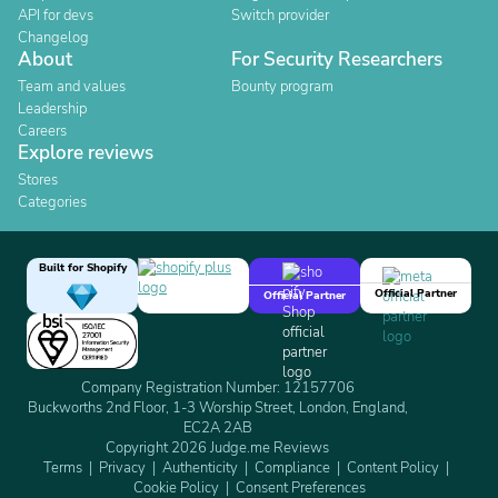
API for devs
Switch provider
Changelog
About
For Security Researchers
Team and values
Bounty program
Leadership
Careers
Explore reviews
Stores
Categories
Built for Shopify
Official Partner
Official Partner
Company Registration Number: 12157706
Buckworths 2nd Floor, 1-3 Worship Street, London, England,
EC2A 2AB
Copyright 2026 Judge.me Reviews
Terms
Privacy
Authenticity
Compliance
Content Policy
Cookie Policy
Consent Preferences