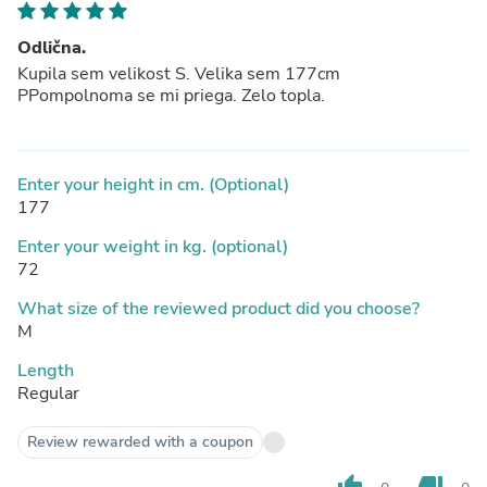
Odlična.
Kupila sem velikost S. Velika sem 177cm
PPompolnoma se mi priega. Zelo topla.
Enter your height in cm. (Optional)
177
Enter your weight in kg. (optional)
72
What size of the reviewed product did you choose?
M
Length
Regular
Review rewarded with a coupon
thumb_up
thumb_down