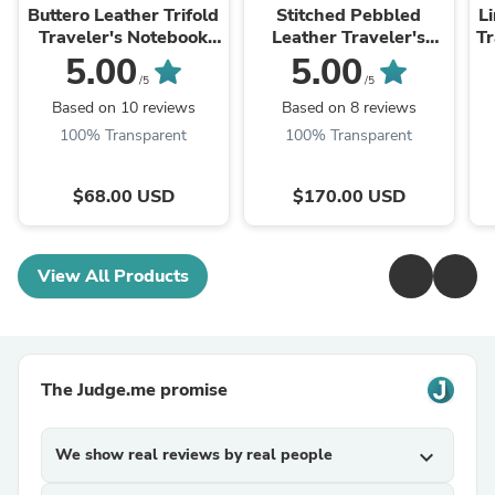
Buttero Leather Trifold
Stitched Pebbled
L
Traveler's Notebook
Leather Traveler's
Tr
Cover (No inserts
Notebook w/ Card
C
5.00
5.00
included)
Slots (No inserts
/5
/5
included)
Based on 10 reviews
Based on 8 reviews
100% Transparent
100% Transparent
$68.00 USD
$170.00 USD
View All Products
The Judge.me promise
We show real reviews by real people
expand_more