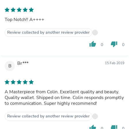
Top Notch!! A++++
Review collected by another review provider
thumb_up
thumb_down
0
0
Br***
15 Feb 2019
B
A Masterpiece from Colin. Excellent quality and beauty.
Quality wallet. Shipped on time. Colin responds promptly
to communication. Super highly recommend!
Review collected by another review provider
thumb_up
thumb_down
0
0