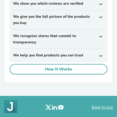
We show you which reviews are verified
expand_more
We give you the full picture of the products
expand_more
you buy
We recognise stores that commit to
expand_more
transparency
We help you find products you can trust
expand_more
How It Works
Back to top