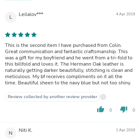
Leilalov***
4 Apr 2019
L
This is the second item I have purchased from Colin.
Great communication and fantastic craftsmanship. This
was a gift for my boyfriend and he went from a tri-fold to
this billfold and loves it. The Hermann Oak leather is
naturally getting darker beautifully, stitching is clean and
meticulous. My bf receives compliments on it all the
time. Beautiful sheen to the navy blue but not too shiny.
Review collected by another review provider
thumb_up
thumb_down
0
0
Niti K.
1 Apr 2019
N