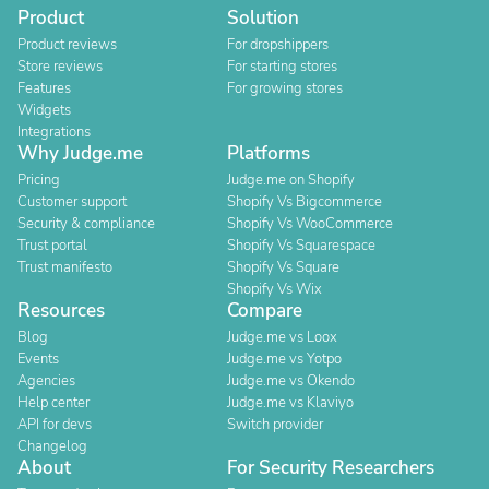
Product
Solution
Product reviews
For dropshippers
Store reviews
For starting stores
Features
For growing stores
Widgets
Integrations
Why Judge.me
Platforms
Pricing
Judge.me on Shopify
Customer support
Shopify Vs Bigcommerce
Security & compliance
Shopify Vs WooCommerce
Trust portal
Shopify Vs Squarespace
Trust manifesto
Shopify Vs Square
Shopify Vs Wix
Resources
Compare
Blog
Judge.me vs Loox
Events
Judge.me vs Yotpo
Agencies
Judge.me vs Okendo
Help center
Judge.me vs Klaviyo
API for devs
Switch provider
Changelog
About
For Security Researchers