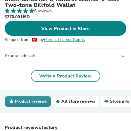
Two-tone Billfold Wallet
6 reviews
$270.00 USD
View Product in Store
Shipped from
by
Eternal Leather Goods
Product details
expand_more
Write a Product Review
Product reviews
All store reviews
Store info
Product reviews history