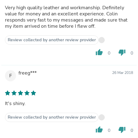
Very high quality leather and workmanship. Definitely
value for money and an excellent experience. Colin
responds very fast to my messages and made sure that
my item arrived on time before I flew off.
Review collected by another review provider
thumb_up
thumb_down
0
0
freeg***
26 Mar 2018
F
It's shiny.
Review collected by another review provider
thumb_up
thumb_down
0
0