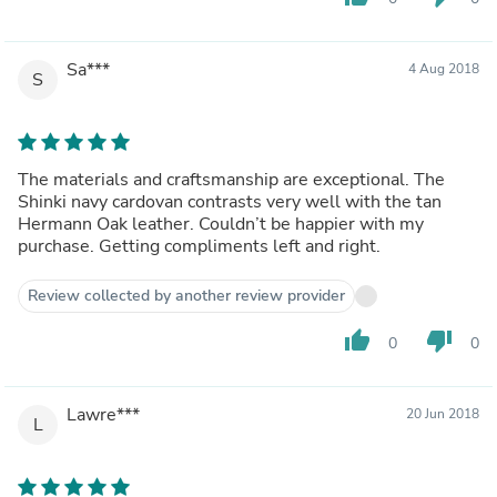
Sa***
4 Aug 2018
S
The materials and craftsmanship are exceptional. The
Shinki navy cardovan contrasts very well with the tan
Hermann Oak leather. Couldn’t be happier with my
purchase. Getting compliments left and right.
Review collected by another review provider
thumb_up
thumb_down
0
0
Lawre***
20 Jun 2018
L