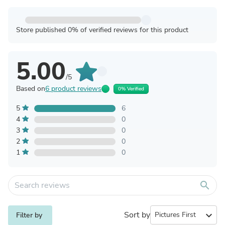
Store published 0% of verified reviews for this product
5.00
/5
Based on
6 product reviews
0% Verified
5
6
4
0
3
0
2
0
1
0
search
Sort by
expand_more
Filter by