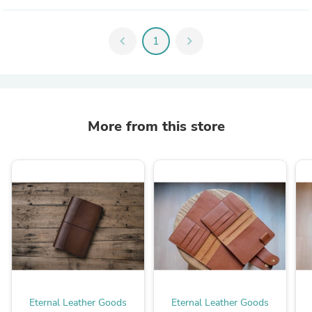
chevron_left
1
chevron_right
More from this store
Eternal Leather Goods
Eternal Leather Goods