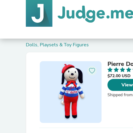
Dolls, Playsets & Toy Figures
Pierre D
$72.00 USD
View
Shipped from