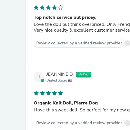
Top notch service but pricey.
Love the doll but think overpriced. Only French 
Very nice quality & excellent customer service
Review collected by a verified review provider
JEANNINE D.
Verified
J
United States
Organic Knit Doll, Pierre Dog
I love this sweet doll. So perfect for my new 
Review collected by a verified review provider