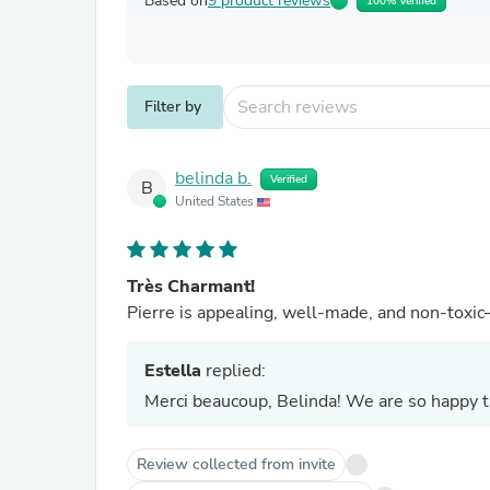
Based on
9 product reviews
100% Verified
Filter by
belinda b.
Verified
B
United States
Très Charmant!
Pierre is appealing, well-made, and non-toxic—
Estella
replied:
Merci beaucoup, Belinda! We are so happy th
Review collected from invite