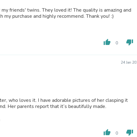
Laptops
Household Appliance Accessor
 my friends' twins. They loved it! The quality is amazing and
Air Conditioner Accessories
ith my purchase and highly recommend. Thank you! :)
Air Purifier Accessories
Pet Grooming Supplies
Living Room Furniture Sets
Fan Accessories
thumb_up
thumb_down
0
Massage & Relaxation
Neckties
Mattresses
24 Jan 2
Memory
Laundry Appliance Accessories
Mobility & Accessibility
Patio Heater Accessories
Vacuum Accessories
Household Appliances
ter, who loves it. I have adorable pictures of her clasping it
Climate Control Appliances
iend. Her parents report that it’s beautifully made.
Pinback Buttons
Sunglasses
Nightstands
Floor & Steam Cleaners
Office Chairs
thumb_up
thumb_down
0