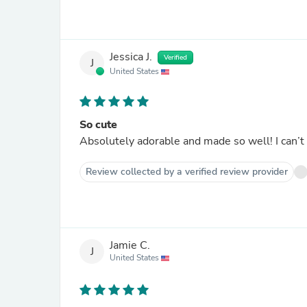
Jessica J.
Verified
J
United States
So cute
Absolutely adorable and made so well! I can’t w
Review collected by a verified review provider
Jamie C.
J
United States