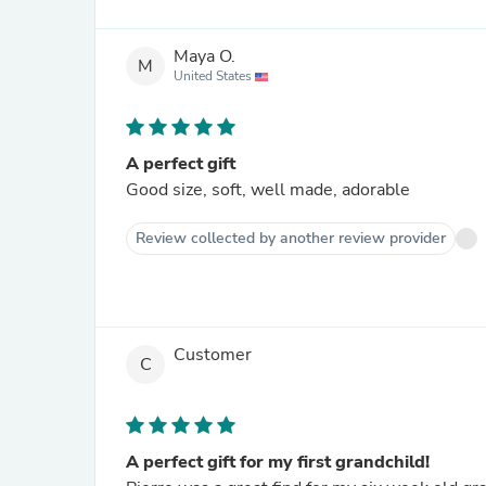
Maya O.
M
United States
A perfect gift
Good size, soft, well made, adorable
Review collected by another review provider
Customer
C
A perfect gift for my first grandchild!