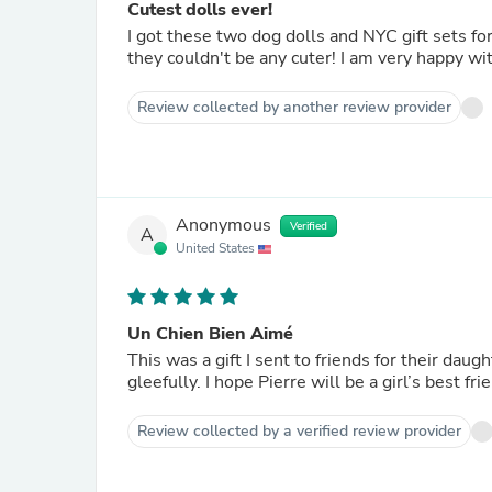
Cutest dolls ever!
I got these two dog dolls and NYC gift sets for
they couldn't be any cuter! I am very happy w
Review collected by another review provider
Anonymous
Verified
A
United States
Un Chien Bien Aimé
This was a gift I sent to friends for their daugh
gleefully. I hope Pierre will be a girl’s best fr
Review collected by a verified review provider