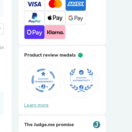
more
24
Product review medals
Learn more
The Judge.me promise