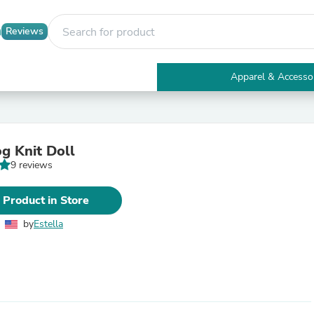
Reviews
Apparel & Accesso
Electronics
Furniture
Tables
Accent Tables
og Knit Doll
Apparel & Accessories
9 reviews
Clothing
Activewear
Health & Beauty
 Product in Store
Health Care
Electronics Accessories
by
Estella
Home & Garden
Bathroom Accessories
Bath Mats & Rugs
Bath Pillows
Baby & Toddler Clothing
Communications