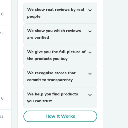
We show real reviews by real
expand_more
0
people
We show you which reviews
expand_more
23
are verified
We give you the full picture of
expand_more
sories
the products you buy
We recognise stores that
expand_more
commit to transparency
We help you find products
expand_more
0
you can trust
How It Works
23