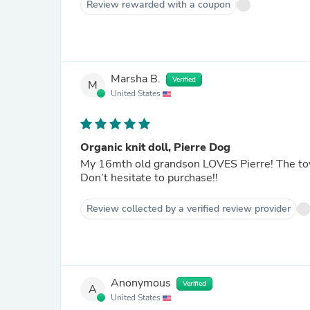
Review rewarded with a coupon
Marsha B.
Verified
M
United States
Organic knit doll, Pierre Dog
My 16mth old grandson LOVES Pierre! The toy 
Don’t hesitate to purchase!!
Review collected by a verified review provider
Anonymous
Verified
A
United States