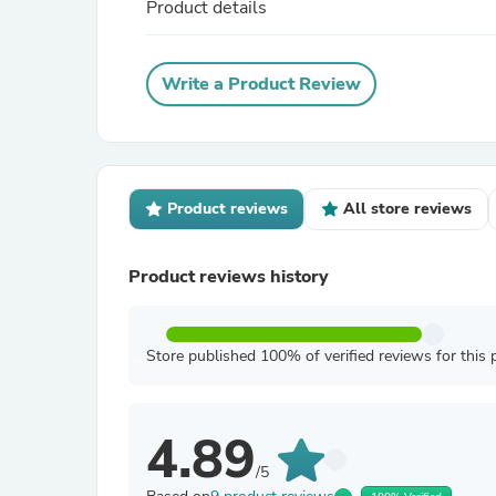
Product details
Write a Product Review
Product reviews
All store reviews
Product reviews history
Store published 100% of verified reviews for this 
4.89
/5