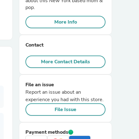
about this New York based mom &
pop.
r Chairs
More Info
Contact
More Contact Details
es
File an issue
Report an issue about an
experience you had with this store.
ing
File Issue
Payment methods