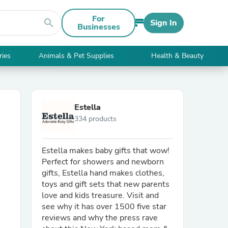
For
search
Sign In
Businesses
ries
Animals & Pet Supplies
Health & Beauty
Estella
334 products
Estella makes baby gifts that wow!
Perfect for showers and newborn
gifts, Estella hand makes clothes,
toys and gift sets that new parents
love and kids treasure. Visit and
see why it has over 1500 five star
reviews and why the press rave