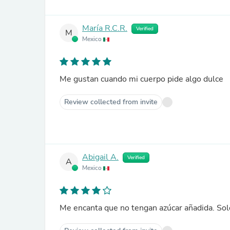
María R.C.R.
Verified
M
Mexico
Me gustan cuando mi cuerpo pide algo dulce
Review collected from invite
Abigail A.
Verified
A
Mexico
Me encanta que no tengan azúcar añadida. Sol