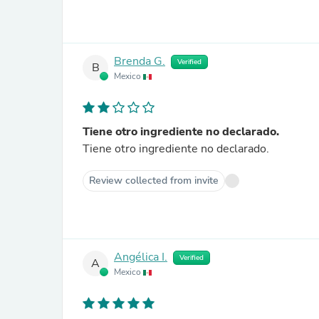
Brenda G.
Verified
B
Mexico
Tiene otro ingrediente no declarado.
Tiene otro ingrediente no declarado.
Review collected from invite
Angélica I.
Verified
A
Mexico