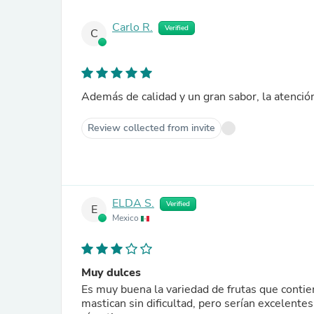
Carlo R.
Verified
C
Además de calidad y un gran sabor, la atención
Review collected from invite
ELDA S.
Verified
E
Mexico
Muy dulces
Es muy buena la variedad de frutas que conti
mastican sin dificultad, pero serían excelentes