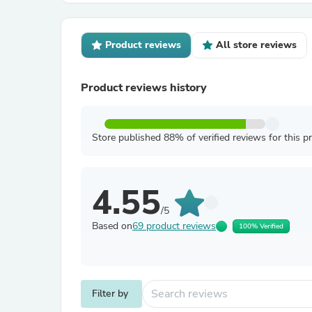
Product reviews
All store reviews
Product reviews history
Store published 88% of verified reviews for this p
4.55
/5
Based on
69 product reviews
100% Verified
Filter by