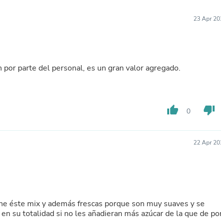
Furniture Sets
Bathroom Furniture Sets
23 Apr 20
Bean Bag Chairs
Beds & Accessories
Bedroom Furniture Sets
Beds & Bed Frames
Toilet Brushes & Holders
 por parte del personal, es un gran valor agregado.
Skirts
Sleepwear & Loungewear
Biometric Monitor Accessories
Biometric Monitors
thumb_up
thumb_down
Toilet Paper Holders
0
Towel Racks & Holders
Animals & Pet Supplies
Pet Supplies
22 Apr 20
Fish Supplies
Suits
Shelving
Bookcases & Standing Shelves
Pants
Shirts & Tops
ene éste mix y además frescas porque son muy suaves y se
Swimwear
 en su totalidad si no les añadieran más azúcar de la que de po
Dresses