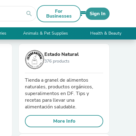
For
search
Sign In
Businesses
ries
Animals & Pet Supplies
Health & Beauty
Estado Natural
376 products
Tienda a granel de alimentos
naturales, productos orgánicos,
superalimentos en DF. Tips y
recetas para llevar una
alimentación saludable.
More Info