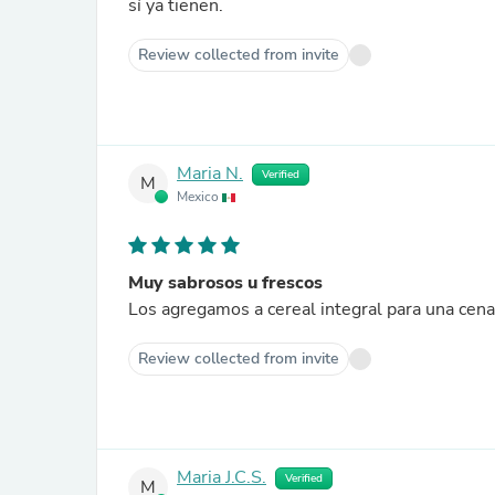
sí ya tienen.
Review collected from invite
Maria N.
Verified
M
Mexico
Muy sabrosos u frescos
Review collected from invite
Maria J.C.S.
Verified
M