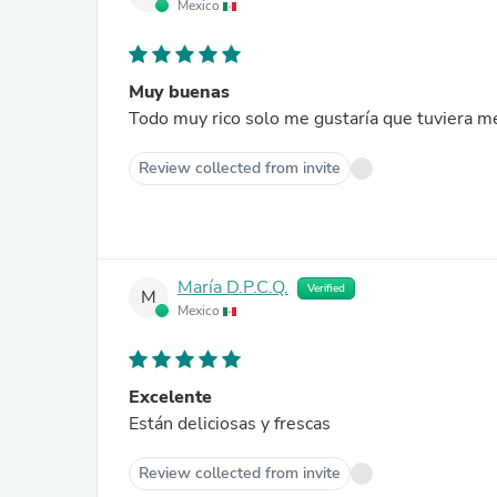
Mexico
Muy buenas
Todo muy rico solo me gustaría que tuviera m
Review collected from invite
María D.P.C.Q.
Verified
M
Mexico
Excelente
Están deliciosas y frescas
Review collected from invite