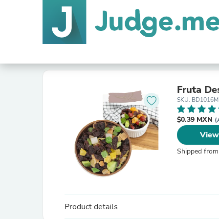
Fruta De
SKU: BD1016M
$0.39 MXN
(
View
Shipped from
Product details