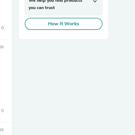
We help you find products
expand_more
you can trust
How It Works
0
26
sories
0
026