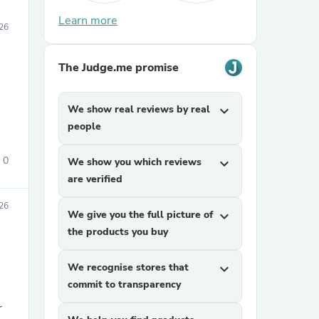
Learn more
26
The Judge.me promise
We show real reviews by real
expand_more
people
0
We show you which reviews
expand_more
are verified
26
We give you the full picture of
expand_more
the products you buy
We recognise stores that
expand_more
commit to transparency
r