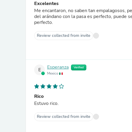
Excelentes
Me encantaron, no saben tan empalagosos, pero 
del arándano con la pasa es perfecto, puede s
perfecto.
Review collected from invite
Esperanza
Verified
E
Mexico
Rico
Estuvo rico.
Review collected from invite