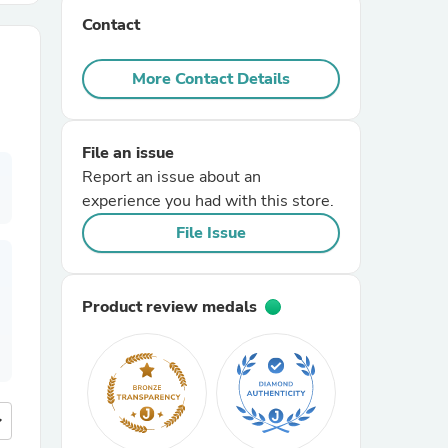
Contact
r Chairs
More Contact Details
File an issue
Report an issue about an
experience you had with this store.
es
File Issue
Product review medals
ing
more