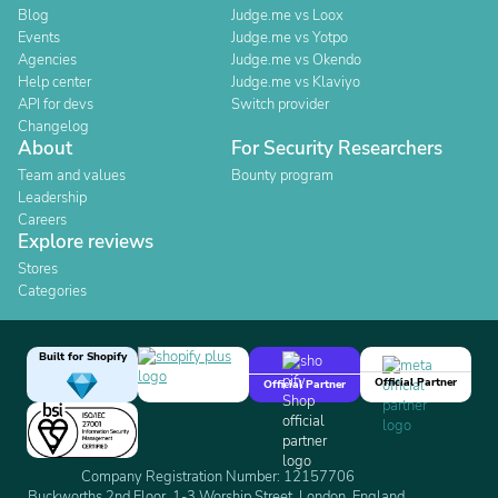
Blog
Judge.me vs Loox
Events
Judge.me vs Yotpo
Agencies
Judge.me vs Okendo
Help center
Judge.me vs Klaviyo
API for devs
Switch provider
Changelog
About
For Security Researchers
Team and values
Bounty program
Leadership
Careers
Explore reviews
Stores
Categories
Built for Shopify
Official Partner
Official Partner
Company Registration Number: 12157706
Buckworths 2nd Floor, 1-3 Worship Street, London, England,