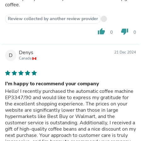
coffee.
Review collected by another review provider
thumb_up
thumb_down
0
0
Denys
21 Dec 2024
D
Canada
I’m happy to recommend your company
Hello! I recently purchased the automatic coffee machine
EP3347/90 and would like to express my gratitude for
the excellent shopping experience. The prices on your
website are significantly lower than those in large
hypermarkets like Best Buy or Walmart, and the
customer service is outstanding. Additionally, I received a
gift of high-quality coffee beans and a nice discount on my
next purchase. Your approach to customer care is truly