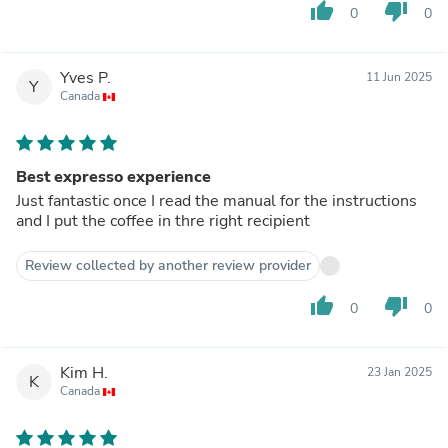
thumb_up
thumb_down
0
0
Yves P.
11 Jun 2025
Y
Canada
Best expresso experience
Just fantastic once I read the manual for the instructions
and I put the coffee in thre right recipient
Review collected by another review provider
thumb_up
thumb_down
0
0
Kim H.
23 Jan 2025
K
Canada