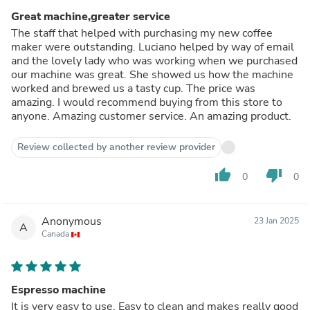
Great machine,greater service
The staff that helped with purchasing my new coffee
maker were outstanding. Luciano helped by way of email
and the lovely lady who was working when we purchased
our machine was great. She showed us how the machine
worked and brewed us a tasty cup. The price was
amazing. I would recommend buying from this store to
anyone. Amazing customer service. An amazing product.
Review collected by another review provider
thumb_up
thumb_down
0
0
Anonymous
23 Jan 2025
A
Canada
Espresso machine
It is very easy to use. Easy to clean and makes really good