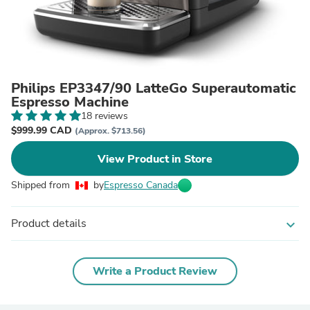
Philips EP3347/90 LatteGo Superautomatic
Espresso Machine
18 reviews
$999.99 CAD
(Approx. $713.56)
View Product in Store
Shipped from
by
Espresso Canada
Product details
expand_more
Write a Product Review