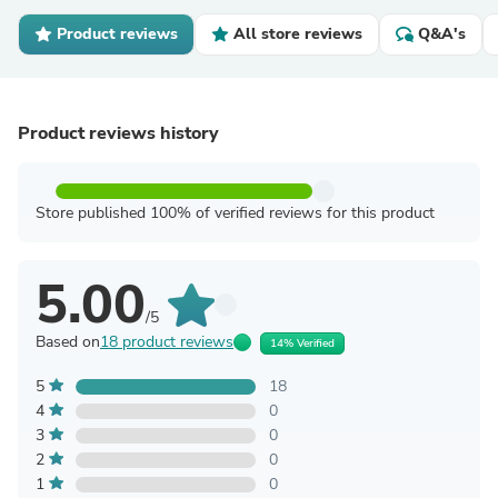
Product reviews
All store reviews
Q&A's
Product reviews history
Store published 100% of verified reviews for this product
5.00
/5
Based on
18 product reviews
14% Verified
5
18
4
0
3
0
2
0
1
0