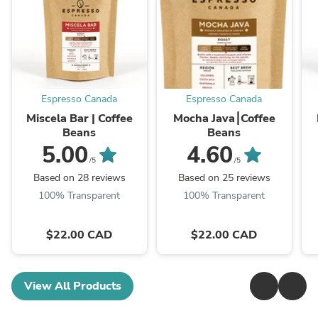
Espresso Canada
Espresso Canada
Miscela Bar | Coffee
Mocha Java⎮Coffee
Beans
Beans
5.00
4.60
/5
/5
Based on 28 reviews
Based on 25 reviews
100% Transparent
100% Transparent
$22.00 CAD
$22.00 CAD
View All Products