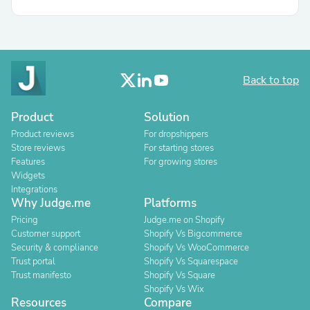
Back to top
Product
Solution
Product reviews
For dropshippers
Store reviews
For starting stores
Features
For growing stores
Widgets
Integrations
Why Judge.me
Platforms
Pricing
Judge.me on Shopify
Customer support
Shopify Vs Bigcommerce
Security & compliance
Shopify Vs WooCommerce
Trust portal
Shopify Vs Squarespace
Trust manifesto
Shopify Vs Square
Shopify Vs Wix
Resources
Compare