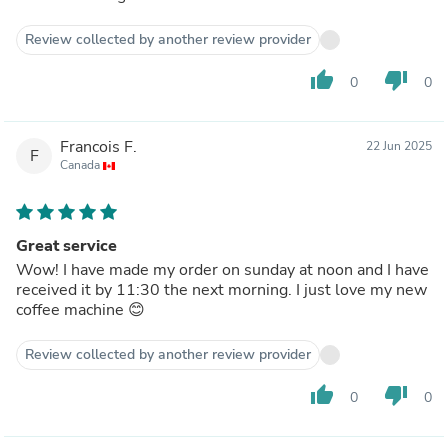
Review collected by another review provider
thumb_up
thumb_down
0
0
Francois F.
22 Jun 2025
F
Canada
Great service
Wow! I have made my order on sunday at noon and I have
received it by 11:30 the next morning. I just love my new
coffee machine 😊
Review collected by another review provider
thumb_up
thumb_down
0
0