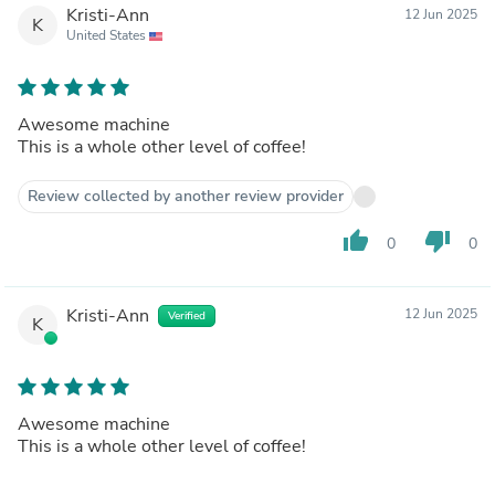
Kristi-Ann
12 Jun 2025
K
United States
Awesome machine
This is a whole other level of coffee!
Review collected by another review provider
thumb_up
thumb_down
0
0
Kristi-Ann
12 Jun 2025
Verified
K
Awesome machine
This is a whole other level of coffee!