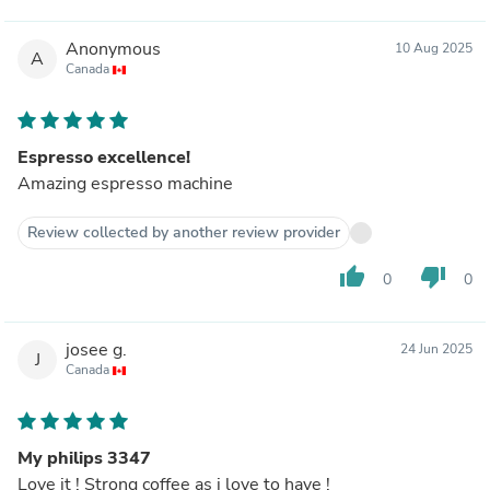
Anonymous
10 Aug 2025
A
Canada
Espresso excellence!
Amazing espresso machine
Review collected by another review provider
thumb_up
thumb_down
0
0
josee g.
24 Jun 2025
J
Canada
My philips 3347
Love it ! Strong coffee as i love to have !