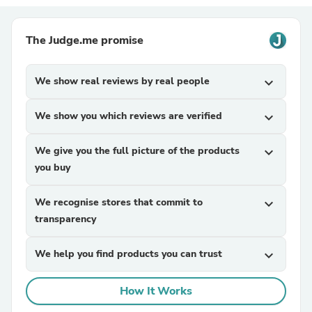
The Judge.me promise
We show real reviews by real people
expand_more
We show you which reviews are verified
expand_more
We give you the full picture of the products
expand_more
you buy
We recognise stores that commit to
expand_more
transparency
We help you find products you can trust
expand_more
How It Works