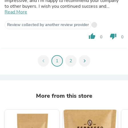
impressive, and I’m happy to recommend your company
to other buyers. I wish you continued success and
prosperity in your business!
Read More
Review collected by another review provider
thumb_up
thumb_down
0
0
chevron_left
1
2
chevron_right
More from this store