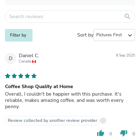
search
Sort by
expand_more
Filter by
Daniel C.
8 Sep 2025
D
Canada
Coffee Shop Quality at Home
Overall, I couldn't be happier with this purchase. It's
reliable, makes amazing coffee, and was worth every
penny.
Review collected by another review provider
thumb_up
thumb_down
0
0