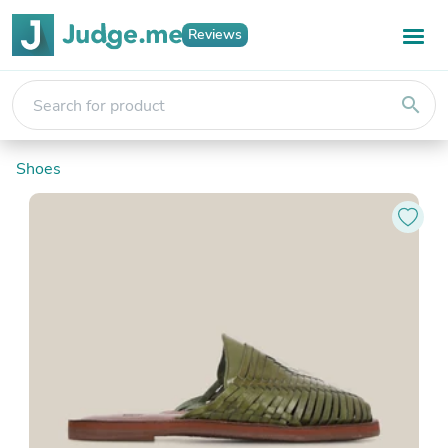
Reviews
search
Shoes