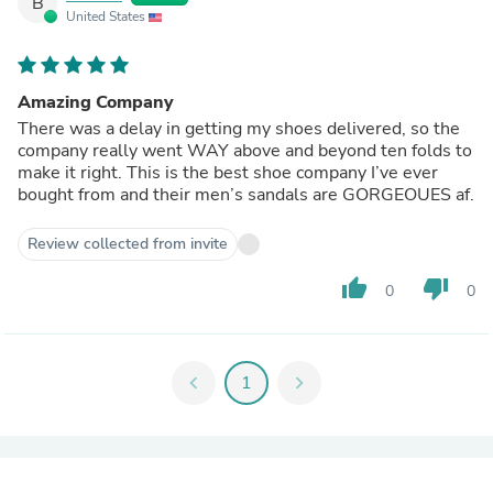
B
United States
Amazing Company
There was a delay in getting my shoes delivered, so the
company really went WAY above and beyond ten folds to
make it right. This is the best shoe company I’ve ever
bought from and their men’s sandals are GORGEOUES af.
Review collected from invite
thumb_up
thumb_down
0
0
chevron_left
1
chevron_right