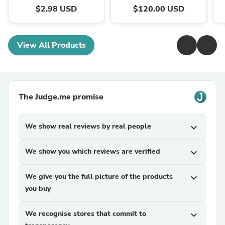
$2.98 USD
$120.00 USD
View All Products
The Judge.me promise
We show real reviews by real people
expand_more
We show you which reviews are verified
expand_more
We give you the full picture of the products
expand_more
you buy
We recognise stores that commit to
expand_more