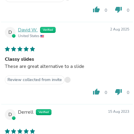
thumb_up
thumb_down
0
0
David W.
2 Aug 2025
Verified
D
United States
Classy slides
These are great alternative to a slide
Review collected from invite
thumb_up
thumb_down
0
0
Derrell
15 Aug 2023
Verified
D