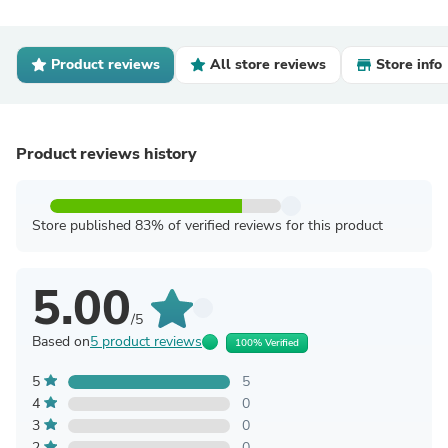
Product reviews
All store reviews
Store info
Product reviews history
Store published 83% of verified reviews for this product
5.00
/5
Based on
5 product reviews
100% Verified
5
5
4
0
3
0
2
0