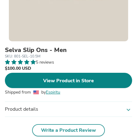
Selva Slip Ons - Men
SKU: 801-SEL-10.5M
5 reviews
$100.00 USD
View Product in Store
Shipped from
by
Espiritu
Product details
expand_more
Write a Product Review