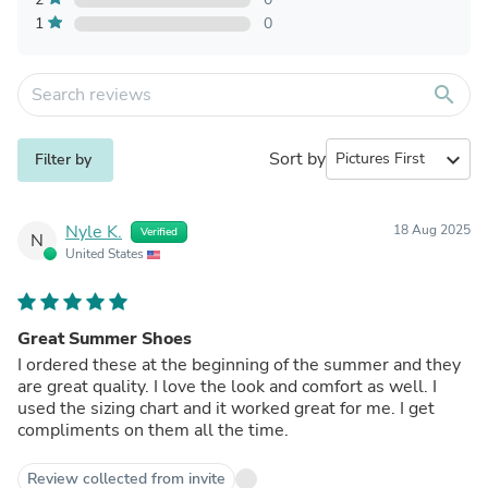
1
0
search
Sort by
expand_more
Filter by
Nyle K.
18 Aug 2025
Verified
N
United States
Great Summer Shoes
I ordered these at the beginning of the summer and they
are great quality. I love the look and comfort as well. I
used the sizing chart and it worked great for me. I get
compliments on them all the time.
Review collected from invite