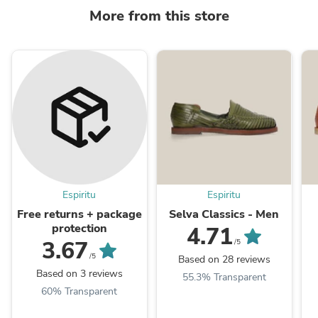
More from this store
Espiritu
Espiritu
Free returns + package
Selva Classics - Men
protection
4.71
3.67
/5
/5
Based on 28 reviews
Based on 3 reviews
55.3% Transparent
60% Transparent