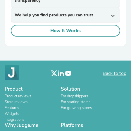
transparency
We help you find products you can trust
expand_more
How It Works
Back to top
Product
Solution
Product reviews
For dropshippers
Store reviews
For starting stores
Features
For growing stores
Widgets
Integrations
Why Judge.me
Platforms