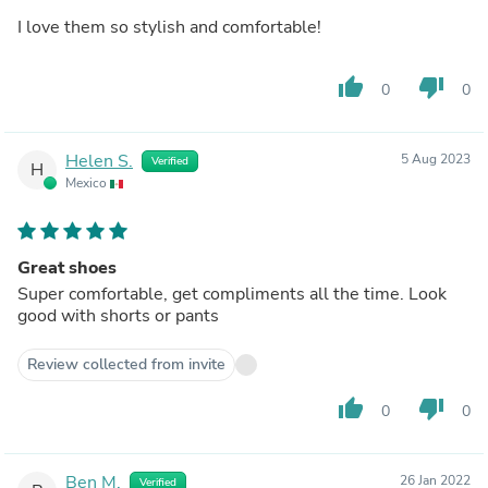
I love them so stylish and comfortable!
thumb_up
thumb_down
0
0
Helen S.
5 Aug 2023
Verified
H
Mexico
Great shoes
Super comfortable, get compliments all the time. Look
good with shorts or pants
Review collected from invite
thumb_up
thumb_down
0
0
Ben M.
26 Jan 2022
Verified