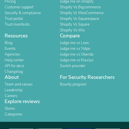
Pricing
Judge.me on Shopify
Customer support
Shopify Vs Bigcommerce
Security & compliance
Shopify Vs WooCommerce
Trust portal
Shopify Vs Squarespace
Trust manifesto
Shopify Vs Square
Shopify Vs Wix
Resources
Compare
Blog
Judge.me vs Loox
Events
Judge.me vs Yotpo
Agencies
Judge.me vs Okendo
Help center
Judge.me vs Klaviyo
API for devs
Switch provider
Changelog
About
For Security Researchers
Team and values
Bounty program
Leadership
Careers
Explore reviews
Stores
Categories