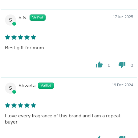
S.S.
17 Jun 2025
Verified
S
Best gift for mum
thumb_up
thumb_down
0
0
Shweta
19 Dec 2024
Verified
S
I love every fragrance of this brand and I am a repeat
buyer