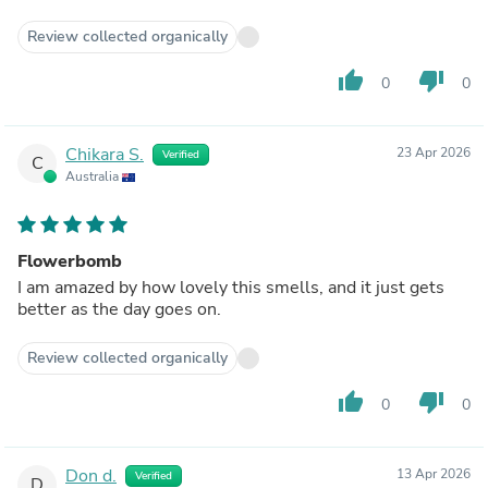
Review collected organically
thumb_up
thumb_down
0
0
Chikara S.
23 Apr 2026
Verified
C
Australia
Flowerbomb
I am amazed by how lovely this smells, and it just gets
better as the day goes on.
Review collected organically
thumb_up
thumb_down
0
0
Don d.
13 Apr 2026
Verified
D