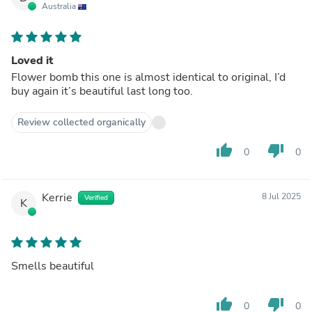
Australia
Loved it
Flower bomb this one is almost identical to original, I’d
buy again it’s beautiful last long too.
Review collected organically
thumb_up
thumb_down
0
0
Kerrie
8 Jul 2025
Verified
K
Smells beautiful
thumb_up
thumb_down
0
0