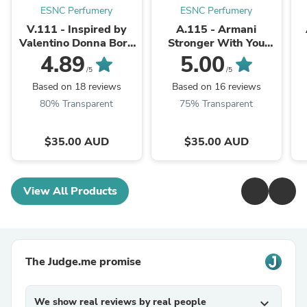
ESNC Perfumery
ESNC Perfumery
V.111 - Inspired by
A.115 - Armani
Valentino Donna Born
Stronger With You
In Roma
Intensely
4.89
5.00
/5
/5
Based on 18 reviews
Based on 16 reviews
80% Transparent
75% Transparent
$35.00 AUD
$35.00 AUD
View All Products
The Judge.me promise
We show real reviews by real people
expand_more