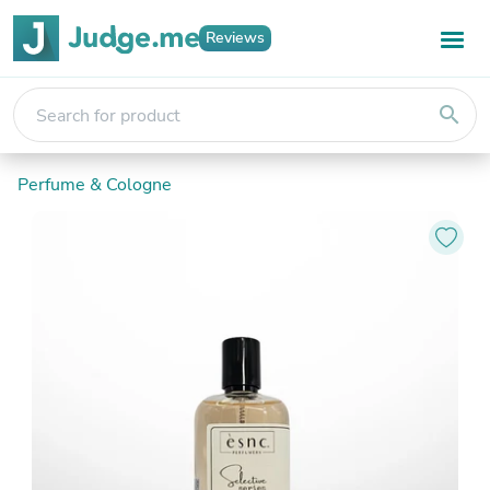
Reviews
search
Perfume & Cologne