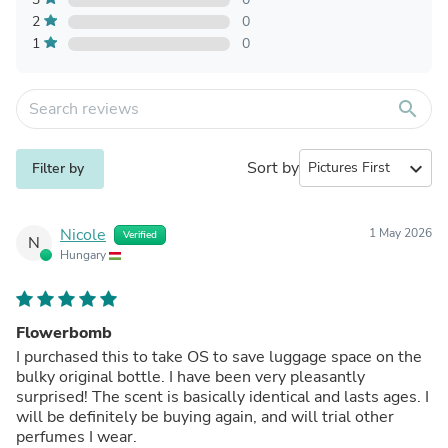
2
0
1
0
search
Sort by
expand_more
Filter by
Nicole
1 May 2026
Verified
N
Hungary
Flowerbomb
I purchased this to take OS to save luggage space on the
bulky original bottle. I have been very pleasantly
surprised! The scent is basically identical and lasts ages. I
will be definitely be buying again, and will trial other
perfumes I wear.