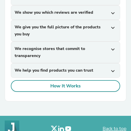
We show you which reviews are verified
expand_more
We give you the full picture of the products
expand_more
you buy
We recognise stores that commit to
expand_more
transparency
We help you find products you can trust
expand_more
How It Works
Back to top