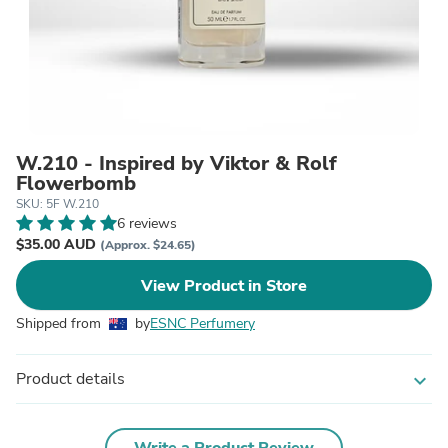
W.210 - Inspired by Viktor & Rolf
Flowerbomb
SKU: 5F W.210
6 reviews
$35.00 AUD
(Approx. $24.65)
View Product in Store
Shipped from
by
ESNC Perfumery
Product details
expand_more