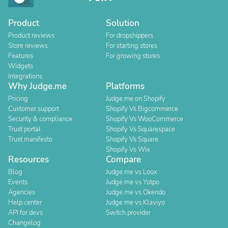
Product
Solution
Product reviews
For dropshippers
Store reviews
For starting stores
Features
For growing stores
Widgets
Integrations
Why Judge.me
Platforms
Pricing
Judge.me on Shopify
Customer support
Shopify Vs Bigcommerce
Security & compliance
Shopify Vs WooCommerce
Trust portal
Shopify Vs Squarespace
Trust manifesto
Shopify Vs Square
Shopify Vs Wix
Resources
Compare
Blog
Judge.me vs Loox
Events
Judge.me vs Yotpo
Agencies
Judge.me vs Okendo
Help center
Judge.me vs Klaviyo
API for devs
Switch provider
Changelog