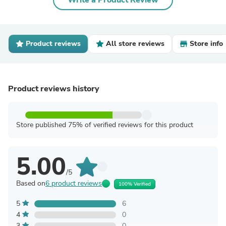
Write a Product Review
Product reviews
All store reviews
Store info
Product reviews history
Store published 75% of verified reviews for this product
5.00
/5
Based on
6 product reviews
100% Verified
5
6
4
0
3
0