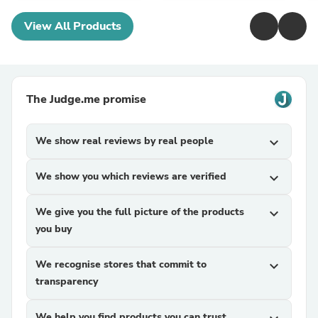
View All Products
The Judge.me promise
We show real reviews by real people
expand_more
We show you which reviews are verified
expand_more
We give you the full picture of the products
expand_more
you buy
We recognise stores that commit to
expand_more
transparency
We help you find products you can trust