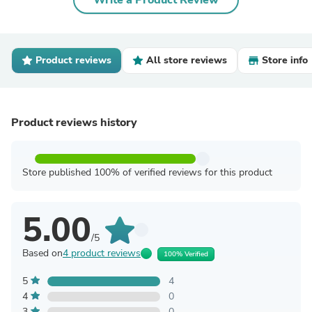
Write a Product Review
Product reviews
All store reviews
Store info
Product reviews history
Store published 100% of verified reviews for this product
5.00
/5
Based on
4 product reviews
100% Verified
5
4
4
0
3
0