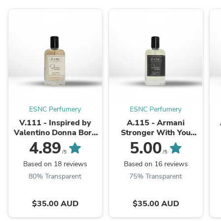
ESNC Perfumery
ESNC Perfumery
V.111 - Inspired by
A.115 - Armani
Valentino Donna Born
Stronger With You
In Roma
Intensely
4.89
5.00
/5
/5
Based on 18 reviews
Based on 16 reviews
80% Transparent
75% Transparent
$35.00 AUD
$35.00 AUD