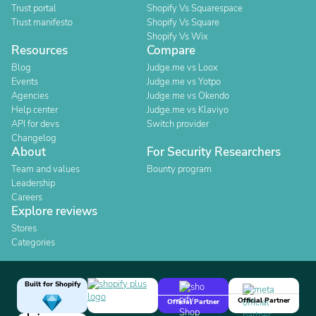
Trust portal
Shopify Vs Squarespace
Trust manifesto
Shopify Vs Square
Shopify Vs Wix
Resources
Compare
Blog
Judge.me vs Loox
Events
Judge.me vs Yotpo
Agencies
Judge.me vs Okendo
Help center
Judge.me vs Klaviyo
API for devs
Switch provider
Changelog
About
For Security Researchers
Team and values
Bounty program
Leadership
Careers
Explore reviews
Stores
Categories
Built for Shopify
Official Partner
Official Partner