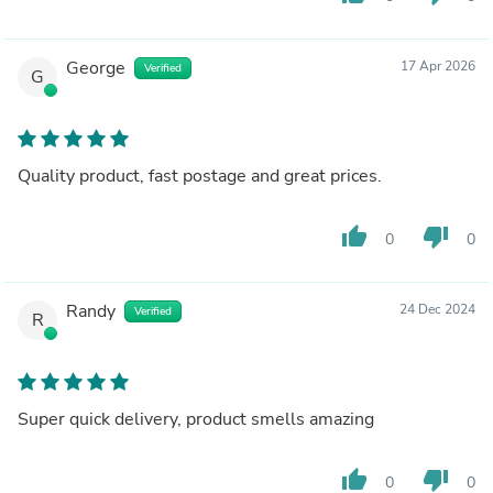
George
17 Apr 2026
Verified
G
Quality product, fast postage and great prices.
thumb_up
thumb_down
0
0
Randy
24 Dec 2024
Verified
R
Super quick delivery, product smells amazing
thumb_up
thumb_down
0
0