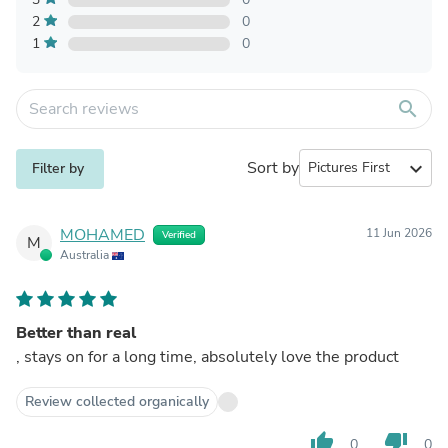
2
0
1
0
search
Sort by
expand_more
Filter by
MOHAMED
11 Jun 2026
Verified
M
Australia
Better than real
, stays on for a long time, absolutely love the product
Review collected organically
thumb_up
thumb_down
0
0