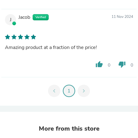
Jacob
11 Nov 2024
Verified
J
Amazing product at a fraction of the price!
thumb_up
thumb_down
0
0
chevron_left
1
chevron_right
More from this store