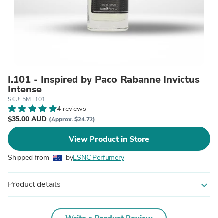
I.101 - Inspired by Paco Rabanne Invictus
Intense
SKU: 5M I.101
4 reviews
$35.00 AUD
(Approx. $24.72)
View Product in Store
Shipped from
by
ESNC Perfumery
Product details
expand_more