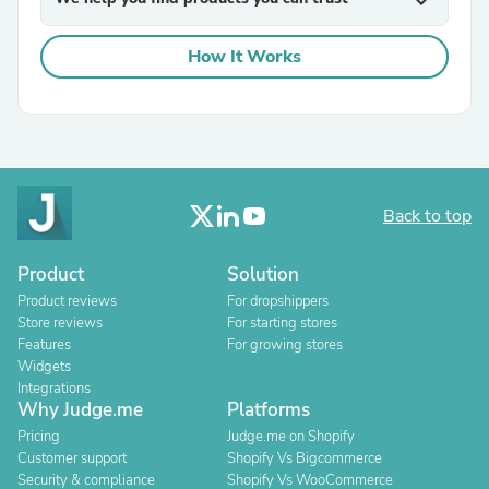
expand_more
How It Works
Back to top
Product
Solution
Product reviews
For dropshippers
Store reviews
For starting stores
Features
For growing stores
Widgets
Integrations
Why Judge.me
Platforms
Pricing
Judge.me on Shopify
Customer support
Shopify Vs Bigcommerce
Security & compliance
Shopify Vs WooCommerce