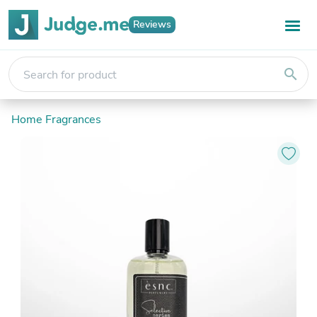
Reviews
search
Home Fragrances