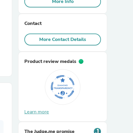
More Info
r Chairs
Contact
More Contact Details
Product review medals
es
ing
Learn more
The Judge.me promise