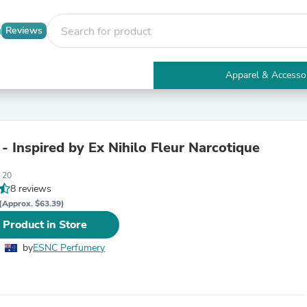
Reviews
Apparel & Accesso
Electronics
Furniture
Tables
Accent Tables
- Inspired by Ex Nihilo Fleur Narcotique
Apparel & Accessories
Clothing
 20
Activewear
8 reviews
Health & Beauty
Health Care
(Approx. $63.39)
Electronics Accessories
 Product in Store
Home & Garden
Bathroom Accessories
by
ESNC Perfumery
Bath Mats & Rugs
Bath Pillows
Baby & Toddler Clothing
Communications