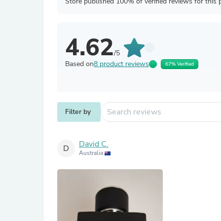
Store published 100% of verified reviews for this 
4.62
/5
Based on
8 product reviews
67% Verified
Filter by
David C.
D
Australia