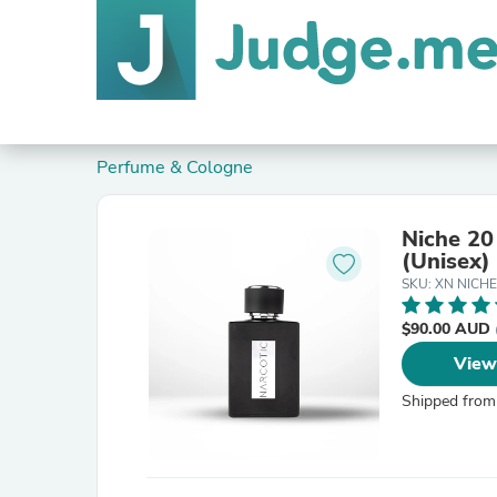
Perfume & Cologne
Niche 20 
(Unisex)
SKU: XN NICHE
$90.00 AUD
View
Shipped from