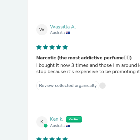
Wassilla A.
W
Australia
Narcotic (the most addictive perfume❤️‍🔥)
I bought it now 3 times and those I’m around kee
stop because it’s expensive to be promoting i
Review collected organically
Kan k.
Verified
K
Australia