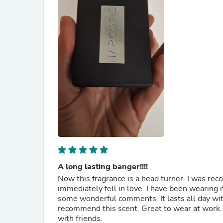
A long lasting banger!!!!
Now this fragrance is a head turner. I was recommended this fragrance by one of the consultants and I
immediately fell in love. I have been wearing 
some wonderful comments. It lasts all day witho
recommend this scent. Great to wear at work. I'm a teacher. Also a subtle fragrance for a Saturday night ou
with friends.