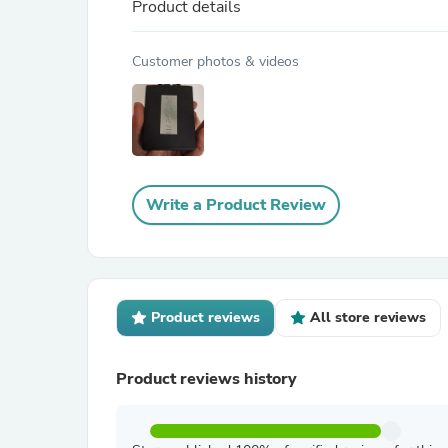
Product details
Customer photos & videos
Write a Product Review
Product reviews
All store reviews
Product reviews history