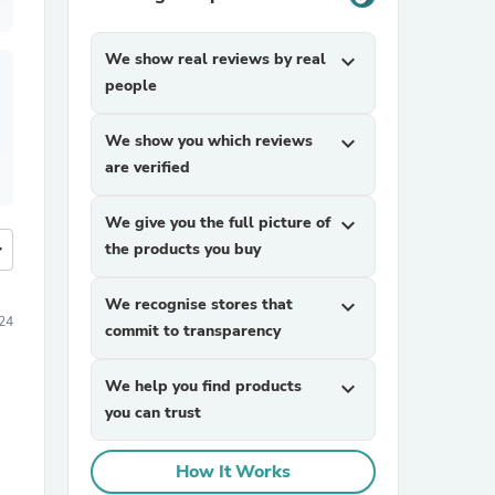
We show real reviews by real
expand_more
people
We show you which reviews
expand_more
are verified
We give you the full picture of
expand_more
more
the products you buy
We recognise stores that
expand_more
24
commit to transparency
We help you find products
expand_more
you can trust
How It Works