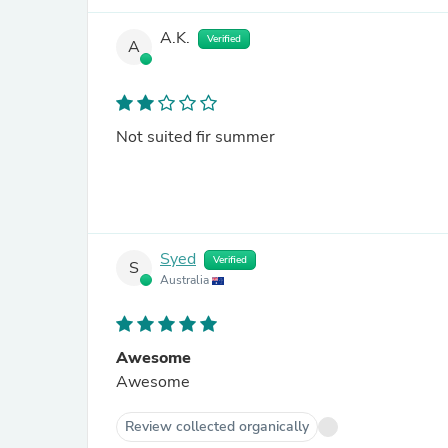
A.K.
Verified
A
Not suited fir summer
Syed
Verified
S
Australia
Awesome
Awesome
Review collected organically