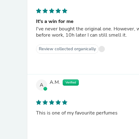
It's a win for me
I've never bought the original one. However, why buying the original when this smells so good. I applied it
before work, 10h later I can still smell it.
Review collected organically
A.M.
Verified
A
This is one of my favourite perfumes