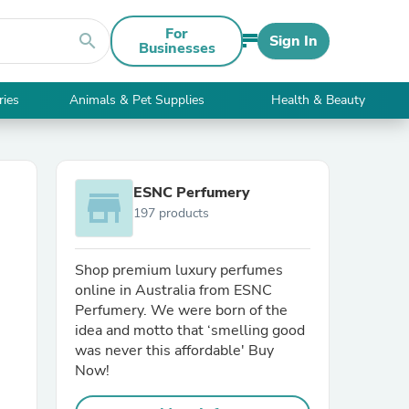
For
search
Sign In
Businesses
ries
Animals & Pet Supplies
Health & Beauty
ESNC Perfumery
store
197 products
Shop premium luxury perfumes
online in Australia from ESNC
Perfumery. We were born of the
idea and motto that ‘smelling good
was never this affordable' Buy
Now!