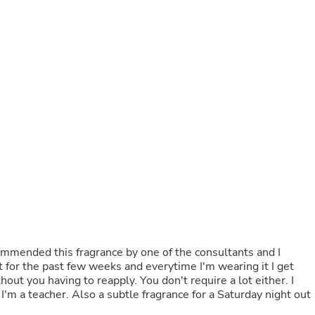
Buffets & Sideboards
Outfit Sets
Shorts
Cable Management
Cables
Bird Supplies
Chaises
Skorts
Clothing Accessories
Baby & Toddler Clothing Acces
Decor
Artificial Flora
Artwork
Bandanas & Headties
Computer Accessories
Computer Components
Video
Computer Monitors
Computer Servers
it for the past few weeks and everytime I'm wearing it I get
Cosmetics
ut you having to reapply. You don't require a lot either. I
Belts
t
Headwear