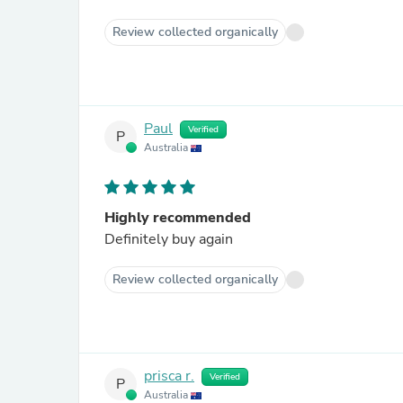
Review collected organically
Paul
Verified
P
Australia
Highly recommended
Definitely buy again
Review collected organically
prisca r.
Verified
P
Australia