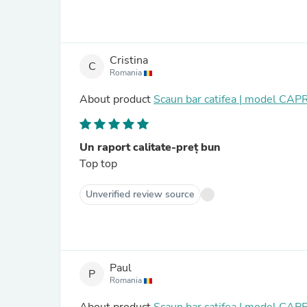
Cristina
C
Romania
About product
Scaun bar catifea | model CAP
Un raport calitate-preț bun
Top top
Unverified review source
Paul
P
Romania