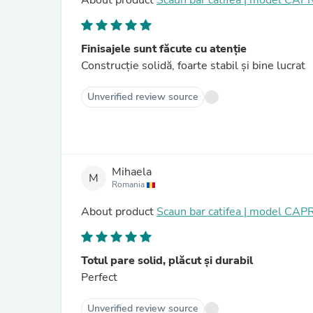
About product
Scaun bar catifea | model CAP
Finisajele sunt făcute cu atenție
Construcție solidă, foarte stabil și bine lucrat
Unverified review source
Mihaela
M
Romania
About product
Scaun bar catifea | model CAP
Totul pare solid, plăcut și durabil
Perfect
Unverified review source