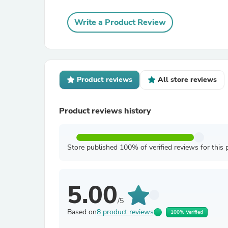
Write a Product Review
Product reviews
All store reviews
Product reviews history
Store published 100% of verified reviews for this 
5.00
/5
Based on
8 product reviews
100% Verified