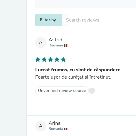
Filter by
Astrid
A
Romania
Lucrat frumos, cu simț de răspundere
Foarte ușor de curățat și întreținut.
Unverified review source
Arina
A
Romania