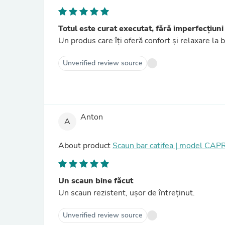
Totul este curat executat, fără imperfecțiuni
Un produs care îți oferă confort și relaxare la 
Unverified review source
Anton
A
About product
Scaun bar catifea | model CAP
Un scaun bine făcut
Un scaun rezistent, ușor de întreținut.
Unverified review source