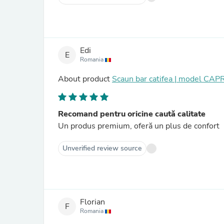
Edi
E
Romania
About product
Scaun bar catifea | model CAP
Recomand pentru oricine caută calitate
Un produs premium, oferă un plus de confort
Unverified review source
Florian
F
Romania