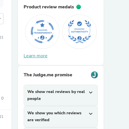
Product review medals
more
21
Learn more
The Judge.me promise
We show real reviews by real
expand_more
0
people
We show you which reviews
expand_more
21
are verified