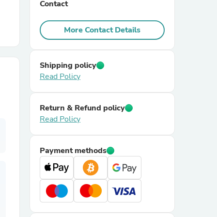
Contact
r Chairs
More Contact Details
Shipping policy
Read Policy
Return & Refund policy
es
Read Policy
Payment methods
ing