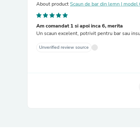
About product
Scaun de bar din lemn | mode
Am comandat 1 si apoi inca 6, merita
Un scaun excelent, potrivit pentru bar sau insu
Unverified review source