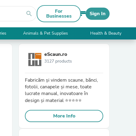
For
search
Sign In
Businesses
ries
Animals & Pet Supplies
Health & Beauty
eScaun.ro
3127 products
Fabricăm și vindem scaune, bănci,
fotolii, canapele și mese, toate
lucrate manual, inovatoare în
design și material ⭐⭐⭐⭐⭐
More Info