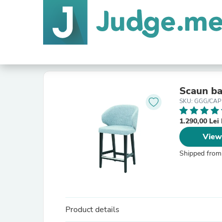
Scaun ba
SKU: GGG/CAPRI
1.290,00 Le
View
Shipped from
Product details