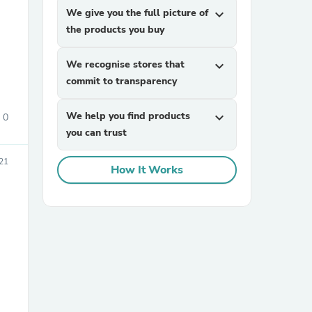
We give you the full picture of
expand_more
the products you buy
We recognise stores that
expand_more
commit to transparency
We help you find products
expand_more
0
you can trust
sories
21
How It Works