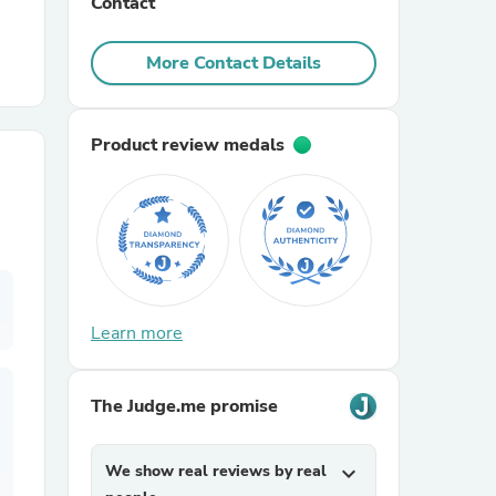
Contact
r Chairs
More Contact Details
Product review medals
es
Learn more
ing
The Judge.me promise
We show real reviews by real
expand_more