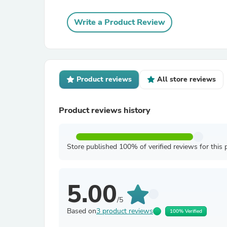
Write a Product Review
Product reviews
All store reviews
Product reviews history
Store published 100% of verified reviews for this 
5.00
/5
Based on
3 product reviews
100% Verified