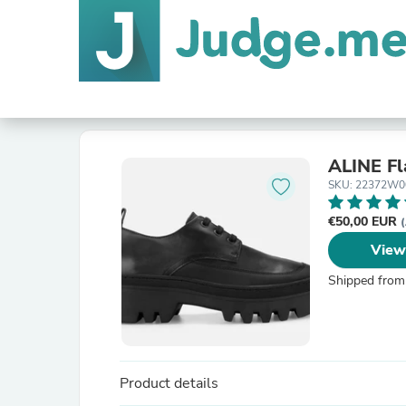
ALINE Fl
SKU: 22372W0
€50,00 EUR
(
View
Shipped from
Product details