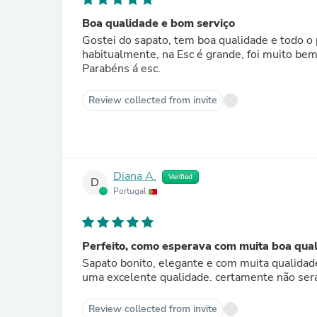
Boa qualidade e bom serviço
Gostei do sapato, tem boa qualidade e todo o processo de compra on line e troca devido a tamanho que uso
habitualmente, na Esc é grande, foi mu
Parabéns á esc.
Review collected from invite
Diana A.
Verified
D
Portugal
Perfeito, como esperava com muita boa qual
Sapato bonito, elegante e com muita qualidad
uma excelente qualidade. certamente não ser
Review collected from invite