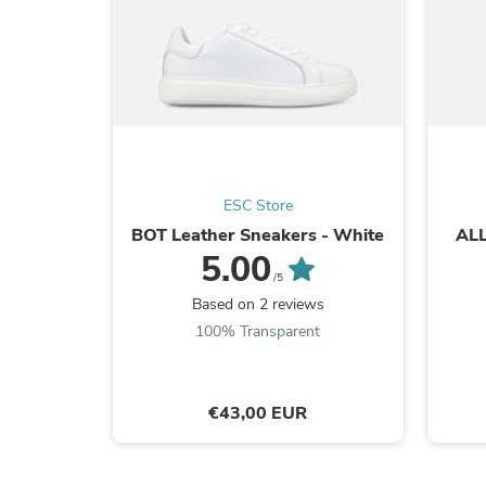
ESC Store
BOT Leather Sneakers - White
ALL
5.00
/5
Based on 2 reviews
100% Transparent
€43,00 EUR