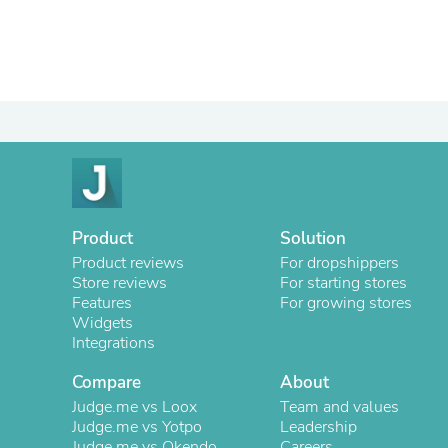
Product
Solution
Product reviews
For dropshippers
Store reviews
For starting stores
Features
For growing stores
Widgets
Integrations
Compare
About
Judge.me vs Loox
Team and values
Judge.me vs Yotpo
Leadership
Judge.me vs Okendo
Careers