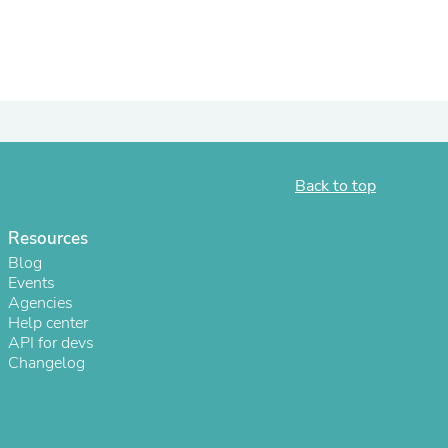
ies
Back to top
Resources
Blog
Events
Agencies
Help center
API for devs
Changelog