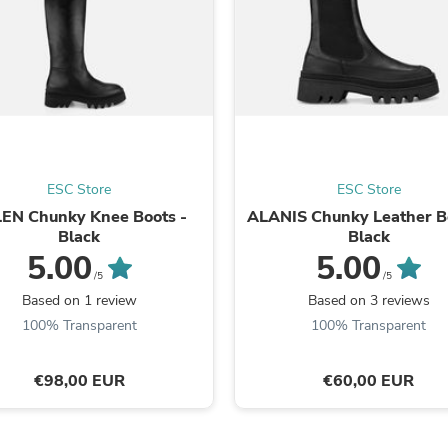
Fitness & Nutrition
Folding Chairs & Stools
Folding Tables
Foot Care
Rugs
Seasonal & Holiday Decoration
Belt Buckles
Gaming Chairs
Throw Pillows
ESC Store
ESC Store
Bridal Accessories
EN Chunky Knee Boots -
ALANIS Chunky Leather B
Vases
Black
Black
Hair Care
5.00
5.00
Wallpaper
Cufflinks
/5
/5
Gloves & Mittens
Based on 1 review
Based on 3 reviews
Headboards & Footboards
100% Transparent
100% Transparent
Jewelry Cleaning & Care
Jewelry Holders
Hats
€98,00 EUR
€60,00 EUR
Kitchen & Dining Furniture Set
Kitchen & Dining Room Chairs
Kitchen & Dining Room Tables