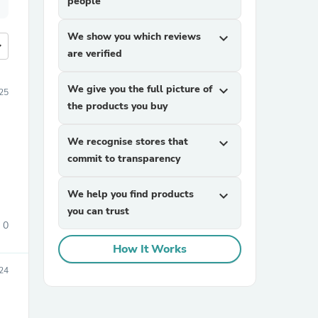
people
We show you which reviews
expand_more
more
are verified
We give you the full picture of
expand_more
25
the products you buy
We recognise stores that
expand_more
commit to transparency
We help you find products
expand_more
you can trust
0
How It Works
24