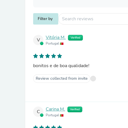
Filter by
Vitória M.
Verified
V
Portugal
bonitos e de boa qualidade!
Review collected from invite
Carina M.
Verified
C
Portugal