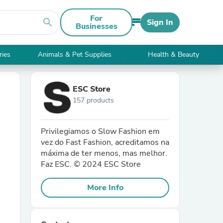
For
search
Sign In
Businesses
ries
Animals & Pet Supplies
Health & Beauty
ESC Store
157 products
Privilegiamos o Slow Fashion em
vez do Fast Fashion, acreditamos na
máxima de ter menos, mas melhor.
Faz ESC. © 2024 ESC Store
More Info