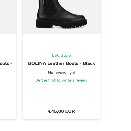
s
ESC Store
oots -
BOLINA Leather Boots - Black
CARIN
Cowboy 
No reviews yet
Be the first to write a review
Be the
€45,00 EUR
s