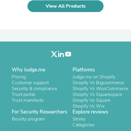
Laptops
View All Products
Household Appliance Accessor
Air Conditioner Accessories
Air Purifier Accessories
Pet Grooming Supplies
Living Room Furniture Sets
Fan Accessories
Massage & Relaxation
Neckties
Mattresses
Memory
Laundry Appliance Accessories
Why Judge.me
Platforms
Mobility & Accessibility
Pricing
Judge.me on Shopify
Patio Heater Accessories
Customer support
Shopify Vs Bigcommerce
Vacuum Accessories
Security & compliance
Shopify Vs WooCommerce
Household Appliances
Trust portal
Shopify Vs Squarespace
Climate Control Appliances
Trust manifesto
Shopify Vs Square
Pinback Buttons
Shopify Vs Wix
Sunglasses
For Security Researchers
Explore reviews
Nightstands
Bounty program
Stores
Floor & Steam Cleaners
Categories
Office Chairs