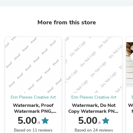
More from this store
Erin Plewes Creative Art
Erin Plewes Creative Art
Watermark, Proof
Watermark, Do Not
Wh
Watermark PNG,
Copy Watermark PNG,
Watermark to help
Watermark to help
U
5.00
5.00
protect your online
protect your online
/5
/5
photos and artwork,
photos, Instant Digital
Based on 11 reviews
Based on 24 reviews