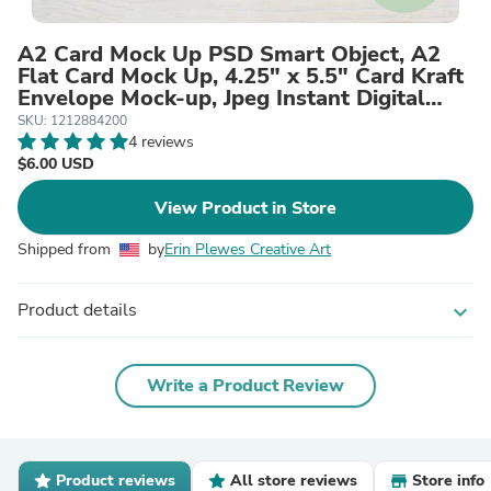
A2 Card Mock Up PSD Smart Object, A2
Flat Card Mock Up, 4.25" x 5.5" Card Kraft
Envelope Mock-up, Jpeg Instant Digital
Download Template
SKU: 1212884200
4 reviews
$6.00 USD
View Product in Store
Shipped from
by
Erin Plewes Creative Art
Product details
expand_more
Write a Product Review
Product reviews
All store reviews
Store info