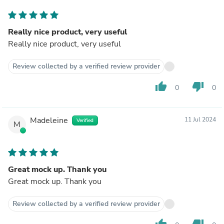
Really nice product, very useful
Really nice product, very useful
Review collected by a verified review provider
thumb_up
thumb_down
0
0
Madeleine
11 Jul 2024
Verified
M
Great mock up. Thank you
Great mock up. Thank you
Review collected by a verified review provider
thumb_up
thumb_down