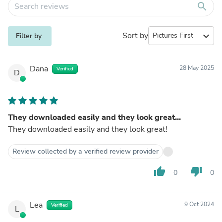
search
Sort by
expand_more
Filter by
Dana
28 May 2025
Verified
D
They downloaded easily and they look great...
They downloaded easily and they look great!
Review collected by a verified review provider
thumb_up
thumb_down
0
0
Lea
9 Oct 2024
Verified
L