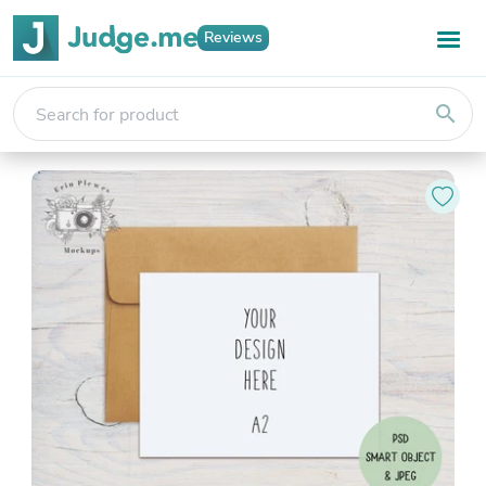
Reviews
search