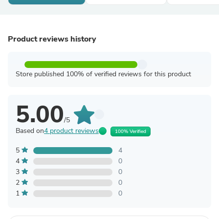
Product reviews history
Store published 100% of verified reviews for this product
5.00
/5
Based on
4 product reviews
100% Verified
5
4
4
0
3
0
2
0
1
0