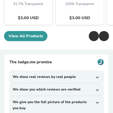
Instant Digital
Download
91.7% Transparent
100% Transparent
Download ...
$3.00 USD
$3.00 USD
View All Products
The Judge.me promise
We show real reviews by real people
expand_more
We show you which reviews are verified
expand_more
We give you the full picture of the products
expand_more
you buy