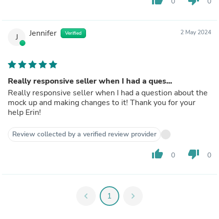
0
0
Jennifer
2 May 2024
Verified
J
Really responsive seller when I had a ques...
Really responsive seller when I had a question about the
mock up and making changes to it! Thank you for your
help Erin!
Review collected by a verified review provider
thumb_up
thumb_down
0
0
chevron_left
1
chevron_right