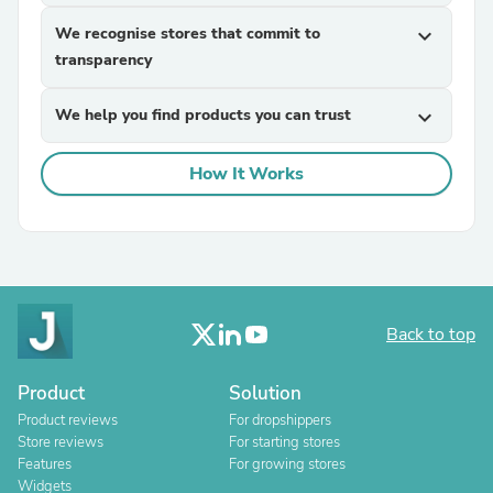
We recognise stores that commit to
expand_more
transparency
We help you find products you can trust
expand_more
How It Works
Back to top
Product
Solution
Product reviews
For dropshippers
Store reviews
For starting stores
Features
For growing stores
Widgets