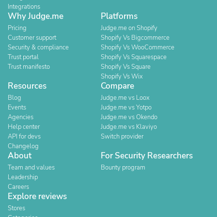
Integrations
Why Judge.me
Platforms
Pricing
Judge.me on Shopify
Customer support
Shopify Vs Bigcommerce
Security & compliance
Shopify Vs WooCommerce
Trust portal
Shopify Vs Squarespace
Trust manifesto
Shopify Vs Square
Shopify Vs Wix
Resources
Compare
Blog
Judge.me vs Loox
Events
Judge.me vs Yotpo
Agencies
Judge.me vs Okendo
Help center
Judge.me vs Klaviyo
API for devs
Switch provider
Changelog
About
For Security Researchers
Team and values
Bounty program
Leadership
Careers
Explore reviews
Stores