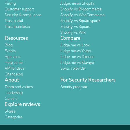
Pricing
Judge.me on Shopify
Customer support
Shopify Vs Bigcommerce
Security & compliance
Shopify Vs WooCommerce
Trust portal
Shopify Vs Squarespace
Trust manifesto
Shopify Vs Square
Shopify Vs Wix
Resources
Compare
Blog
Judge.me vs Loox
Events
Judge.me vs Yotpo
Agencies
Judge.me vs Okendo
Help center
Judge.me vs Klaviyo
API for devs
Switch provider
Changelog
About
For Security Researchers
Team and values
Bounty program
Leadership
Careers
Explore reviews
Stores
Categories