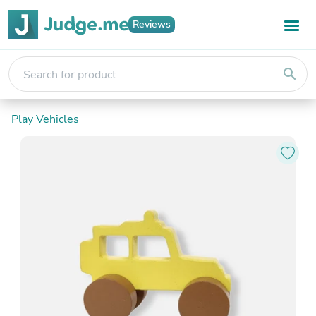
Reviews
search
Play Vehicles