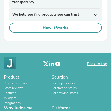
transparency
We help you find products you can trust
expand_more
How It Works
Back to top
Product
Solution
Product reviews
For dropshippers
Store reviews
For starting stores
Features
For growing stores
Widgets
Integrations
Why Judge.me
Platforms