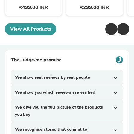
₹499.00 INR
₹299.00 INR
View All Products
The Judge.me promise
We show real reviews by real people
expand_more
We show you which reviews are verified
expand_more
We give you the full picture of the products
expand_more
you buy
We recognise stores that commit to
expand_more