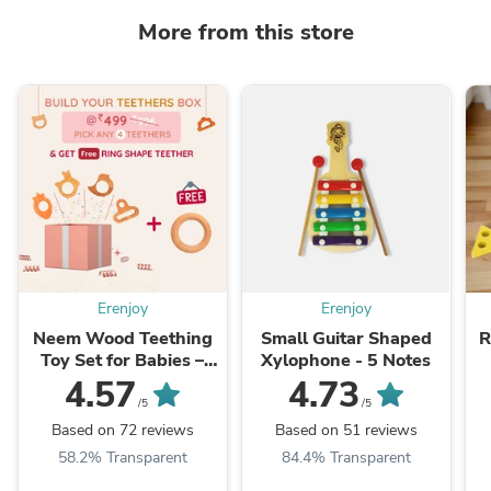
More from this store
Erenjoy
Erenjoy
Neem Wood Teething
Small Guitar Shaped
R
Toy Set for Babies –
Xylophone - 5 Notes
Build Your Own Box
4.57
4.73
(Pack of 4)
/5
/5
Based on 72 reviews
Based on 51 reviews
58.2% Transparent
84.4% Transparent