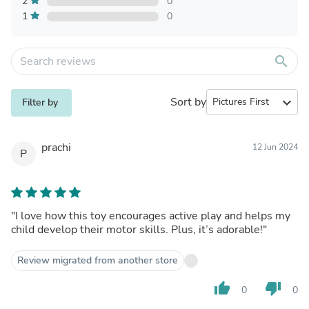
2
0
1
0
search
Sort by
expand_more
Filter by
prachi
12 Jun 2024
P
"I love how this toy encourages active play and helps my
child develop their motor skills. Plus, it’s adorable!"
Review migrated from another store
thumb_up
thumb_down
0
0