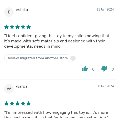
eshika
11 Jun 2024
E
"I feel confident giving this toy to my child knowing that
it’s made with safe materials and designed with their
developmental needs in mind."
Review migrated from another store
thumb_up
thumb_down
0
0
warda
6 Jun 2024
W
"I’m impressed with how engaging this toy is. It’s more
than just a car – it’s a tool for learning and exploration."