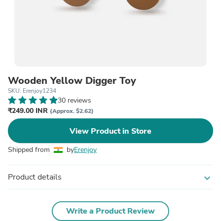
Wooden Yellow Digger Toy
SKU: Erenjoy1234
30 reviews
₹249.00 INR
(Approx. $2.62)
View Product in Store
Shipped from
by
Erenjoy
Product details
expand_more
Write a Product Review