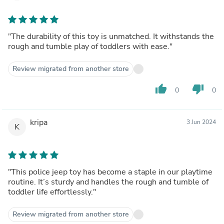
"The durability of this toy is unmatched. It withstands the
rough and tumble play of toddlers with ease."
Review migrated from another store
thumb_up
thumb_down
0
0
kripa
3 Jun 2024
K
"This police jeep toy has become a staple in our playtime
routine. It’s sturdy and handles the rough and tumble of
toddler life effortlessly."
Review migrated from another store