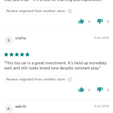
Review migrated from another store
thumb_up
thumb_down
0
0
sneha
5 Jun 2024
S
"This toy car is a great investment. It’s held up incredibly
well and still looks brand new despite constant play."
Review migrated from another store
thumb_up
thumb_down
0
0
aakriti
4 Jun 2024
A