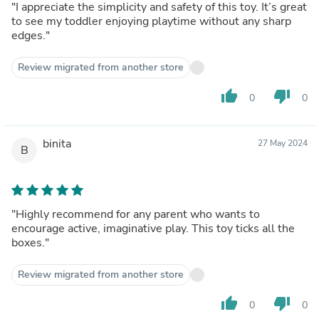
"I appreciate the simplicity and safety of this toy. It’s great
to see my toddler enjoying playtime without any sharp
edges."
Review migrated from another store
thumb_up
thumb_down
0
0
binita
27 May 2024
B
"Highly recommend for any parent who wants to
encourage active, imaginative play. This toy ticks all the
boxes."
Review migrated from another store
thumb_up
thumb_down
0
0