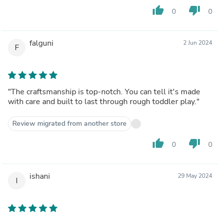
thumb_up
thumb_down
0
0
falguni
2 Jun 2024
F
"The craftsmanship is top-notch. You can tell it's made
with care and built to last through rough toddler play."
Review migrated from another store
thumb_up
thumb_down
0
0
ishani
29 May 2024
I