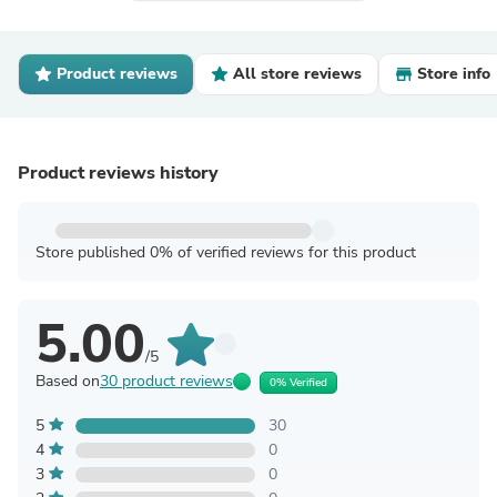
Product reviews
All store reviews
Store info
Product reviews history
Store published 0% of verified reviews for this product
5.00
/5
Based on
30 product reviews
0% Verified
5
30
4
0
3
0