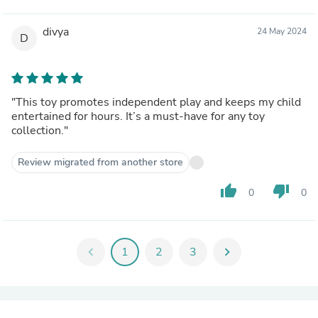
divya
24 May 2024
D
"This toy promotes independent play and keeps my child
entertained for hours. It’s a must-have for any toy
collection."
Review migrated from another store
thumb_up
thumb_down
0
0
chevron_left
1
2
3
chevron_right