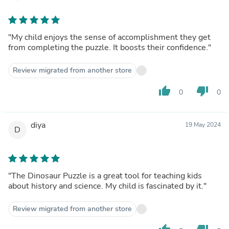
"My child enjoys the sense of accomplishment they get
from completing the puzzle. It boosts their confidence."
Review migrated from another store
thumb_up
thumb_down
0
0
diya
19 May 2024
D
"The Dinosaur Puzzle is a great tool for teaching kids
about history and science. My child is fascinated by it."
Review migrated from another store