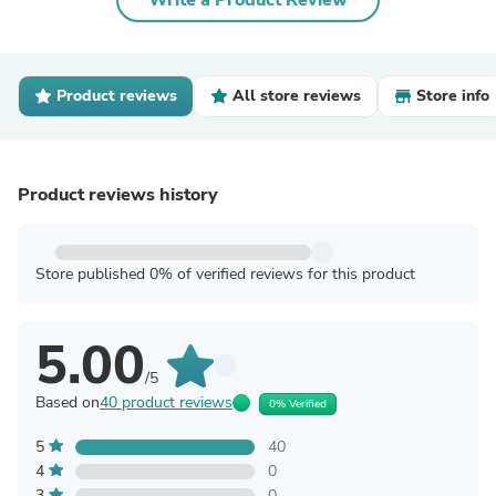
Write a Product Review
Product reviews
All store reviews
Store info
Product reviews history
Store published 0% of verified reviews for this product
5.00
/5
Based on
40 product reviews
0% Verified
5
40
4
0
3
0