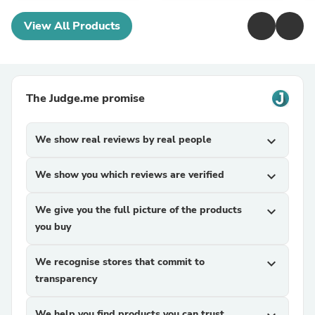
View All Products
The Judge.me promise
We show real reviews by real people
expand_more
We show you which reviews are verified
expand_more
We give you the full picture of the products
expand_more
you buy
We recognise stores that commit to
expand_more
transparency
We help you find products you can trust