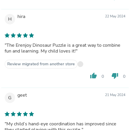
hira
22 May 2024
H
"The Erenjoy Dinosaur Puzzle is a great way to combine
fun and learning. My child loves it!"
Review migrated from another store
thumb_up
thumb_down
0
0
geet
21 May 2024
G
"My child’s hand-eye coordination has improved since
they started playing with this puzzle."