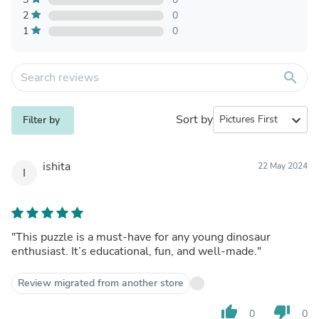
2
0
1
0
search
Sort by
expand_more
Filter by
ishita
22 May 2024
I
"This puzzle is a must-have for any young dinosaur
enthusiast. It’s educational, fun, and well-made."
Review migrated from another store
thumb_up
thumb_down
0
0