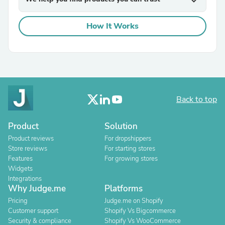
expand_more
How It Works
Back to top
Product
Solution
Product reviews
For dropshippers
Store reviews
For starting stores
Features
For growing stores
Widgets
Integrations
Why Judge.me
Platforms
Pricing
Judge.me on Shopify
Customer support
Shopify Vs Bigcommerce
Security & compliance
Shopify Vs WooCommerce