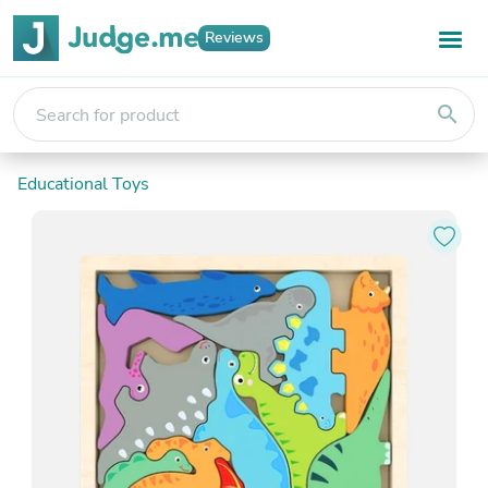
Reviews
search
Educational Toys