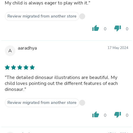
My child is always eager to play with it."
Review migrated from another store
thumb_up
thumb_down
0
0
aaradhya
17 May 2024
A
"The detailed dinosaur illustrations are beautiful. My
child loves pointing out the different features of each
dinosaur."
Review migrated from another store
thumb_up
thumb_down
0
0