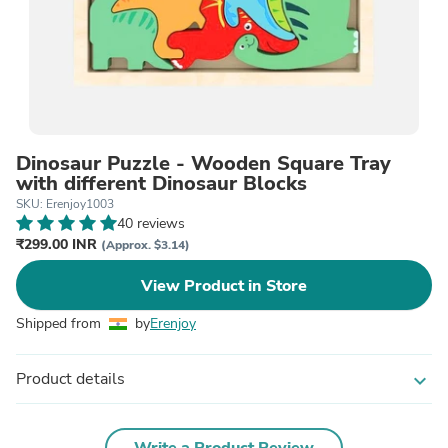
Dinosaur Puzzle - Wooden Square Tray
with different Dinosaur Blocks
SKU: Erenjoy1003
40 reviews
₹299.00 INR
(Approx. $3.14)
View Product in Store
Shipped from
by
Erenjoy
Product details
expand_more