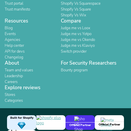
Trust portal
Shopify Vs Squarespace
Trust manifesto
Shopify Vs Square
Shopify Vs Wix
Resources
Compare
Blog
Judge.me vs Loox
Events
Judge.me vs Yotpo
Agencies
Judge.me vs Okendo
Help center
Judge.me vs Klaviyo
API for devs
Switch provider
Changelog
About
For Security Researchers
Team and values
Bounty program
Leadership
Careers
Explore reviews
Stores
Categories
Built for Shopify
Official Partner
Official Partner