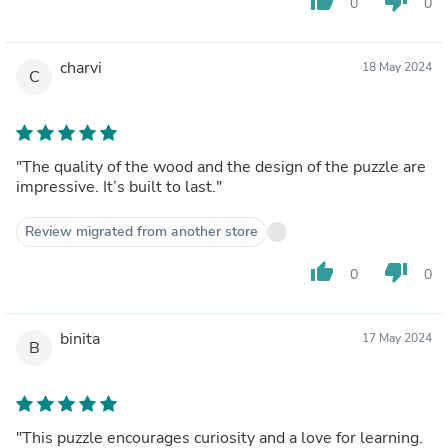
thumb_up
thumb_down
0
0
charvi
18 May 2024
C
"The quality of the wood and the design of the puzzle are
impressive. It’s built to last."
Review migrated from another store
thumb_up
thumb_down
0
0
binita
17 May 2024
B
"This puzzle encourages curiosity and a love for learning.