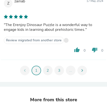
zainab
17 May 2024
Z
"The Erenjoy Dinosaur Puzzle is a wonderful way to
engage kids in learning about prehistoric times."
Review migrated from another store
thumb_up
thumb_down
0
0
chevron_left
1
2
3
...
chevron_right
More from this store