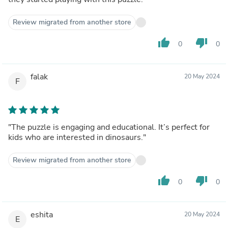
Review migrated from another store
thumb_up
thumb_down
0
0
falak
20 May 2024
F
"The puzzle is engaging and educational. It’s perfect for
kids who are interested in dinosaurs."
Review migrated from another store
thumb_up
thumb_down
0
0
eshita
20 May 2024
E