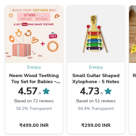
Erenjoy
Erenjoy
Neem Wood Teething
Small Guitar Shaped
R
Toy Set for Babies –
Xylophone - 5 Notes
Build Your Own Box
4.57
4.73
(Pack of 4)
/5
/5
Based on 72 reviews
Based on 51 reviews
58.2% Transparent
84.4% Transparent
₹499.00 INR
₹299.00 INR