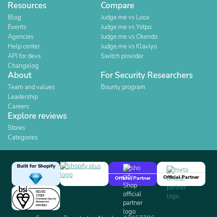
Resources
Compare
Blog
Judge.me vs Loox
Events
Judge.me vs Yotpo
Agencies
Judge.me vs Okendo
Help center
Judge.me vs Klaviyo
API for devs
Switch provider
Changelog
About
For Security Researchers
Team and values
Bounty program
Leadership
Careers
Explore reviews
Stores
Categories
Built for Shopify
Official Partner
Official Partner