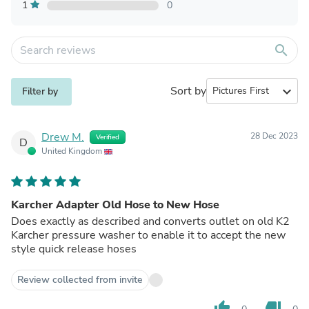
1
0
search
Sort by
expand_more
Filter by
Drew M.
28 Dec 2023
Verified
D
United Kingdom
Karcher Adapter Old Hose to New Hose
Does exactly as described and converts outlet on old K2
Karcher pressure washer to enable it to accept the new
style quick release hoses
Review collected from invite
thumb_up
thumb_down