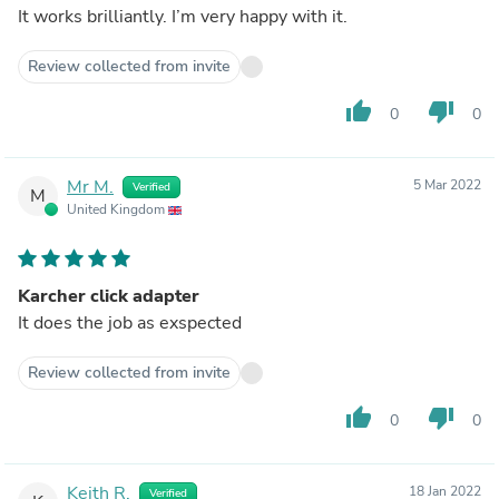
It works brilliantly. I’m very happy with it.
Review collected from invite
thumb_up
thumb_down
0
0
Mr M.
5 Mar 2022
Verified
M
United Kingdom
Karcher click adapter
It does the job as exspected
Review collected from invite
thumb_up
thumb_down
0
0
Keith R.
18 Jan 2022
Verified