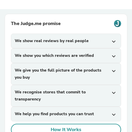
The Judge.me promise
We show real reviews by real people
expand_more
We show you which reviews are verified
expand_more
We give you the full picture of the products
expand_more
you buy
We recognise stores that commit to
expand_more
transparency
We help you find products you can trust
expand_more
How It Works