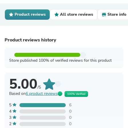
Product reviews
All store reviews
Store info
Product reviews history
Store published 100% of verified reviews for this product
5.00
/5
Based on
6 product reviews
100% Verified
5
6
4
0
3
0
2
0