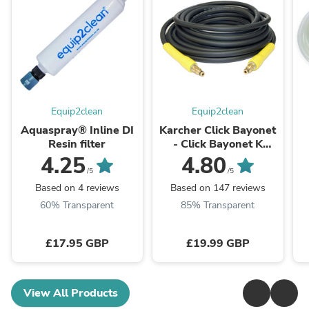
Equip2clean
Equip2clean
Aquaspray® Inline DI
Karcher Click Bayonet
Resin filter
- Click Bayonet K
series Domestic Hose
4.25
4.80
/5
/5
Based on 4 reviews
Based on 147 reviews
60% Transparent
85% Transparent
£17.95 GBP
£19.99 GBP
View All Products