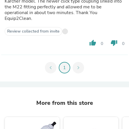
Karcher model. The newer click type coupling linked into
the M22 fitting perfectly and allowed me to be
operational in about two minutes. Thank You
Equip2Clean.
Review collected from invite
thumb_up
thumb_down
0
0
chevron_left
1
chevron_right
More from this store