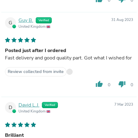
0
0
Guy B.
31 Aug 2023
Verified
G
United Kingdom
Posted just after I ordered
Fast delivery and good quality part. Got what I wished for
Review collected from invite
thumb_up
thumb_down
0
0
David L.J.
7 Mar 2023
Verified
D
United Kingdom
Brilliant