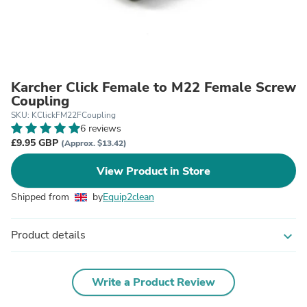
Karcher Click Female to M22 Female Screw
Coupling
SKU: KClickFM22FCoupling
6 reviews
£9.95 GBP
(Approx. $13.42)
View Product in Store
Shipped from
by
Equip2clean
Product details
expand_more
Write a Product Review