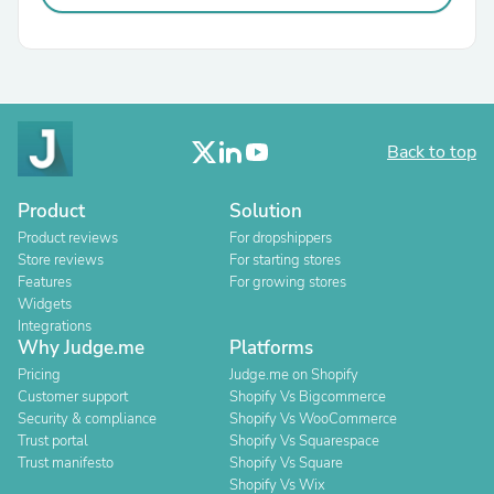
Back to top
Product
Solution
Product reviews
For dropshippers
Store reviews
For starting stores
Features
For growing stores
Widgets
Integrations
Why Judge.me
Platforms
Pricing
Judge.me on Shopify
Customer support
Shopify Vs Bigcommerce
Security & compliance
Shopify Vs WooCommerce
Trust portal
Shopify Vs Squarespace
Trust manifesto
Shopify Vs Square
Shopify Vs Wix