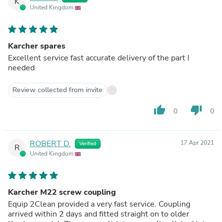
K
United Kingdom
Karcher spares
Excellent service fast accurate delivery of the part I
needed
Review collected from invite
thumb_up
thumb_down
0
0
ROBERT D.
17 Apr 2021
Verified
R
United Kingdom
Karcher M22 screw coupling
Equip 2Clean provided a very fast service. Coupling
arrived within 2 days and fitted straight on to older