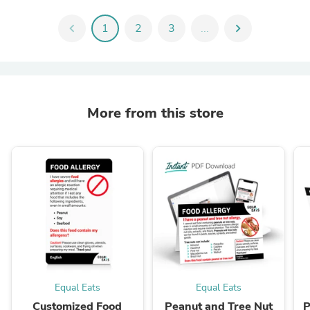
chevron_left
1
2
3
...
chevron_right
More from this store
Equal Eats
Equal Eats
Customized Food
Peanut and Tree Nut
P