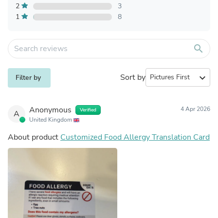
2
3
1
8
search
Sort by
expand_more
Filter by
Anonymous
4 Apr 2026
Verified
A
United Kingdom
About product
Customized Food Allergy Translation Card