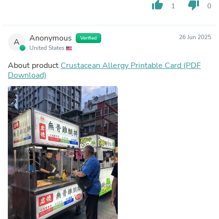
thumb_up
thumb_down
1
0
Anonymous
26 Jun 2025
Verified
A
United States
About product
Crustacean Allergy Printable Card (PDF
Download)