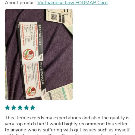
About product
Vietnamese Low FODMAP Card
This item exceeds my expectations and also the quality is
very top notch tier! I would highly recommend this seller
to anyone who is suffering with gut issues such as myself