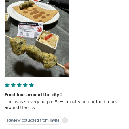
Food tour around the city !
This was so very helpful!!! Especially on our food tours
around the city
Review collected from invite