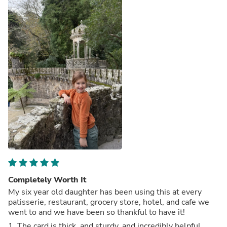
Completely Worth It
My six year old daughter has been using this at every
patisserie, restaurant, grocery store, hotel, and cafe we
went to and we have been so thankful to have it!
1. The card is thick, and sturdy, and incredibly helpful