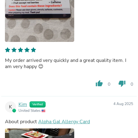
My order arrived very quickly and a great quality item. I
am very happy 😊
thumb_up
thumb_down
0
0
Kim
4 Aug 2025
Verified
K
United States
About product
Alpha Gal Allergy Card