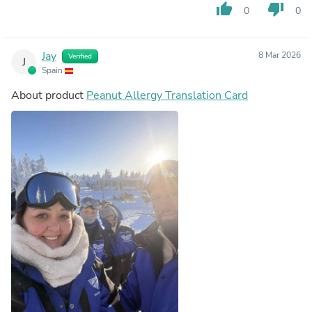
thumb_up
thumb_down
0
0
Jay
8 Mar 2026
Verified
J
Spain
About product
Peanut Allergy Translation Card