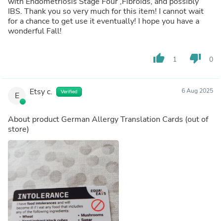
with Endometriosis Stage Four ,Fibroids, and possibly
IBS. Thank you so very much for this item! I cannot wait
for a chance to get use it eventually! I hope you have a
wonderful Fall!
thumb_up
thumb_down
1
0
Etsy c.
6 Aug 2025
Verified
E
About product
German Allergy Translation Cards
(out of
store)