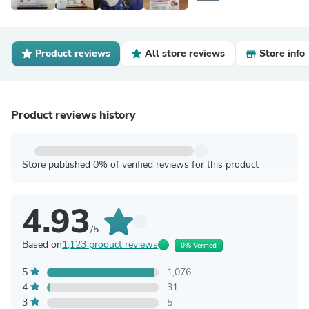
Product reviews
All store reviews
Store info
Product reviews history
Store published 0% of verified reviews for this product
4.93
/5
Based on
1,123 product reviews
0% Verified
5
1,076
4
31
3
5