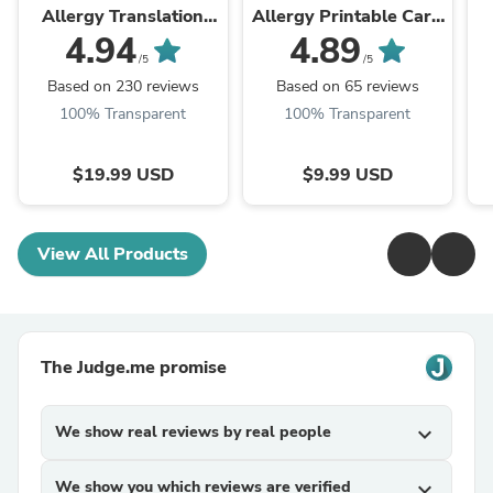
Allergy Translation
Allergy Printable Card
Card
(PDF Download)
4.94
4.89
/5
/5
Based on 230 reviews
Based on 65 reviews
100% Transparent
100% Transparent
$19.99 USD
$9.99 USD
View All Products
The Judge.me promise
We show real reviews by real people
expand_more
We show you which reviews are verified
expand_more