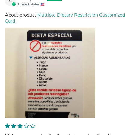
A
United States
About product
Multiple Dietary Restriction Customized
Card