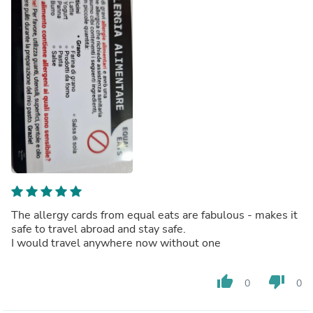
The allergy cards from equal eats are fabulous - makes it
safe to travel abroad and stay safe.
I would travel anywhere now without one
thumb_up
thumb_down
0
0