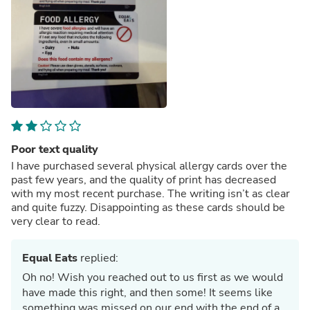
Poor text quality
I have purchased several physical allergy cards over the
past few years, and the quality of print has decreased
with my most recent purchase. The writing isn’t as clear
and quite fuzzy. Disappointing as these cards should be
very clear to read.
Equal Eats
replied:
Oh no! Wish you reached out to us first as we would
have made this right, and then some! It seems like
something was missed on our end with the end of a