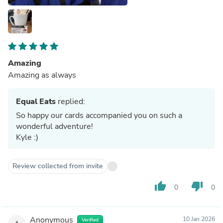
Amazing
Amazing as always
Equal Eats
replied:
So happy our cards accompanied you on such a
wonderful adventure!
Kyle :)
Review collected from invite
thumb_up
thumb_down
0
0
Anonymous
10 Jan 2026
Verified