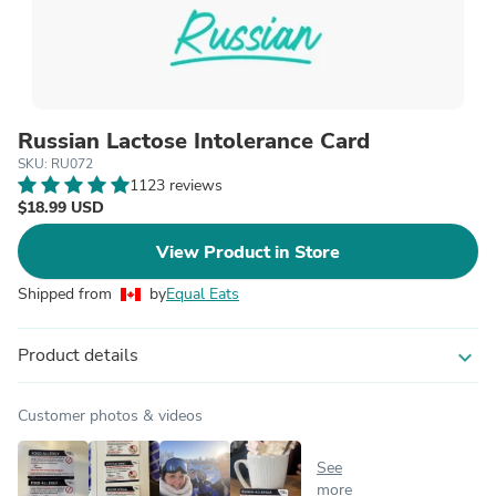
Russian Lactose Intolerance Card
SKU: RU072
1123 reviews
$18.99 USD
View Product in Store
Shipped from
by
Equal Eats
Product details
expand_more
Customer photos & videos
See
more