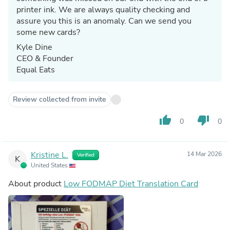
printer ink. We are always quality checking and
assure you this is an anomaly. Can we send you
some new cards?
Kyle Dine
CEO & Founder
Equal Eats
Review collected from invite
thumb_up
thumb_down
0
0
Kristine L.
14 Mar 2026
Verified
K
United States
About product
Low FODMAP Diet Translation Card