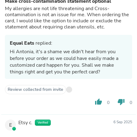
Make cross-contamination statement optional
My allergies are not life threatening and Cross-
contamination is not an issue for me. When ordering the
card, I would like the option to include or exclude the
statement about requiring clean utensils, etc.
Equal Eats
replied:
Hi Antonia, it's a shame we didn't hear from you
before your order as we could have easily made a
customized card happen for you. Shall we make
things right and get you the perfect card?
Review collected from invite
thumb_up
thumb_down
0
0
Etsy c.
6 Sep 2025
Verified
E