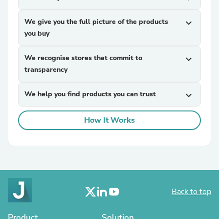
We give you the full picture of the products
expand_more
you buy
We recognise stores that commit to
expand_more
transparency
We help you find products you can trust
expand_more
How It Works
Back to top
Product
Solution