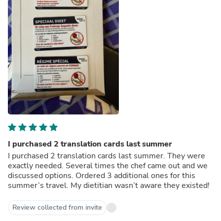
I purchased 2 translation cards last summer
I purchased 2 translation cards last summer. They were
exactly needed. Several times the chef came out and we
discussed options. Ordered 3 additional ones for this
summer’s travel. My dietitian wasn’t aware they existed!
Review collected from invite