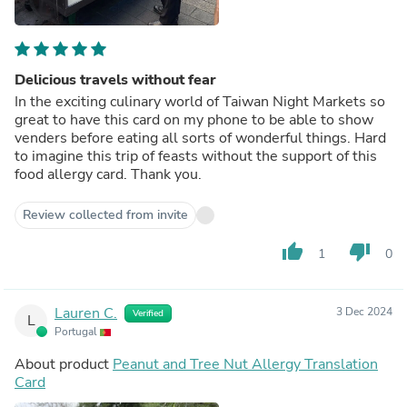
Delicious travels without fear
In the exciting culinary world of Taiwan Night Markets so
great to have this card on my phone to be able to show
venders before eating all sorts of wonderful things. Hard
to imagine this trip of feasts without the support of this
food allergy card. Thank you.
Review collected from invite
thumb_up
thumb_down
1
0
Lauren C.
3 Dec 2024
Verified
L
Portugal
About product
Peanut and Tree Nut Allergy Translation
Card