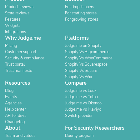
Product reviews
For dropshippers
Store reviews
For starting stores
Features
For growing stores
Widgets
Integrations
Why Judge.me
Platforms
Pricing
Judge.me on Shopify
Customer support
Shopify Vs Bigcommerce
Security & compliance
Shopify Vs WooCommerce
Trust portal
Shopify Vs Squarespace
Trust manifesto
Shopify Vs Square
Shopify Vs Wix
Resources
Compare
Blog
Judge.me vs Loox
Events
Judge.me vs Yotpo
Agencies
Judge.me vs Okendo
Help center
Judge.me vs Klaviyo
API for devs
Switch provider
Changelog
About
For Security Researchers
Team and values
Bounty program