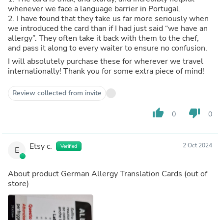
whenever we face a language barrier in Portugal.
2. I have found that they take us far more seriously when
we introduced the card than if I had just said “we have an
allergy”. They often take it back with them to the chef,
and pass it along to every waiter to ensure no confusion.
I will absolutely purchase these for wherever we travel
internationally! Thank you for some extra piece of mind!
Review collected from invite
thumb_up
thumb_down
0
0
Etsy c.
2 Oct 2024
Verified
E
About product
German Allergy Translation Cards
(out of
store)