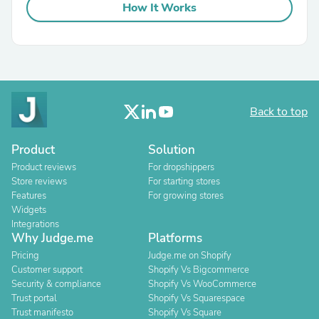
How It Works
Back to top
Product
Solution
Product reviews
For dropshippers
Store reviews
For starting stores
Features
For growing stores
Widgets
Integrations
Why Judge.me
Platforms
Pricing
Judge.me on Shopify
Customer support
Shopify Vs Bigcommerce
Security & compliance
Shopify Vs WooCommerce
Trust portal
Shopify Vs Squarespace
Trust manifesto
Shopify Vs Square