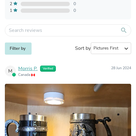
2
0
1
0
search
Sort by
expand_more
Filter by
Morris P.
28 Jun 2024
Verified
M
Canada