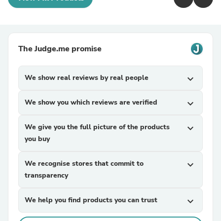
The Judge.me promise
We show real reviews by real people
expand_more
We show you which reviews are verified
expand_more
We give you the full picture of the products
expand_more
you buy
We recognise stores that commit to
expand_more
transparency
We help you find products you can trust
expand_more