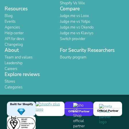
Shopify Vs Wix
Resources
Compare
Blog
Judge.me vs Loox
Events
Judge.me vs Yotpo
Agencies
Judge.me vs Okendo
Help center
Judge.me vs Klaviyo
API for devs
Switch provider
Changelog
About
For Security Researchers
Team and values
Bounty program
Leadership
Careers
Explore reviews
Stores
Categories
Built for Shopify
Official Partner
Official Partner