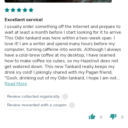
Excellent service!
I usually order something off the Internet and prepare to
wait at least a month before I start looking for it to arrive.
This Odin tankard was here within a two-week span. I
love it! I am a writer and spend many hours before my
computer, turning caffeine into words. Although I always
have a cold-brew coffee at my desktop, I have learned
how to make coffee ice cubes, so my Hazelnut does not
get watered down. This new Tankard really keeps my
drink icy cold! I jokingly shared with my Pagan friend,
"Gosh, drinking out of my Odin tankard, I hope I am not
hurting the feelings of Jesus!"
Read More
Review collected organically
Review rewarded with a coupon
thumb_up
thumb_down
0
0