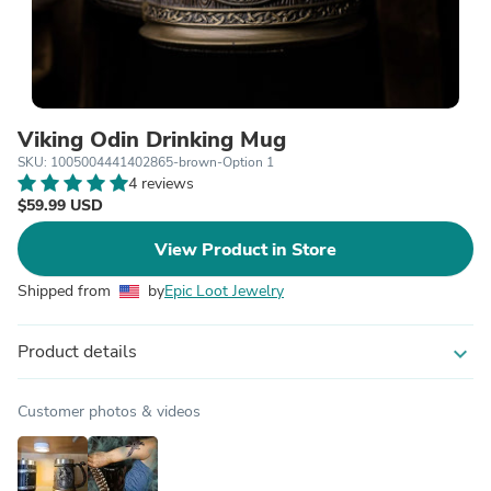
Viking Odin Drinking Mug
SKU: 1005004441402865-brown-Option 1
4 reviews
$59.99 USD
View Product in Store
Shipped from
by
Epic Loot Jewelry
Product details
expand_more
Customer photos & videos