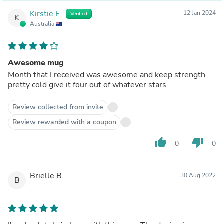
Kirstie F.
12 Jan 2024
Verified
K
Australia
Awesome mug
Month that I received was awesome and keep strength
pretty cold give it four out of whatever stars
Review collected from invite
Review rewarded with a coupon
thumb_up
thumb_down
0
0
Brielle B.
30 Aug 2022
B