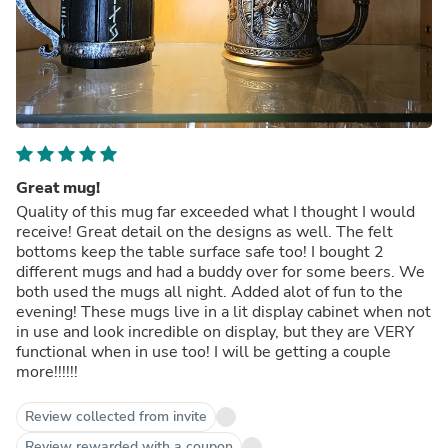
Great mug!
Quality of this mug far exceeded what I thought I would
receive! Great detail on the designs as well. The felt
bottoms keep the table surface safe too! I bought 2
different mugs and had a buddy over for some beers. We
both used the mugs all night. Added alot of fun to the
evening! These mugs live in a lit display cabinet when not
in use and look incredible on display, but they are VERY
functional when in use too! I will be getting a couple
more!!!!!!
Review collected from invite
Review rewarded with a coupon