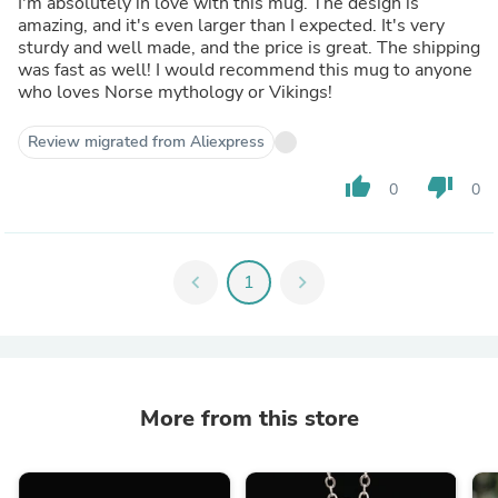
I'm absolutely in love with this mug. The design is
amazing, and it's even larger than I expected. It's very
sturdy and well made, and the price is great. The shipping
was fast as well! I would recommend this mug to anyone
who loves Norse mythology or Vikings!
Review migrated from Aliexpress
thumb_up
thumb_down
0
0
chevron_left
1
chevron_right
More from this store