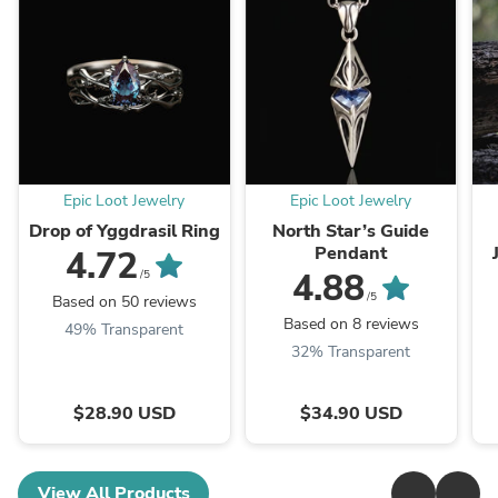
Epic Loot Jewelry
Epic Loot Jewelry
Drop of Yggdrasil Ring
North Star’s Guide
Pendant
4.72
4.88
/5
/5
Based on 50 reviews
Based on 8 reviews
49% Transparent
32% Transparent
$28.90 USD
$34.90 USD
View All Products