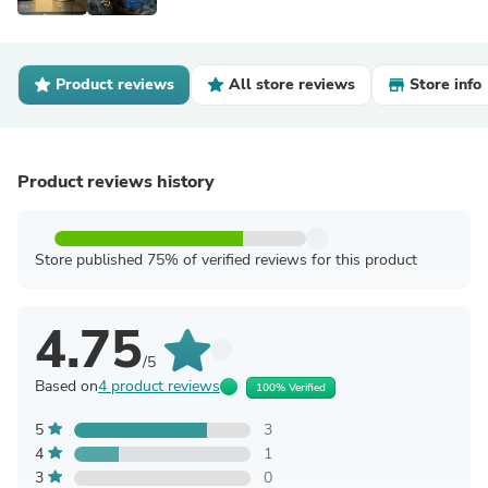
Product reviews
All store reviews
Store info
Product reviews history
Store published 75% of verified reviews for this product
4.75
/5
Based on
4 product reviews
100% Verified
5
3
4
1
3
0