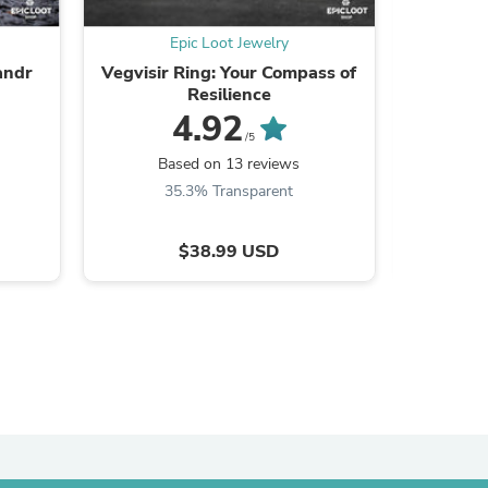
Epic Loot Jewelry
andr
Vegvisir Ring: Your Compass of
Broken S
Resilience
4.92
/5
B
Based on 13 reviews
35.3% Transparent
$38.99 USD
s