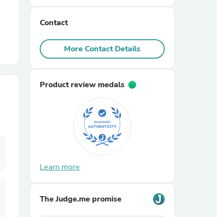
Contact
r Chairs
More Contact Details
Product review medals
es
ing
Learn more
The Judge.me promise