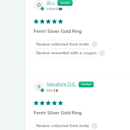
óli j.
Verified
Ó
Iceland
Fenrir Silver Gold Ring
Review collected from invite
Review rewarded with a coupon
Salvatore D.G.
Verified
S
Italy
Fenrir Silver Gold Ring
Review collected from invite