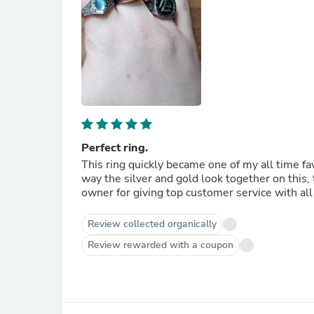
Perfect ring.
This ring quickly became one of my all time fav
way the silver and gold look together on this,
owner for giving top customer service with al
Review collected organically
Review rewarded with a coupon