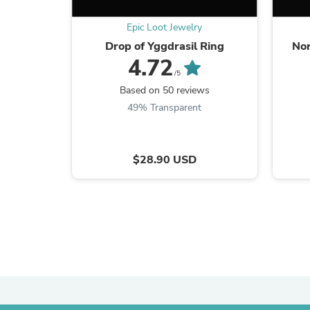
Epic Loot Jewelry
Drop of Yggdrasil Ring
Nor
4.72
/5
Based on 50 reviews
49% Transparent
$28.90 USD