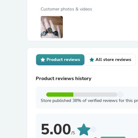
Customer photos & videos
Product reviews
All store reviews
Product reviews history
Store published 38% of verified reviews for this p
5.00
/5