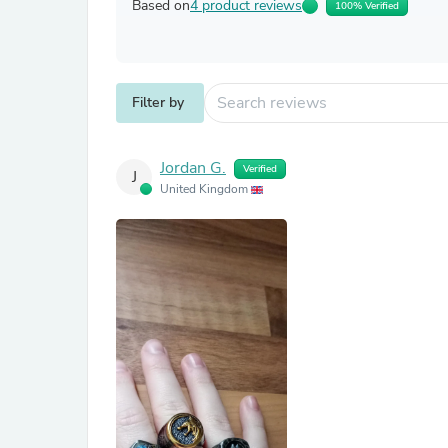
Based on
4 product reviews
100% Verified
Filter by
Jordan G.
Verified
J
United Kingdom