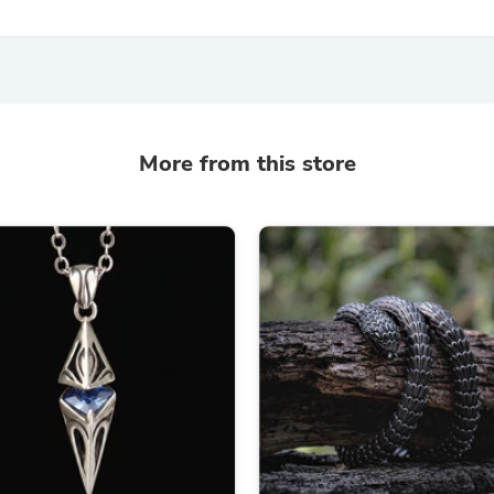
Laptops
Household Appliance Accessor
Air Conditioner Accessories
Air Purifier Accessories
Pet Grooming Supplies
Living Room Furniture Sets
Fan Accessories
More from this store
Massage & Relaxation
Neckties
Mattresses
Memory
Laundry Appliance Accessories
Mobility & Accessibility
Patio Heater Accessories
Vacuum Accessories
Household Appliances
Climate Control Appliances
Pinback Buttons
Sunglasses
Nightstands
Floor & Steam Cleaners
Office Chairs