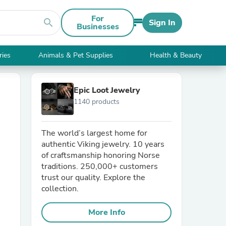
For
search
Sign In
Businesses
ries
Animals & Pet Supplies
Health & Beauty
Epic Loot Jewelry
1140 products
The world’s largest home for
authentic Viking jewelry. 10 years
of craftsmanship honoring Norse
traditions. 250,000+ customers
trust our quality. Explore the
collection.
More Info