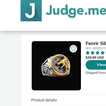
Fenrir Si
SKU: 40305171
$29.99 USD
View
Shipped from
Product details