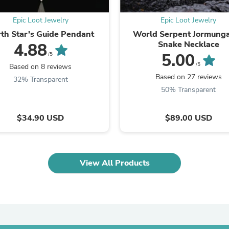
Oral Care
Outdoor Furniture
Epic Loot Jewelry
Epic Loot Jewelry
Outdoor Furniture Sets
Laundry Appliances
th Star’s Guide Pendant
World Serpent Jormung
Outdoor Seating
Snake Necklace
4.88
Outdoor Tables
5.00
/5
Costumes & Accessories
/5
Based on 8 reviews
Costume Accessories
Based on 27 reviews
32% Transparent
Vacuums
50% Transparent
Personal Lubricants
Reptile & Amphibian Supplies
Small Animal Supplies
$34.90 USD
$89.00 USD
Live Animals
Pet Bed Accessories
Pet Bowls, Feeders & Waterer
Pet Carriers & Crates
View All Products
Pet Collars & Harnesses
Pet Id Tags
Pet Leashes
Pet Strollers
Pet Vitamins & Supplements
Water Heaters
Household Supplies