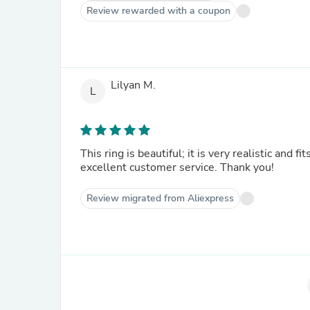
Review rewarded with a coupon
Lilyan M.
L
This ring is beautiful; it is very realistic and f
excellent customer service. Thank you!
Review migrated from Aliexpress