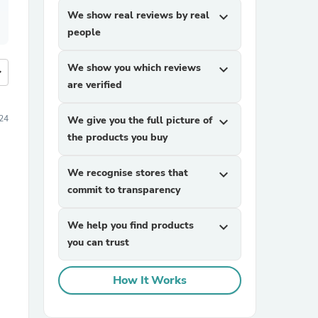
We show real reviews by real
expand_more
people
We show you which reviews
expand_more
more
are verified
24
We give you the full picture of
expand_more
the products you buy
We recognise stores that
expand_more
commit to transparency
We help you find products
expand_more
you can trust
How It Works