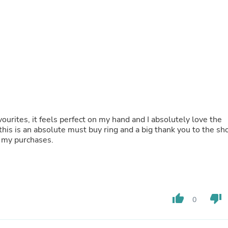
Buffets & Sideboards
Outfit Sets
Shorts
Cable Management
Cables
Bird Supplies
Chaises
Skorts
Clothing Accessories
Baby & Toddler Clothing Acces
Decor
ourites, it feels perfect on my hand and I absolutely love the
Artificial Flora
 this is an absolute must buy ring and a big thank you to the sh
Artwork
l my purchases.
Bandanas & Headties
Computer Accessories
Computer Components
Video
Computer Monitors
Computer Servers
thumb_up
thumb_down
0
Cosmetics
Belts
Headwear