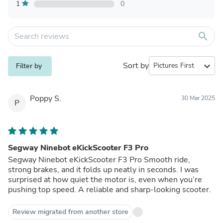
1
0
search
Sort by
expand_more
Filter by
Poppy S.
30 Mar 2025
P
Segway Ninebot eKickScooter F3 Pro
Segway Ninebot eKickScooter F3 Pro Smooth ride,
strong brakes, and it folds up neatly in seconds. I was
surprised at how quiet the motor is, even when you’re
pushing top speed. A reliable and sharp-looking scooter.
Review migrated from another store