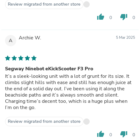
Review migrated from another store
thumb_up
thumb_down
0
0
Archie W.
5 Mar 2025
A
Segway Ninebot eKickScooter F3 Pro
It’s a sleek-looking unit with a lot of grunt for its size. It
climbs slight hills with ease and still has enough juice at
the end of a solid day out. I’ve been using it along the
beachside paths and it’s always smooth and silent.
Charging time’s decent too, which is a huge plus when
I’m on the go.
Review migrated from another store
thumb_up
thumb_down
0
0