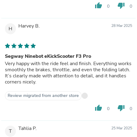
thumb_up
thumb_down
0
0
Harvey B.
28 Mar 2025
H
Segway Ninebot eKickScooter F3 Pro
Very happy with the ride feel and finish. Everything works
smoothly the brakes, throttle, and even the folding latch.
It’s clearly made with attention to detail, and it handles
corners nicely.
Review migrated from another store
thumb_up
thumb_down
0
0
Tahlia P.
25 Mar 2025
T