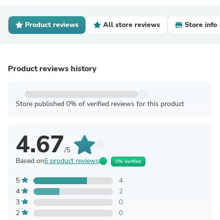
Product reviews
All store reviews
Store info
Product reviews history
Store published 0% of verified reviews for this product
4.67
/5
Based on
6 product reviews
0% Verified
5
4
4
2
3
0
2
0